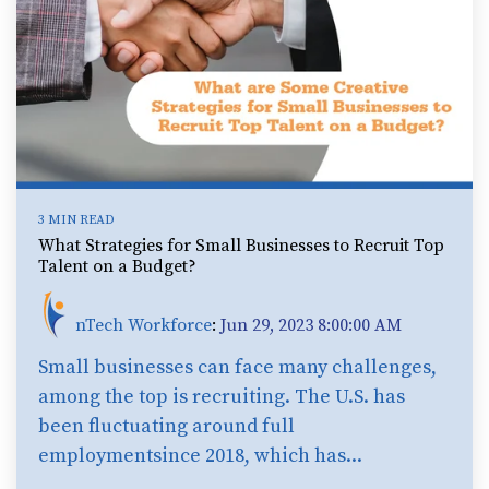
3 MIN READ
What Strategies for Small Businesses to Recruit Top
Talent on a Budget?
nTech Workforce
:
Jun 29, 2023 8:00:00 AM
Small businesses can face many challenges,
among the top is recruiting. The U.S. has
been fluctuating around full
employmentsince 2018, which has...