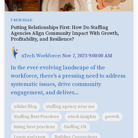
5 MIN READ
Putting Relationships First: How Do Staffing
Agencies Align Community Impact With Growth,
Profitability, and Resilience?
nTech Workforce
:
Nov 7, 2023 9:00:00 AM
In the ever-evolving landscape of the
workforce, there's a pressing need to address
systematic issues, drive community
engagement, and deliver...
nSider Blog
staffing agency near me
Staffing Best Practices
ntech insights
growth
hiring best practices
Staffing 101
Learn and grow
Building Connections