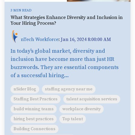
3 MIN READ
What Strategies Enhance Diversity and Inclusion in
Your Hiring Process?
nTech Workforce
:
Jan 16, 2024 8:00:00 AM
In today's global market, diversity and
inclusion have become more than just HR
buzzwords. They are essential components
of a successful hiring...
nSider Blog
staffing agency near me
Staffing Best Practices
talent acquisition services
build winning teams
workplace diversity
hiring best practices
Top talent
Building Connections