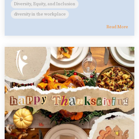
Diversity, Equity, and Inclusion
diversity in the workplace
Read More