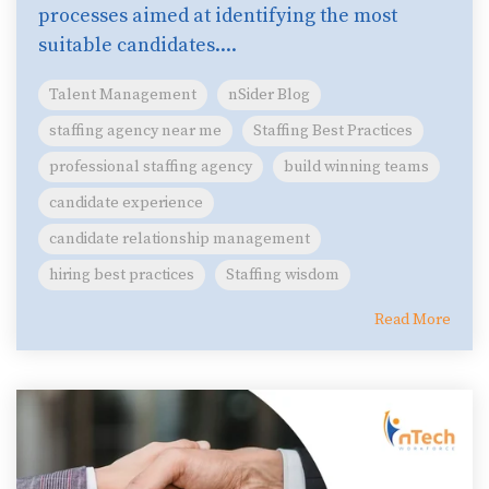
processes aimed at identifying the most
suitable candidates....
Talent Management
nSider Blog
staffing agency near me
Staffing Best Practices
professional staffing agency
build winning teams
candidate experience
candidate relationship management
hiring best practices
Staffing wisdom
Read More