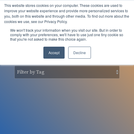
Skip
This website stores cookies on your computer. These cookies are used to
to
Tog
improve your website experience and provide more personalized services to
the
you, both on this website and through other media. To find out more about the
Men
main
cookies we use, see our Privacy Policy.
content.
We won't track your information when you visit our site. But in order to
nSider Blog
comply with your preferences, we'll have to use just one tiny cookie so
that you're not asked to make this choice again.
Accept
Decline