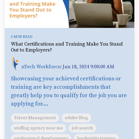
3 MIN READ
What Certifications and Training Make You Stand
Out to Employers?
nTech Workforce
:
Jan 18, 2024 9:00:00 AM
Showcasing your achieved certifications or
training are key accomplishments that
greatly help you to qualify for the job you are
applying for....
Talent Management
nSider Blog
staffing agency near me
job search
professional development
leadership training