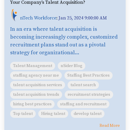
Your Company’s Talent Acquisition?
nTech Workforce
:
Jan 25, 2024 9:00:00 AM
In an era where talent acquisition is
becoming increasingly complex, customized
recruitment plans stand out as a pivotal
strategy for organizational...
Talent Management
nSider Blog
staffing agency near me
Staffing Best Practices
talent acquisition services
talent search
talent acquisition trends
recruitment strategies
hiring best practices
staffing and recruitment
Top talent
Hiring talent
develop talent
Read More