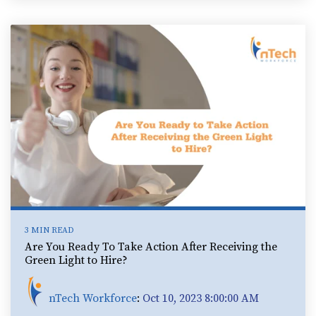
3 MIN READ
Are You Ready To Take Action After Receiving the
Green Light to Hire?
nTech Workforce
:
Oct 10, 2023 8:00:00 AM