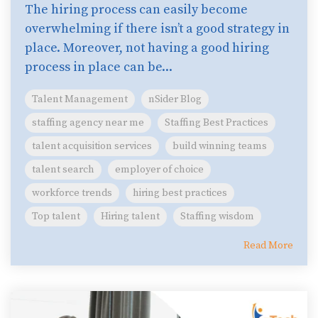
The hiring process can easily become
overwhelming if there isn’t a good strategy in
place. Moreover, not having a good hiring
process in place can be...
Talent Management
nSider Blog
staffing agency near me
Staffing Best Practices
talent acquisition services
build winning teams
talent search
employer of choice
workforce trends
hiring best practices
Top talent
Hiring talent
Staffing wisdom
Read More