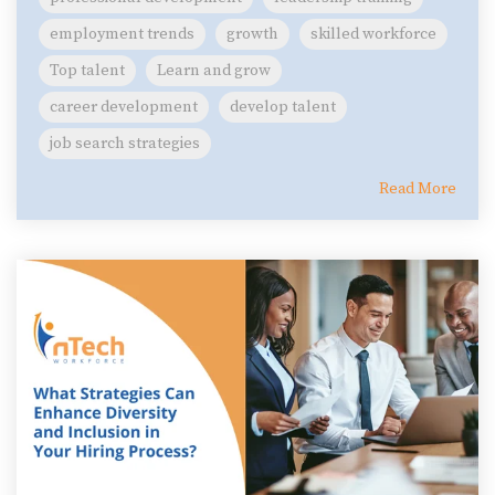
employment trends
growth
skilled workforce
Top talent
Learn and grow
career development
develop talent
job search strategies
Read More