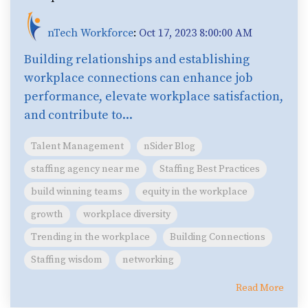
nTech Workforce
:
Oct 17, 2023 8:00:00 AM
Building relationships and establishing
workplace connections can enhance job
performance, elevate workplace satisfaction,
and contribute to...
Talent Management
nSider Blog
staffing agency near me
Staffing Best Practices
build winning teams
equity in the workplace
growth
workplace diversity
Trending in the workplace
Building Connections
Staffing wisdom
networking
Read More