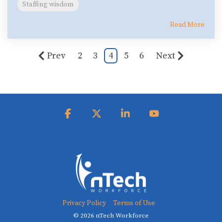
Staffing wisdom
Read More
Prev
2
3
4
5
6
Next
Facebook
X
Linkedin
YouTube
Privacy Policy
Terms of Use
© 2026 nTech Workforce