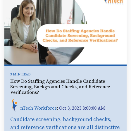
3 MIN READ
How Do Staffing Agencies Handle Candidate
Screening, Background Checks, and Reference
Verifications?
nTech Workforce
:
Oct 3, 2023 8:00:00 AM
Candidate screening, background checks,
and reference verifications are all distinctive