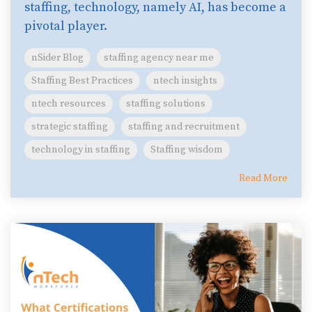
staffing, technology, namely AI, has become a
pivotal player.
nSider Blog
staffing agency near me
Staffing Best Practices
ntech insights
ntech resources
staffing solutions
strategic staffing
staffing and recruitment
technology in staffing
Staffing wisdom
Read More