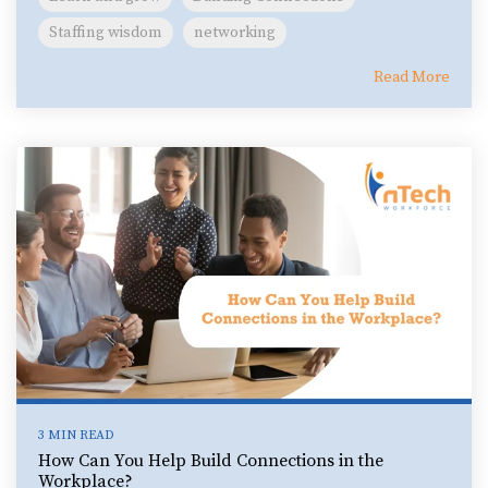
Staffing wisdom
networking
Read More
3 MIN READ
How Can You Help Build Connections in the
Workplace?