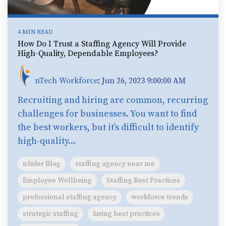
4 MIN READ
How Do I Trust a Staffing Agency Will Provide
High-Quality, Dependable Employees?
nTech Workforce
:
Jun 26, 2023 9:00:00 AM
Recruiting and hiring are common, recurring
challenges for businesses. You want to find
the best workers, but it’s difficult to identify
high-quality...
nSider Blog
staffing agency near me
Employee Wellbeing
Staffing Best Practices
professional staffing agency
workforce trends
strategic staffing
hiring best practices