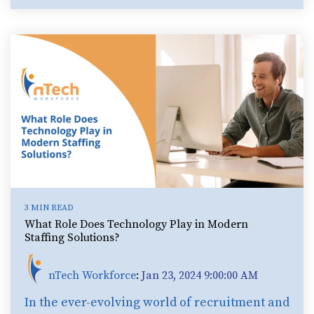
3 MIN READ
What Role Does Technology Play in Modern
Staffing Solutions?
nTech Workforce
:
Jan 23, 2024 9:00:00 AM
In the ever-evolving world of recruitment and