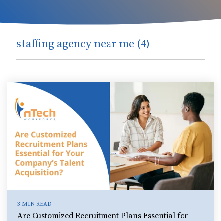
staffing agency near me (4)
3 MIN READ
Are Customized Recruitment Plans Essential for