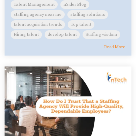
Talent Management
nSider Blog
staffing agency near me
staffing solutions
talent acquisition trends
Top talent
Hiring talent
develop talent
Staffing wisdom
Read More