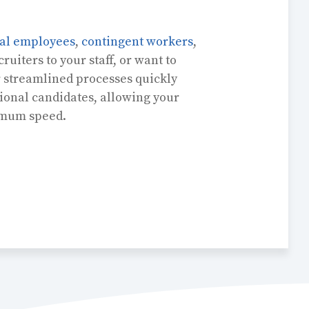
nal employees
,
contingent workers
,
ruiters to your staff, or want to
r streamlined processes quickly
ional candidates, allowing your
imum speed.