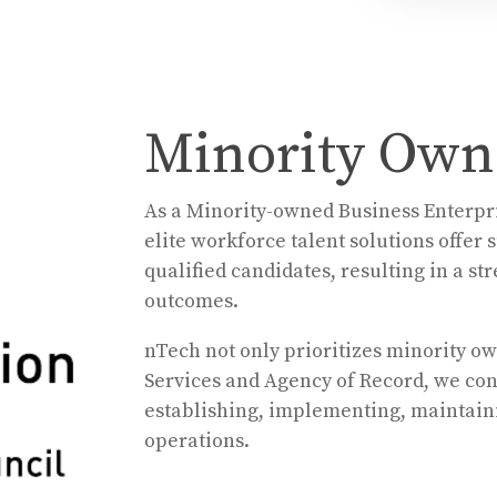
Minority Owne
As a Minority-owned Business Enterpri
elite workforce talent solutions offer
qualified candidates, resulting in a s
outcomes.
nTech not only prioritizes minority o
Services and Agency of Record, we
con
establishing, implementing, maintaini
operations.