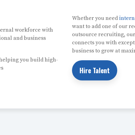
Whether you need
inter
want to add one of our rec
ernal workforce with
outsource recruiting, ou
sional and business
connects you with except
business to grow at max
helping you build high-
es
Hire Talent