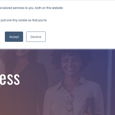
nalized services to you, both on this website
Employee Portal
just one tiny cookie so that you're
Accept
Decline
ess