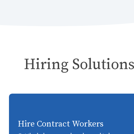
Hiring Solutions
Hire Contract Workers