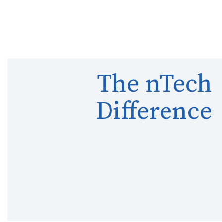
The nTech
Difference