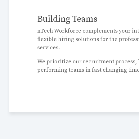
Building Teams
nTech Workforce complements your int
flexible hiring solutions for the profes
services.
We prioritize our recruitment process, 
performing teams in fast changing tim