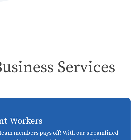
Business Services
nt Workers
t team members pays off! With our streamlined