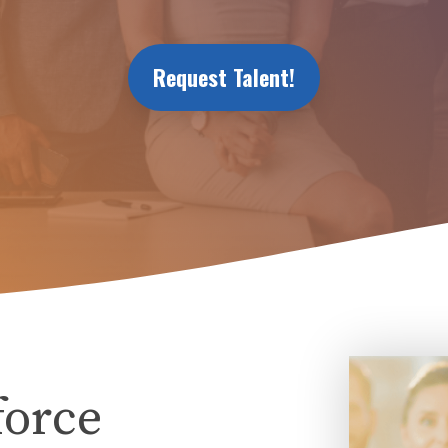
Request Talent!
force