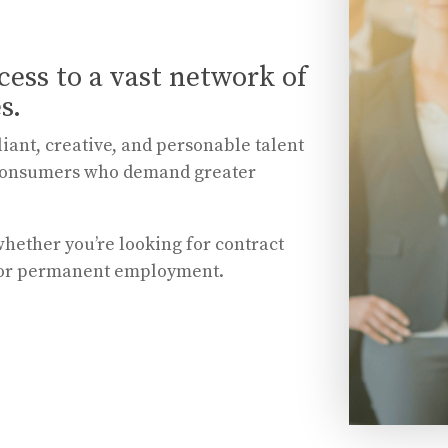
cess to a vast network of
s.
liant, creative, and personable talent
nd consumers who demand greater
whether you’re looking for contract
 or permanent employment.