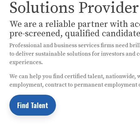
Solutions Provider
We are a reliable partner with ac
pre-screened, qualified candidate
Professional and business services firms need bril
to deliver sustainable solutions for investors a
experiences.
We can help you find certified talent, nationwide, 
employment, contract to permanent employment
Find Talent