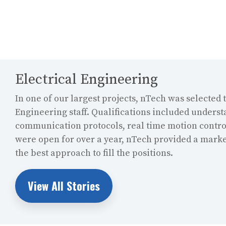
Electrical Engineering
In one of our largest projects, nTech was selected t
Engineering staff. Qualifications included unders
communication protocols, real time motion control
were open for over a year, nTech provided a marke
the best approach to fill the positions.
View All Stories