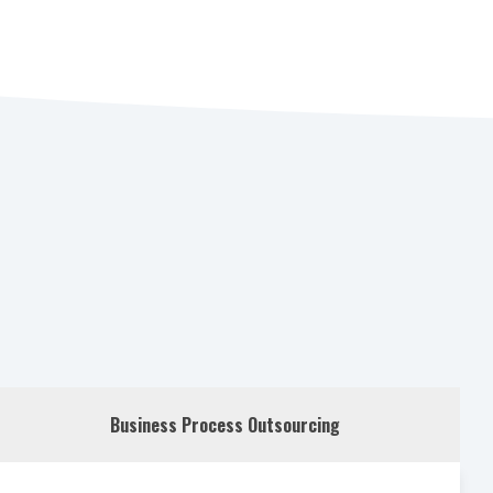
Business Process Outsourcing