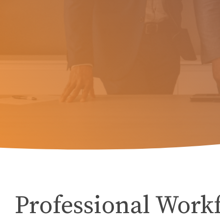
Professional Work