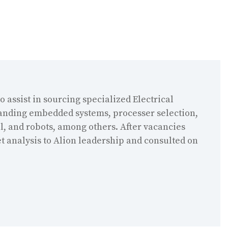
o assist in sourcing specialized Electrical
tanding embedded systems, processer selection,
, and robots, among others. After vacancies
t analysis to Alion leadership and consulted on