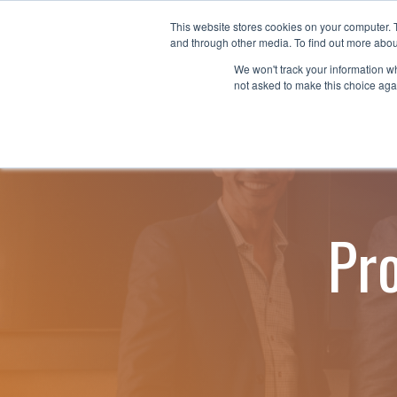
Skip
to
This website stores cookies on your computer. 
Why nTech?
For Business
the
and through other media. To find out more abou
main
We won't track your information whe
content.
not asked to make this choice aga
Pr