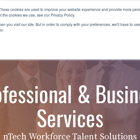
These cookies are used to improve your website experience and provide more perso
es
For Job Seekers
nSider Blog
Contact Us
t the cookies we use, see our Privacy Policy.
n you visit our site. But in order to comply with your preferences, we'll have to use 
in.
ofessional & Busin
Services
nTech Workforce Talent Solutions