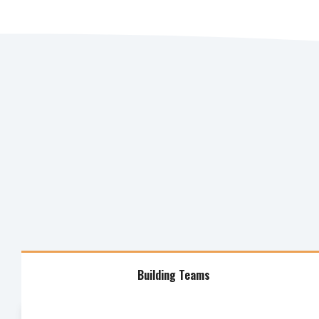
Building Teams