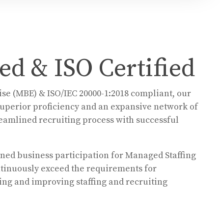
d & ISO Certified
se (MBE) & ISO/IEC 20000-1:2018 compliant, our
 superior proficiency and an expansive network of
treamlined recruiting process with successful
wned business participation for Managed Staffing
tinuously exceed the requirements for
ng and improving staffing and recruiting