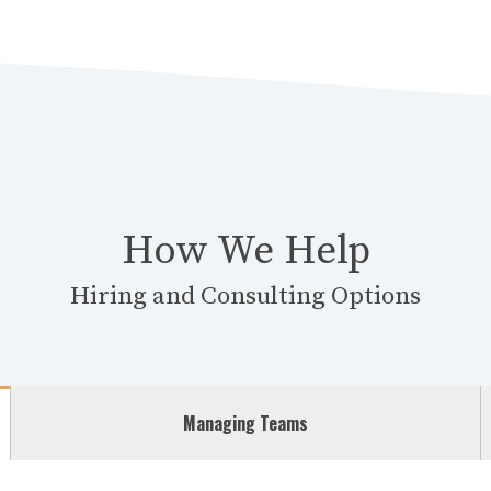
How We Help
Hiring and Consulting Options
Managing Teams