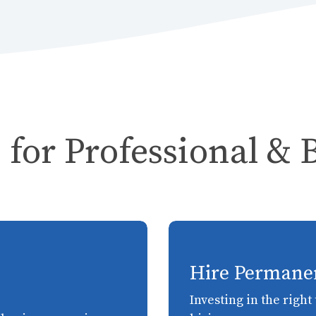
 for Professional & 
Hire Permane
Investing in the righ