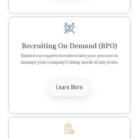
Recruiting On-Demand (RPO)
Embed our expert recruiters into your process to
manage your company's hiring needs at any scale.
Learn More