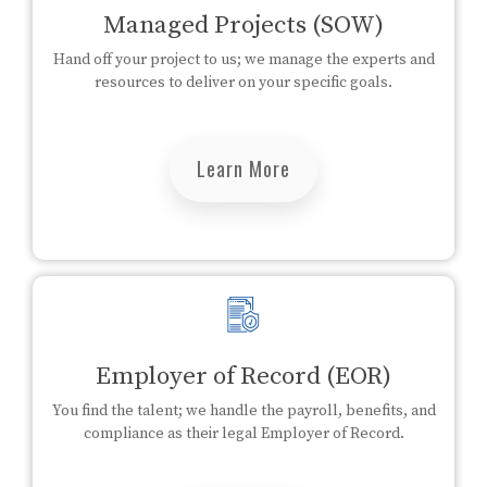
Managed Projects (SOW)
Hand off your project to us; we manage the experts and
resources to deliver on your specific goals.
Learn More
Employer of Record (EOR)
You find the talent; we handle the payroll, benefits, and
compliance as their legal Employer of Record.