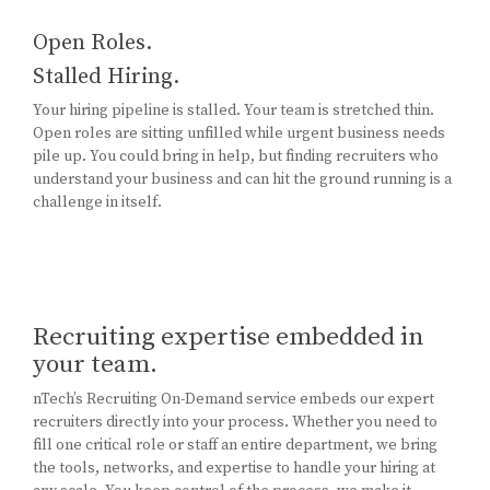
Open Roles.
Stalled Hiring.
Your hiring pipeline is stalled. Your team is stretched thin.
Open roles are sitting unfilled while urgent business needs
pile up. You could bring in help, but finding recruiters who
understand your business and can hit the ground running is a
challenge in itself.
Recruiting expertise embedded in
your team.
nTech’s Recruiting On-Demand service embeds our expert
recruiters directly into your process. Whether you need to
fill one critical role or staff an entire department, we bring
the tools, networks, and expertise to handle your hiring at