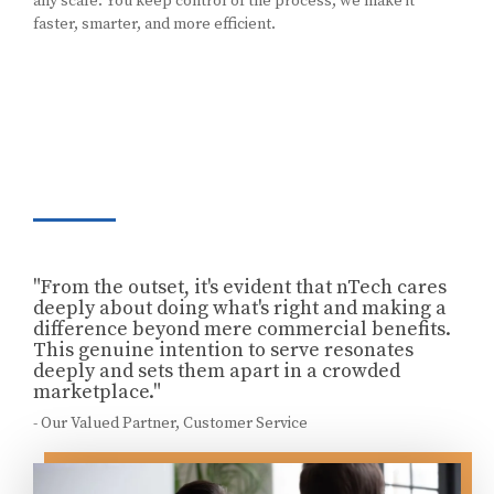
any scale. You keep control of the process, we make it
faster, smarter, and more efficient.
"From the outset, it's evident that nTech cares
deeply about doing what's right and making a
difference beyond mere commercial benefits.
This genuine intention to serve resonates
deeply and sets them apart in a crowded
marketplace."
- Our Valued Partner, Customer Service