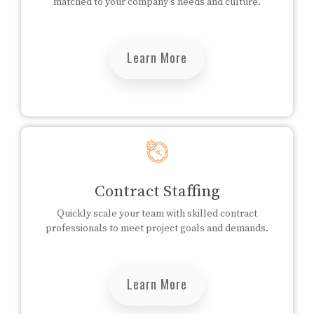
matched to your company's needs and culture.
Learn More
Contract Staffing
Quickly scale your team with skilled contract
professionals to meet project goals and demands.
Learn More