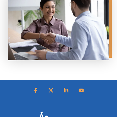
Facebook
X
Linkedin
YouTube