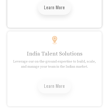
Learn More
India Talent Solutions
Leverage our on-the-ground expertise to build, scale,
and manage your team in the Indian market.
Learn More