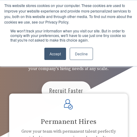
Skip
This website stores cookies on your computer. These cookies are used to
to
Tog
improve your website experience and provide more personalized services to
the
you, both on this website and through other media. To find out more about the
Men
main
cookies we use, see our Privacy Policy.
content.
We won't track your information when you visit our site. But in order to
comply with your preferences, we'll have to use just one tiny cookie so
that you're not asked to make this choice again.
Recruiting On-Demand
Accept
Decline
Embed our expert recruiters into your process to manage
your company's hiring needs at any scale.
Recruit Faster
Permanent Hires
Grow your team with permanent talent perfectly