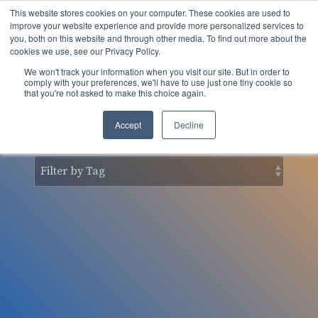
Skip
This website stores cookies on your computer. These cookies are used to
to
Tog
improve your website experience and provide more personalized services to
the
you, both on this website and through other media. To find out more about the
Men
main
cookies we use, see our Privacy Policy.
content.
We won't track your information when you visit our site. But in order to
nSider Blog
comply with your preferences, we'll have to use just one tiny cookie so
that you're not asked to make this choice again.
Accept
Decline