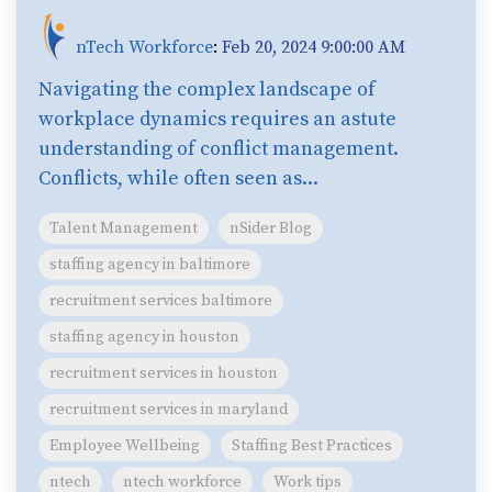
nTech Workforce
:
Feb 20, 2024 9:00:00 AM
Navigating the complex landscape of
workplace dynamics requires an astute
understanding of conflict management.
Conflicts, while often seen as...
Talent Management
nSider Blog
staffing agency in baltimore
recruitment services baltimore
staffing agency in houston
recruitment services in houston
recruitment services in maryland
Employee Wellbeing
Staffing Best Practices
ntech
ntech workforce
Work tips