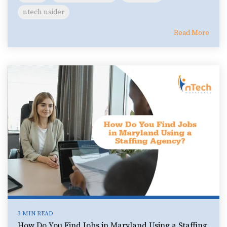
ntech nsider
Read More
3 MIN READ
How Do You Find Jobs in Maryland Using a Staffing