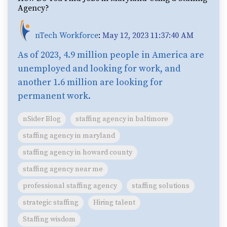
Agency?
nTech Workforce
:
May 12, 2023 11:37:40 AM
As of 2023, 4.9 million people in America are
unemployed and looking for work, and
another 1.6 million are looking for
permanent work.
nSider Blog
staffing agency in baltimore
staffing agency in maryland
staffing agency in howard county
staffing agency near me
professional staffing agency
staffing solutions
strategic staffing
Hiring talent
Staffing wisdom