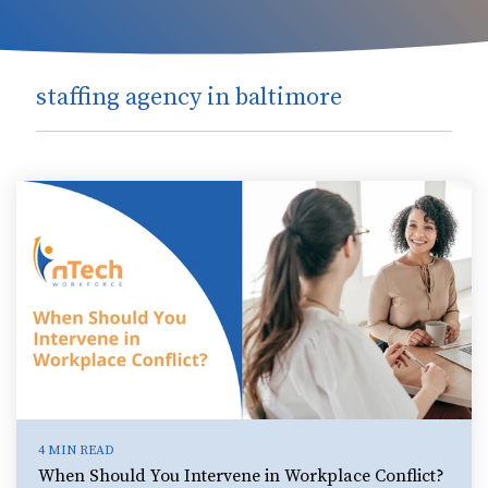
staffing agency in baltimore
4 MIN READ
When Should You Intervene in Workplace Conflict?