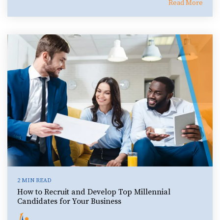
Read More
2 MIN READ
How to Recruit and Develop Top Millennial
Candidates for Your Business