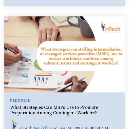
5 MIN READ
What Strategies Can MSPs Use to Promote
Preparation Among Contingent Workers?
nTech Workforce
:
Jan 24, 2023 10:00:00 AM