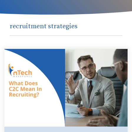
recruitment strategies