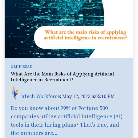
2 MIN READ
What Are the Main Risks of Applying Artificial
Intelligence in Recruitment?
nTech Workforce
:
May 12, 2023 6:05:10 PM
Do you know about 99% of Fortune 500
companies utilize artificial intelligence (AI)
tools in their hiring plans? That's true, and
the numbers are...