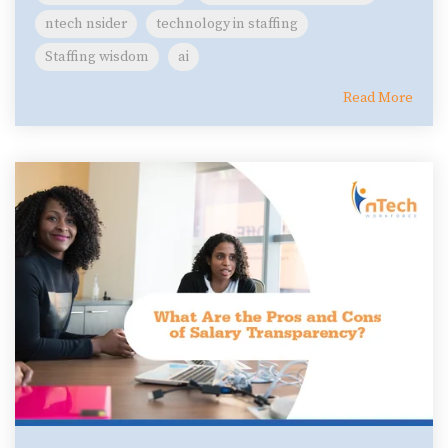
ntech nsider
technology in staffing
Staffing wisdom
ai
Read More