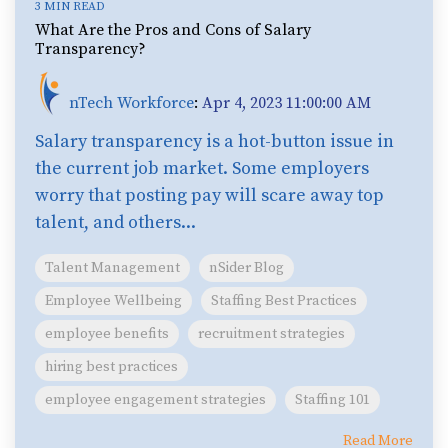
3 MIN READ
What Are the Pros and Cons of Salary
Transparency?
nTech Workforce
:
Apr 4, 2023 11:00:00 AM
Salary transparency is a hot-button issue in
the current job market. Some employers
worry that posting pay will scare away top
talent, and others...
Talent Management
nSider Blog
Employee Wellbeing
Staffing Best Practices
employee benefits
recruitment strategies
hiring best practices
employee engagement strategies
Staffing 101
Read More