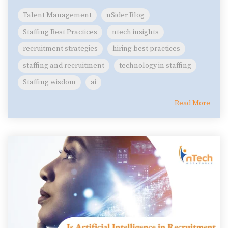
Talent Management
nSider Blog
Staffing Best Practices
ntech insights
recruitment strategies
hiring best practices
staffing and recruitment
technology in staffing
Staffing wisdom
ai
Read More