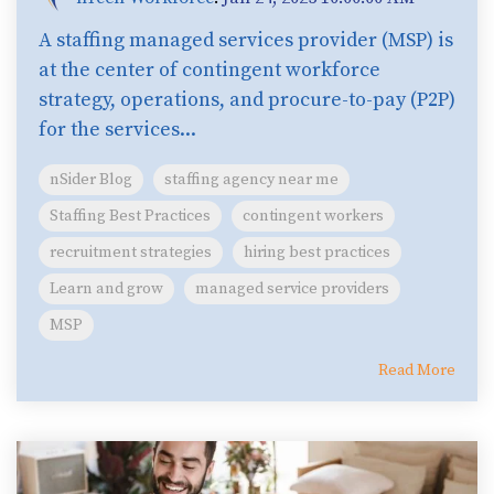
A staffing managed services provider (MSP) is
at the center of contingent workforce
strategy, operations, and procure-to-pay (P2P)
for the services...
nSider Blog
staffing agency near me
Staffing Best Practices
contingent workers
recruitment strategies
hiring best practices
Learn and grow
managed service providers
MSP
Read More