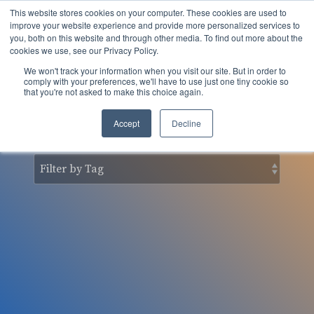
Skip
This website stores cookies on your computer. These cookies are used to
to
Tog
improve your website experience and provide more personalized services to
the
you, both on this website and through other media. To find out more about the
Men
main
cookies we use, see our Privacy Policy.
content.
We won't track your information when you visit our site. But in order to
nSider Blog
comply with your preferences, we'll have to use just one tiny cookie so
that you're not asked to make this choice again.
Accept
Decline