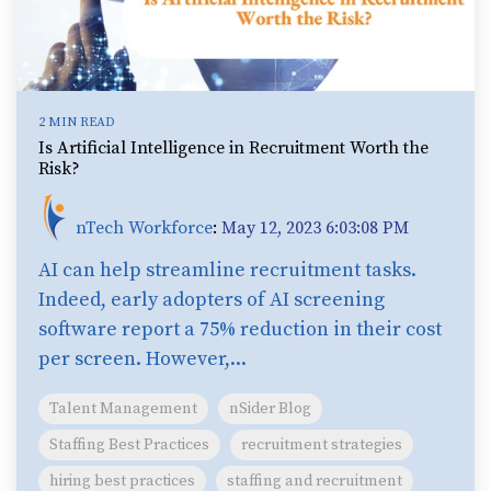
2 MIN READ
Is Artificial Intelligence in Recruitment Worth the
Risk?
nTech Workforce
:
May 12, 2023 6:03:08 PM
AI can help streamline recruitment tasks.
Indeed, early adopters of AI screening
software report a 75% reduction in their cost
per screen. However,...
Talent Management
nSider Blog
Staffing Best Practices
recruitment strategies
hiring best practices
staffing and recruitment