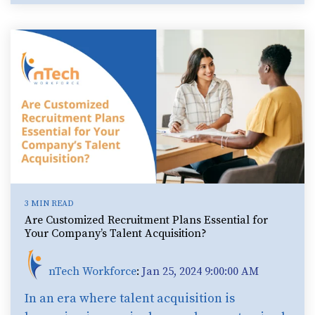
3 MIN READ
Are Customized Recruitment Plans Essential for
Your Company’s Talent Acquisition?
nTech Workforce
:
Jan 25, 2024 9:00:00 AM
In an era where talent acquisition is