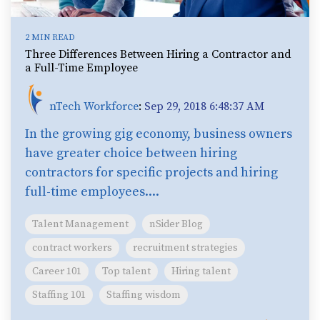
2 MIN READ
Three Differences Between Hiring a Contractor and
a Full-Time Employee
nTech Workforce
:
Sep 29, 2018 6:48:37 AM
In the growing gig economy, business owners
have greater choice between hiring
contractors for specific projects and hiring
full-time employees....
Talent Management
nSider Blog
contract workers
recruitment strategies
Career 101
Top talent
Hiring talent
Staffing 101
Staffing wisdom