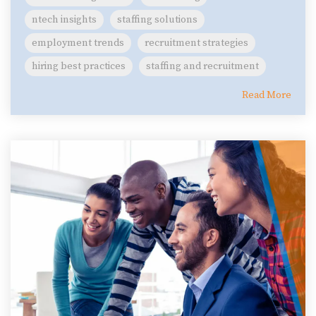
ntech insights
staffing solutions
employment trends
recruitment strategies
hiring best practices
staffing and recruitment
Read More