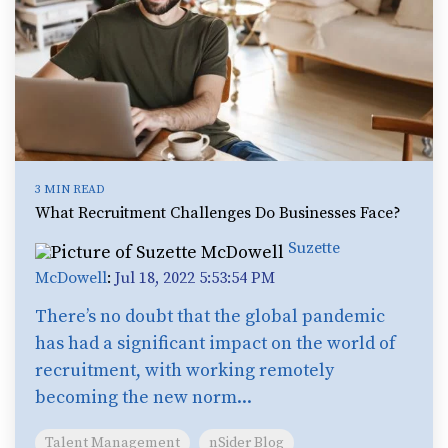
3 MIN READ
What Recruitment Challenges Do Businesses Face?
Suzette
McDowell
:
Jul 18, 2022 5:53:54 PM
There’s no doubt that the global pandemic
has had a significant impact on the world of
recruitment, with working remotely
becoming the new norm...
Talent Management
nSider Blog