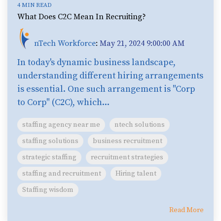
4 MIN READ
What Does C2C Mean In Recruiting?
nTech Workforce
:
May 21, 2024 9:00:00 AM
In today's dynamic business landscape,
understanding different hiring arrangements
is essential. One such arrangement is "Corp
to Corp" (C2C), which...
staffing agency near me
ntech solutions
staffing solutions
business recruitment
strategic staffing
recruitment strategies
staffing and recruitment
Hiring talent
Staffing wisdom
Read More