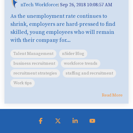
nTech Workforce
:
Sep 26, 2018 10:08:57 AM
As the unemployment rate continues to
shrink, employers are hard-pressed to find
skilled, young employees who will remain
with their company for...
Talent Management
nSider Blog
business recruitment
workforce trends
recruitment strategies
staffing and recruitment
Work tips
Read More
Facebook
X
Linkedin
YouTube