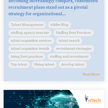
becoming increasingly complex, customized
recruitment plans stand out as a pivotal
strategy for organizational...
Talent Management
nSider Blog
staffing agency near me
Staffing Best Practices
talent acquisition services
talent search
talent acquisition trends
recruitment strategies
hiring best practices
staffing and recruitment
Top talent
Hiring talent
develop talent
Read More