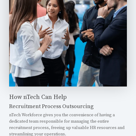
How nTech Can Help
Recruitment Process Outsourcing
nTech Workforce gives you the convenience of having a
dedicated team responsible for managing the entire
recruitment process, freeing up valuable HR resources and
streamlining your operations.