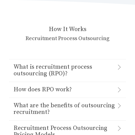
How It Works
Recruitment Process Outsourcing
What is recruitment process
outsourcing (RPO)?
How does RPO work?
What are the benefits of outsourcing
recruitment?
Recruitment Process Outsourcing
Pricing Models