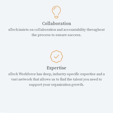
Collaboration
nTech insists on collaboration and accountability throughout
the process to ensure success.
Expertise
nTech Workforce has deep, industry-specific expertise and a
vast network that allows us to find the talent you need to
support your organization growth.