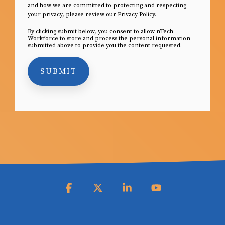
and how we are committed to protecting and respecting
your privacy, please review our Privacy Policy.
By clicking submit below, you consent to allow nTech
Workforce to store and process the personal information
submitted above to provide you the content requested.
Facebook
X
Linkedin
YouTube