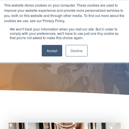
Skip
This website stores cookies on your computer. These cookies are used to
to
Tog
improve your website experience and provide more personalized services to
the
you, both on this website and through other media. To find out more about the
Men
main
cookies we use, see our Privacy Policy.
content.
We won't track your information when you visit our site. But in order to
Recruitment Process
comply with your preferences, we'll have to use just one tiny cookie so
that you're not asked to make this choice again.
Outsourcing (RPO)
Accept
Decline
nTech Workforce Talent Solutions