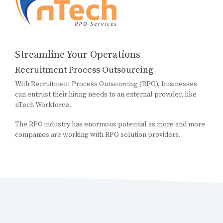
Streamline Your Operations
Recruitment Process Outsourcing
With Recruitment Process Outsourcing (RPO), businesses
can entrust their hiring needs to an external provider, like
nTech Workforce.
The RPO industry has enormous potential as more and more
companies are working with RPO solution providers.