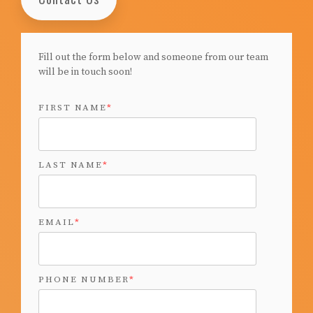
Fill out the form below and someone from our team
will be in touch soon!
FIRST NAME
*
LAST NAME
*
EMAIL
*
PHONE NUMBER
*