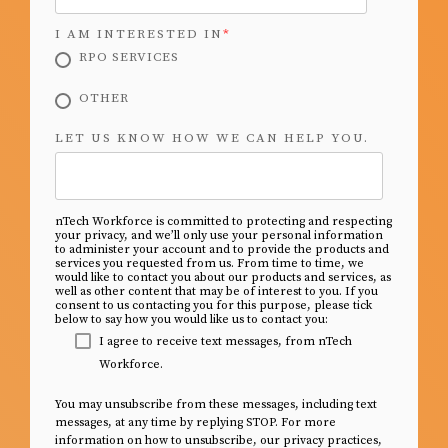
I AM INTERESTED IN
*
RPO SERVICES
OTHER
LET US KNOW HOW WE CAN HELP YOU.
nTech Workforce is committed to protecting and respecting
your privacy, and we’ll only use your personal information
to administer your account and to provide the products and
services you requested from us. From time to time, we
would like to contact you about our products and services, as
well as other content that may be of interest to you. If you
consent to us contacting you for this purpose, please tick
below to say how you would like us to contact you:
I agree to receive text messages, from nTech
Workforce.
You may unsubscribe from these messages, including text
messages, at any time by replying STOP. For more
information on how to unsubscribe, our privacy practices,