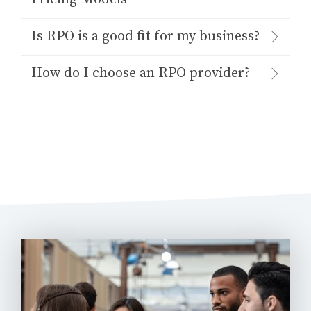
Is RPO is a good fit for my business?
How do I choose an RPO provider?