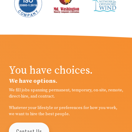
You have choices.
We have options.
We fill jobs spanning permanent, temporary, on-site, remote,
direct-hire, and contract.
Whatever your lifestyle or preferences for how you work,
we want to hire the best people.
Contact Us