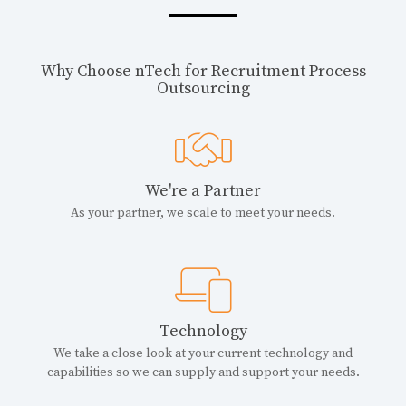
Why Choose nTech for Recruitment Process
Outsourcing
We're a Partner
As your partner, we scale to meet your needs.
Technology
We take a close look at your current technology and
capabilities so we can supply and support your needs.