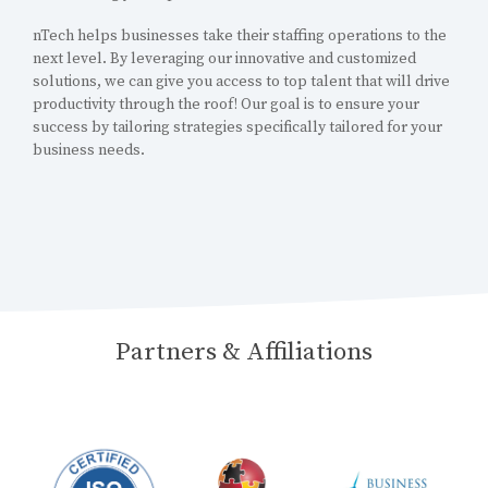
nTech helps businesses take their staffing operations to the
next level. By leveraging our innovative and customized
solutions, we can give you access to top talent that will drive
productivity through the roof! Our goal is to ensure your
success by tailoring strategies specifically tailored for your
business needs.
Partners & Affiliations