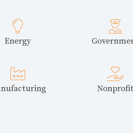
Energy
Governme
nufacturing
Nonprofi