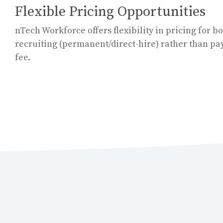
Flexible Pricing Opportunities
nTech Workforce offers flexibility in pricing for bo
recruiting (permanent/direct-hire) rather than pa
fee.