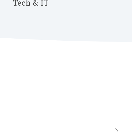
Tech & IT