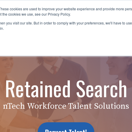
These cookies are used to improve your website experience and provide more perso
es
For Job Seekers
nSider Blog
Contact Us
t the cookies we use, see our Privacy Policy.
n you visit our site. But in order to comply with your preferences, we'll have to use 
in.
Retained Search
nTech Workforce Talent Solutions