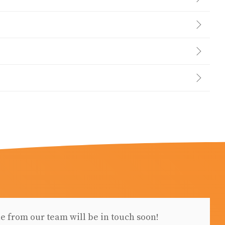
e from our team will be in touch soon!