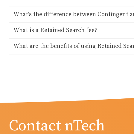
What's the difference between Contingent a
What is a Retained Search fee?
What are the benefits of using Retained Sea
Contact nTech