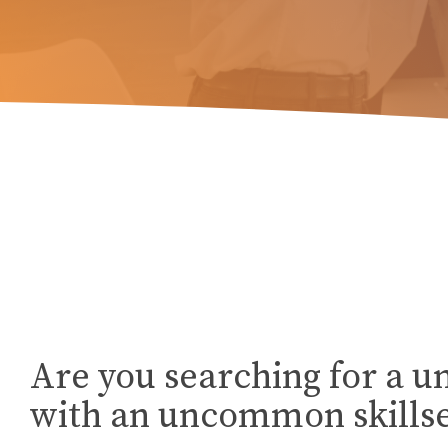
Are you searching for a u
with an uncommon skillse