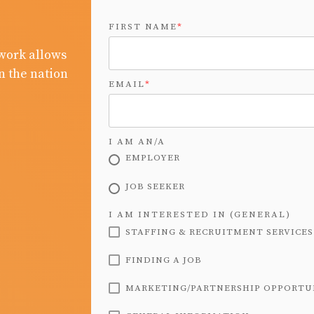
FIRST NAME
*
work allows
n the nation
EMAIL
*
I AM AN/A
EMPLOYER
JOB SEEKER
I AM INTERESTED IN (GENERAL)
STAFFING & RECRUITMENT SERVICES
FINDING A JOB
MARKETING/PARTNERSHIP OPPORTU