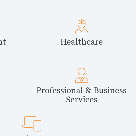
nt
Healthcare
t
Professional & Business
Services