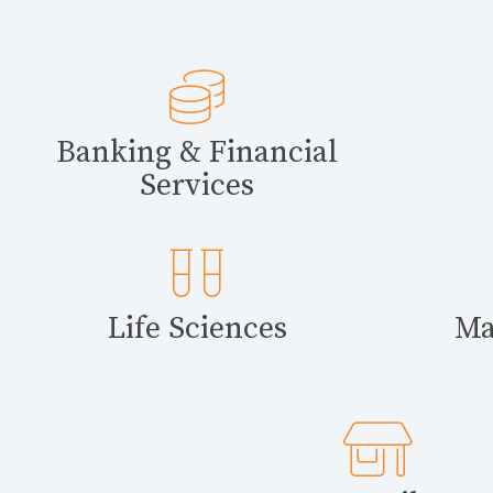
Banking & Financial
Services
Life Sciences
Ma