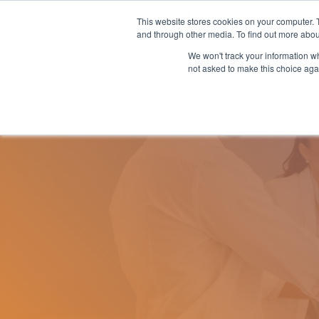
Skip
to
This website stores cookies on your computer. 
Why nTech?
For Business
the
and through other media. To find out more abou
main
We won't track your information whe
content.
not asked to make this choice aga