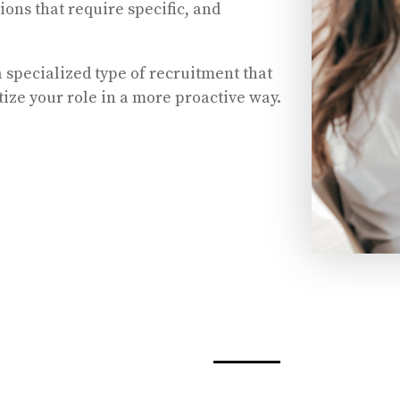
tions that require specific, and
 specialized type of recruitment that
itize your role in a more proactive way.