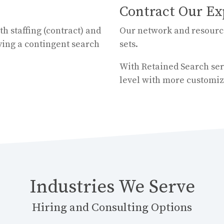
Contract Our Ex
th staffing (contract) and
Our network and resources
ying a contingent search
sets.
With Retained Search serv
level with more customiz
Industries We Serve
Hiring and Consulting Options