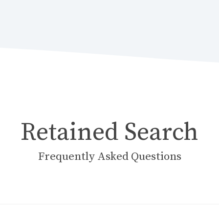
Retained Search
Frequently Asked Questions