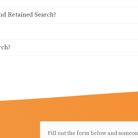
nd Retained Search?
rch?
Fill out the form below and someon