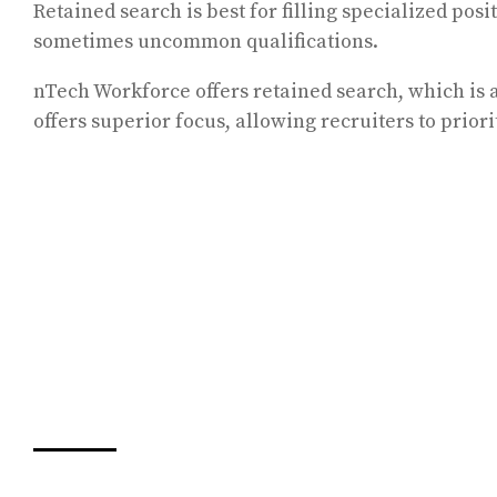
Retained search is best for filling specialized posi
sometimes uncommon qualifications.
nTech Workforce offers retained search, which is a
offers superior focus, allowing recruiters to prior