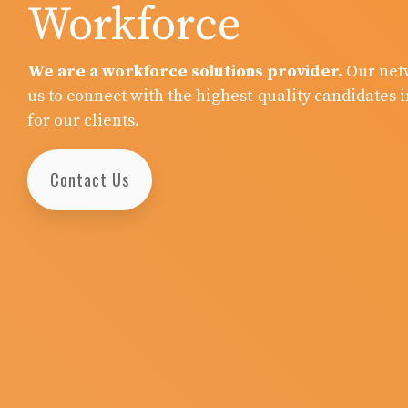
Workforce
We are a workforce solutions provider.
Our net
us to connect with the highest-quality candidates i
for our clients.
Contact Us