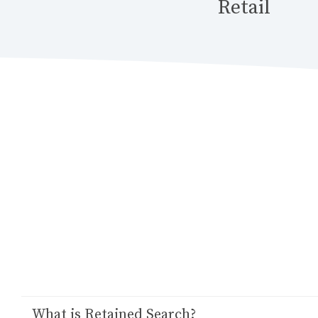
Retail
‍What is Retained Search?