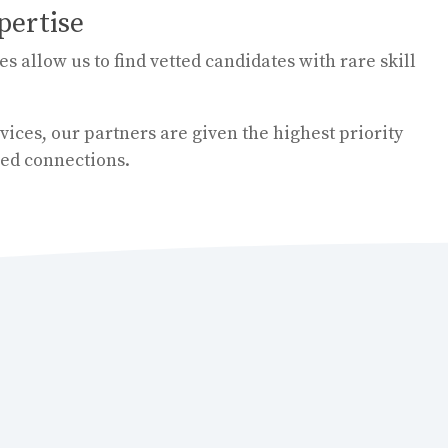
pertise
 allow us to find vetted candidates with rare skill
ices, our partners are given the highest priority
ed connections.