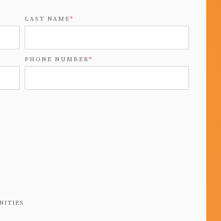
LAST NAME
*
PHONE NUMBER
*
NITIES