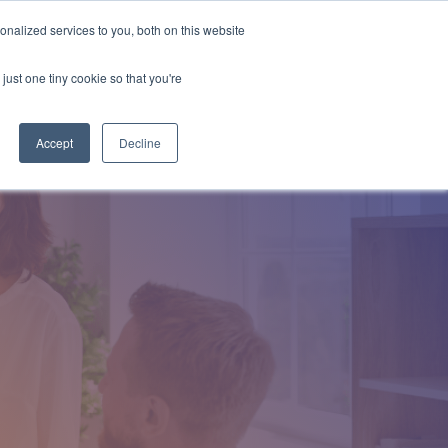
nalized services to you, both on this website
Employee Portal
just one tiny cookie so that you're
Accept
Decline