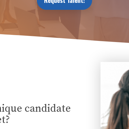
Request Talent!
nique candidate
t?