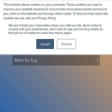
Skip
This website stores cookies on your computer. These cookies are used to
to
Tog
improve your website experience and provide more personalized services to
the
you, both on this website and through other media. To find out more about the
Men
main
cookies we use, see our Privacy Policy.
content.
We won't track your information when you visit our site. But in order to
nSider Blog
comply with your preferences, we'll have to use just one tiny cookie so
that you're not asked to make this choice again.
Accept
Decline