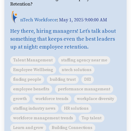
Retention?
nTech Workforce
:
May 1, 2025 9:00:00 AM
Hey there, hiring managers! Let’s talk about
something that keeps even the best leaders
up at night: employee retention.
Talent Management
staffing agency near me
Employee Wellbeing
ntech solutions
finding people
building trust
DEI
employee benefits
performance management
growth
workforce trends
workplace diversity
staffing industry news
HR solutions
workforce management trends
Top talent
Learn and grow
Building Connections