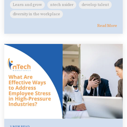
Learn and grow
ntech nsider
develop talent
diversity in the workplace
Read More
3 MIN READ