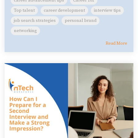
career advancement tips
Career 101
Top talent
career development
interview tips
job search strategies
personal brand
networking
Read More