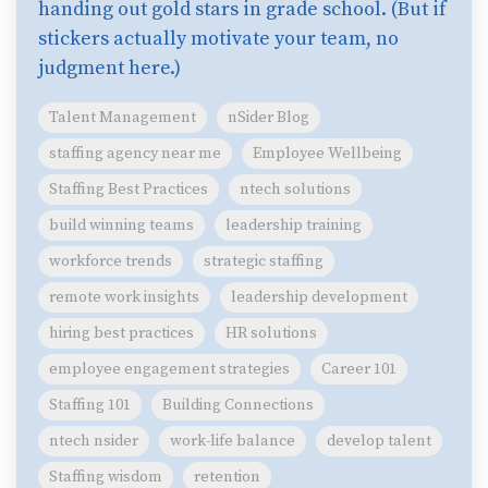
handing out gold stars in grade school. (But if
stickers actually motivate your team, no
judgment here.)
Talent Management
nSider Blog
staffing agency near me
Employee Wellbeing
Staffing Best Practices
ntech solutions
build winning teams
leadership training
workforce trends
strategic staffing
remote work insights
leadership development
hiring best practices
HR solutions
employee engagement strategies
Career 101
Staffing 101
Building Connections
ntech nsider
work-life balance
develop talent
Staffing wisdom
retention