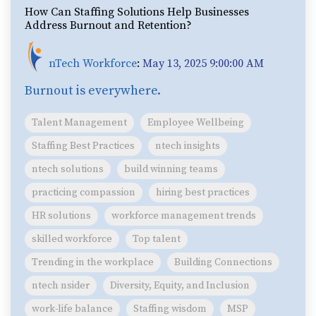
How Can Staffing Solutions Help Businesses
Address Burnout and Retention?
nTech Workforce
:
May 13, 2025 9:00:00 AM
Burnout is everywhere.
Talent Management
Employee Wellbeing
Staffing Best Practices
ntech insights
ntech solutions
build winning teams
practicing compassion
hiring best practices
HR solutions
workforce management trends
skilled workforce
Top talent
Trending in the workplace
Building Connections
ntech nsider
Diversity, Equity, and Inclusion
work-life balance
Staffing wisdom
MSP