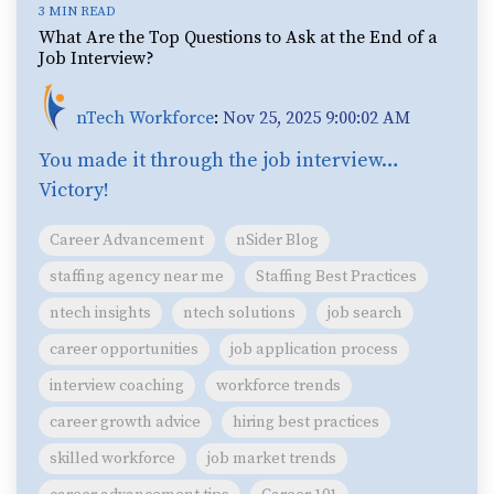
3 MIN READ
What Are the Top Questions to Ask at the End of a
Job Interview?
nTech Workforce
:
Nov 25, 2025 9:00:02 AM
You made it through the job interview…
Victory!
Career Advancement
nSider Blog
staffing agency near me
Staffing Best Practices
ntech insights
ntech solutions
job search
career opportunities
job application process
interview coaching
workforce trends
career growth advice
hiring best practices
skilled workforce
job market trends