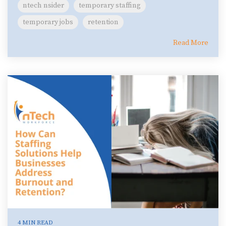
ntech nsider
temporary staffing
temporary jobs
retention
Read More
4 MIN READ