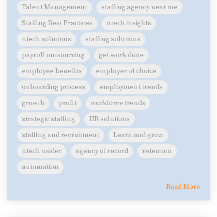
Talent Management
staffing agency near me
Staffing Best Practices
ntech insights
ntech solutions
staffing solutions
payroll outsourcing
get work done
employee benefits
employer of choice
onboarding process
employment trends
growth
profit
workforce trends
strategic staffing
HR solutions
staffing and recruitment
Learn and grow
ntech nsider
agency of record
retention
automation
Read More