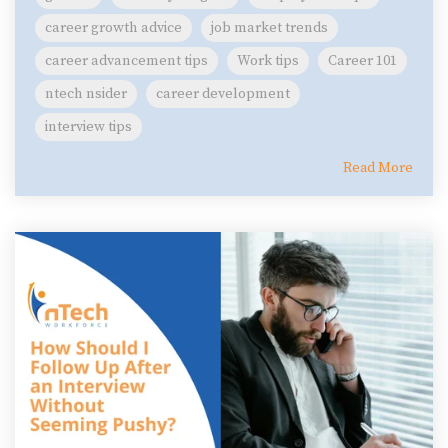
career growth advice
job market trends
career advancement tips
Work tips
Career 101
ntech nsider
career development
interview tips
Read More