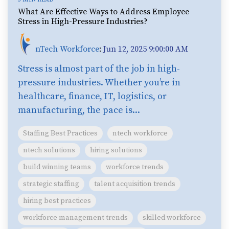
What Are Effective Ways to Address Employee
Stress in High-Pressure Industries?
nTech Workforce
:
Jun 12, 2025 9:00:00 AM
Stress is almost part of the job in high-
pressure industries. Whether you’re in
healthcare, finance, IT, logistics, or
manufacturing, the pace is...
Staffing Best Practices
ntech workforce
ntech solutions
hiring solutions
build winning teams
workforce trends
strategic staffing
talent acquisition trends
hiring best practices
workforce management trends
skilled workforce