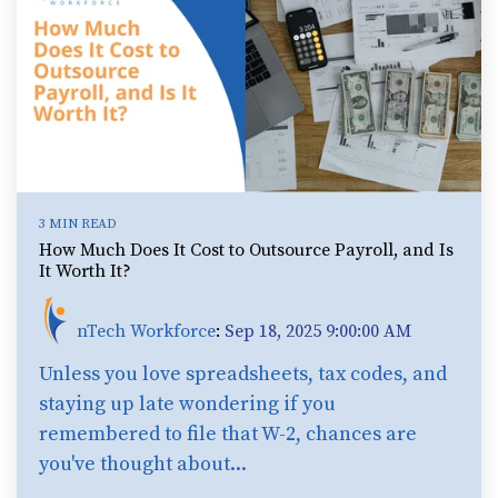
3 MIN READ
How Much Does It Cost to Outsource Payroll, and Is
It Worth It?
nTech Workforce
:
Sep 18, 2025 9:00:00 AM
Unless you love spreadsheets, tax codes, and
staying up late wondering if you
remembered to file that W-2, chances are
you've thought about...