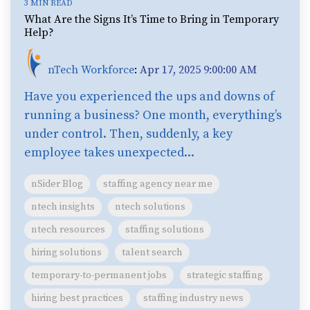
3 MIN READ
What Are the Signs It’s Time to Bring in Temporary
Help?
nTech Workforce
:
Apr 17, 2025 9:00:00 AM
Have you experienced the ups and downs of
running a business? One month, everything’s
under control. Then, suddenly, a key
employee takes unexpected...
nSider Blog
staffing agency near me
ntech insights
ntech solutions
ntech resources
staffing solutions
hiring solutions
talent search
temporary-to-permanent jobs
strategic staffing
hiring best practices
staffing industry news