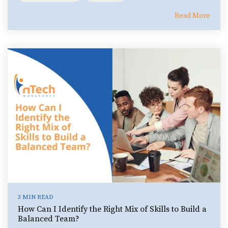
Read More
3 MIN READ
How Can I Identify the Right Mix of Skills to Build a
Balanced Team?