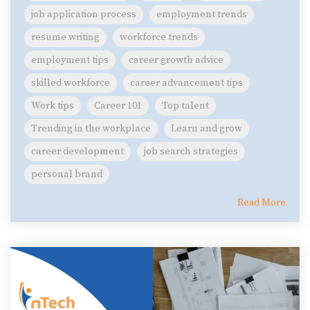
job application process
employment trends
resume writing
workforce trends
employment tips
career growth advice
skilled workforce
career advancement tips
Work tips
Career 101
Top talent
Trending in the workplace
Learn and grow
career development
job search strategies
personal brand
Read More