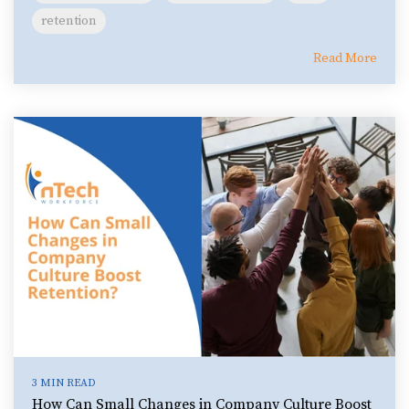
retention
Read More
3 MIN READ
How Can Small Changes in Company Culture Boost