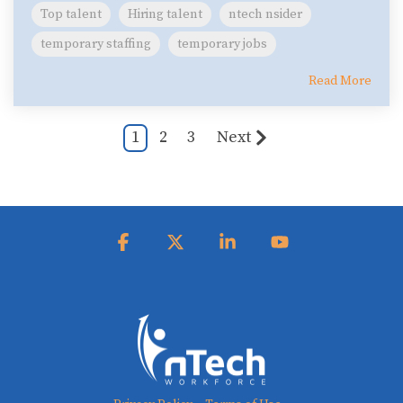
Top talent
Hiring talent
ntech nsider
temporary staffing
temporary jobs
Read More
1
2
3
Next
Facebook
X
Linkedin
YouTube