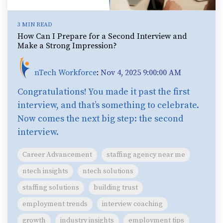
3 MIN READ
How Can I Prepare for a Second Interview and
Make a Strong Impression?
nTech Workforce
:
Nov 4, 2025 9:00:00 AM
Congratulations! You made it past the first
interview, and that’s something to celebrate.
Now comes the next big step: the second
interview.
Career Advancement
staffing agency near me
ntech insights
ntech solutions
staffing solutions
building trust
employment trends
interview coaching
growth
industry insights
employment tips