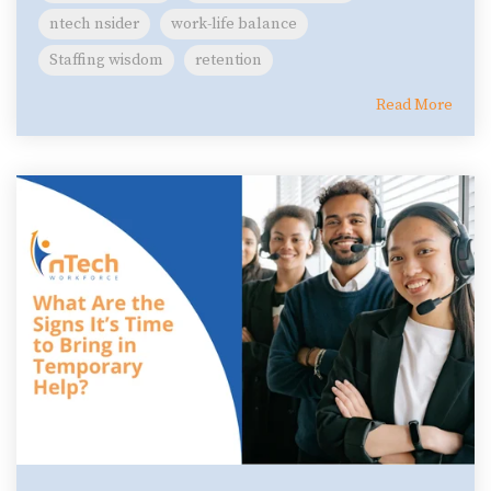
ntech nsider
work-life balance
Staffing wisdom
retention
Read More