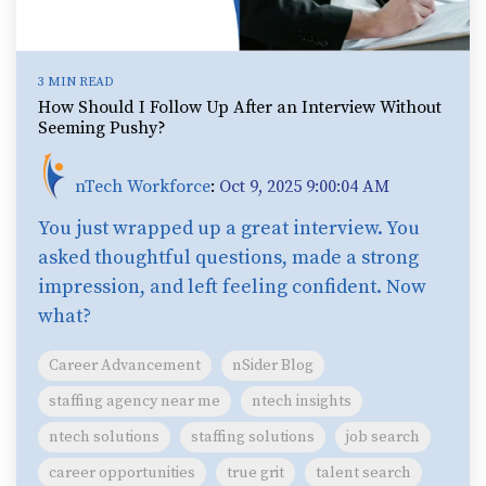
3 MIN READ
How Should I Follow Up After an Interview Without
Seeming Pushy?
nTech Workforce
:
Oct 9, 2025 9:00:04 AM
You just wrapped up a great interview. You
asked thoughtful questions, made a strong
impression, and left feeling confident. Now
what?
Career Advancement
nSider Blog
staffing agency near me
ntech insights
ntech solutions
staffing solutions
job search
career opportunities
true grit
talent search