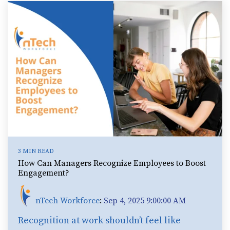
3 MIN READ
How Can Managers Recognize Employees to Boost
Engagement?
nTech Workforce
:
Sep 4, 2025 9:00:00 AM
Recognition at work shouldn’t feel like