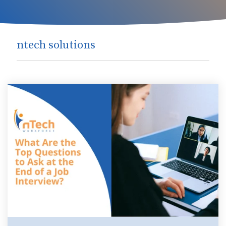
ntech solutions