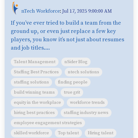
nTech Workforce
:
Jul 17, 2025 9:00:00 AM
If you’ve ever tried to build a team from the
ground up, or even just replace a few key
players, you know it’s not just about resumes
and job titles....
Talent Management
nSider Blog
Staffing Best Practices
ntech solutions
staffing solutions
finding people
build winning teams
true grit
equity in the workplace
workforce trends
hiring best practices
staffing industry news
employee engagement strategies
skilled workforce
Top talent
Hiring talent