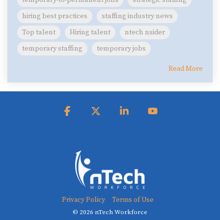
temporary-to-permanent jobs
strategic staffing
hiring best practices
staffing industry news
Top talent
Hiring talent
ntech nsider
temporary staffing
temporary jobs
Read More
Facebook
X
Linkedin
YouTube
Privacy Policy
Terms of Use
© 2026 nTech Workforce