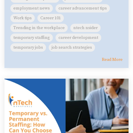
employment news
career advancement tips
Work tips
Career 101
Trending in the workplace
ntech nsider
temporary staffing
career development
temporary jobs
job search strategies
Read More