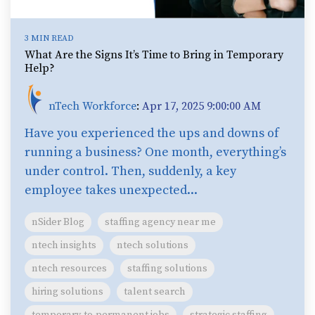
3 MIN READ
What Are the Signs It’s Time to Bring in Temporary
Help?
nTech Workforce
:
Apr 17, 2025 9:00:00 AM
Have you experienced the ups and downs of
running a business? One month, everything’s
under control. Then, suddenly, a key
employee takes unexpected...
nSider Blog
staffing agency near me
ntech insights
ntech solutions
ntech resources
staffing solutions
hiring solutions
talent search