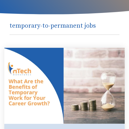
temporary-to-permanent jobs