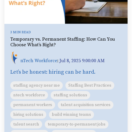
3 MIN READ
Temporary vs. Permanent Staffing: How Can You
Choose What’s Right?
nTech Workforce
:
Jul 8, 2025 9:00:00 AM
Let’s be honest: hiring can be hard.
staffing agency near me
Staffing Best Practices
ntech workforce
staffing solutions
permanent workers
talent acquisition services
hiring solutions
build winning teams
talent search
temporary-to-permanent jobs