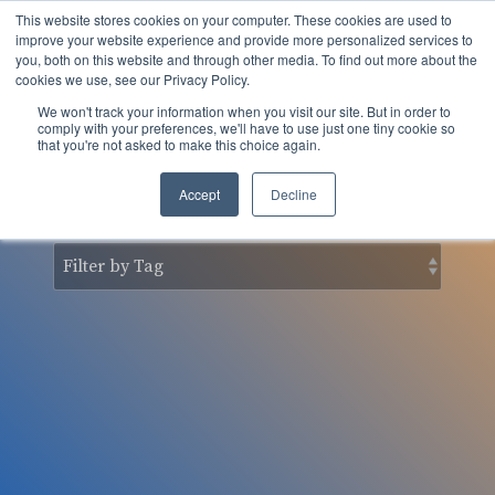
Skip
This website stores cookies on your computer. These cookies are used to
to
Tog
improve your website experience and provide more personalized services to
the
you, both on this website and through other media. To find out more about the
Men
main
cookies we use, see our Privacy Policy.
content.
We won't track your information when you visit our site. But in order to
nSider Blog
comply with your preferences, we'll have to use just one tiny cookie so
that you're not asked to make this choice again.
Accept
Decline