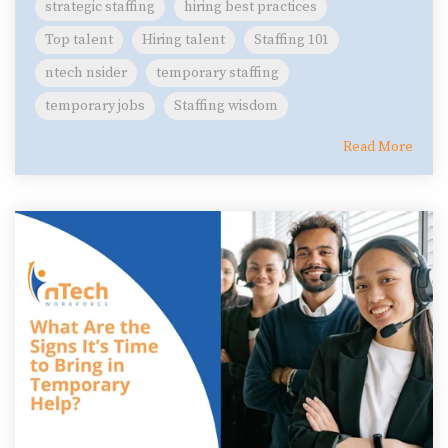
strategic staffing
hiring best practices
Top talent
Hiring talent
Staffing 101
ntech nsider
temporary staffing
temporary jobs
Staffing wisdom
Read More