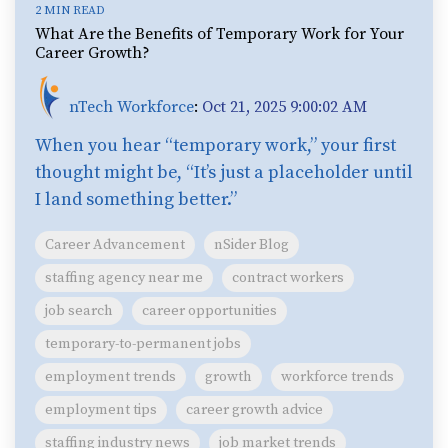
2 MIN READ
What Are the Benefits of Temporary Work for Your
Career Growth?
nTech Workforce
:
Oct 21, 2025 9:00:02 AM
When you hear “temporary work,” your first
thought might be, “It’s just a placeholder until
I land something better.”
Career Advancement
nSider Blog
staffing agency near me
contract workers
job search
career opportunities
temporary-to-permanent jobs
employment trends
growth
workforce trends
employment tips
career growth advice
staffing industry news
job market trends