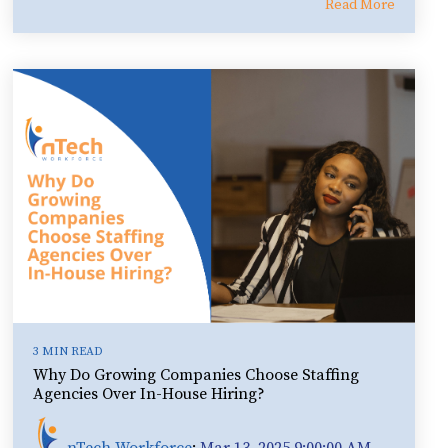
Read More
3 MIN READ
Why Do Growing Companies Choose Staffing
Agencies Over In-House Hiring?
nTech Workforce
:
Mar 13, 2025 9:00:00 AM