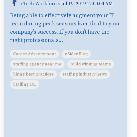
nTech Workforce
:
Jul 19, 2019 12:00:00 AM
Being able to effectively augment your IT
team during peak seasons is critical to your
company’s success. If you don’t have the
right professionals...
Career Advancement
nSider Blog
staffing agency near me
build winning teams
hiring best practices
staffing industry news
Staffing 101