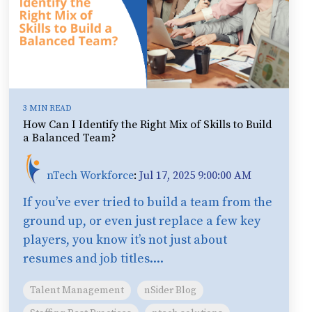
3 MIN READ
How Can I Identify the Right Mix of Skills to Build
a Balanced Team?
nTech Workforce
:
Jul 17, 2025 9:00:00 AM
If you’ve ever tried to build a team from the
ground up, or even just replace a few key
players, you know it’s not just about
resumes and job titles....
Talent Management
nSider Blog