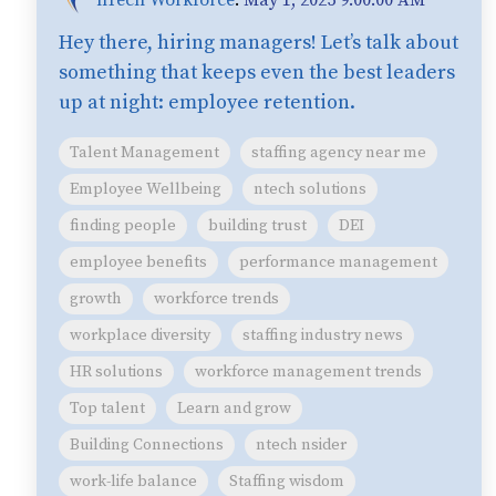
Hey there, hiring managers! Let’s talk about
something that keeps even the best leaders
up at night: employee retention.
Talent Management
staffing agency near me
Employee Wellbeing
ntech solutions
finding people
building trust
DEI
employee benefits
performance management
growth
workforce trends
workplace diversity
staffing industry news
HR solutions
workforce management trends
Top talent
Learn and grow
Building Connections
ntech nsider
work-life balance
Staffing wisdom