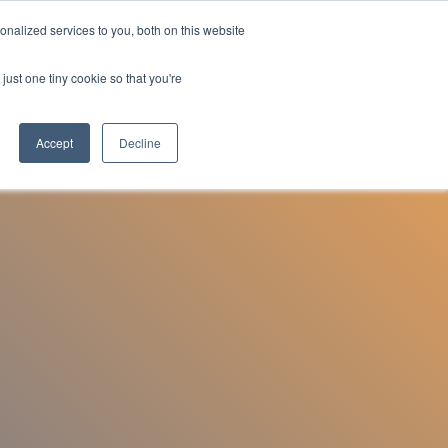
nalized services to you, both on this website
Employee Portal
just one tiny cookie so that you're
Accept
Decline