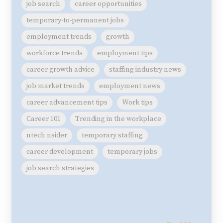
job search
career opportunities
temporary-to-permanent jobs
employment trends
growth
workforce trends
employment tips
career growth advice
staffing industry news
job market trends
employment news
career advancement tips
Work tips
Career 101
Trending in the workplace
ntech nsider
temporary staffing
career development
temporary jobs
job search strategies