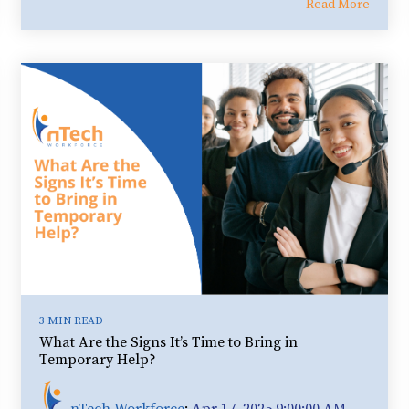
Read More
3 MIN READ
What Are the Signs It’s Time to Bring in
Temporary Help?
nTech Workforce
:
Apr 17, 2025 9:00:00 AM