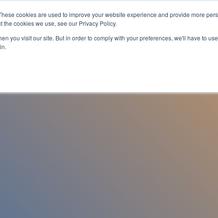
These cookies are used to improve your website experience and provide more perso
es
For Job Seekers
nSider Blog
Contact Us
t the cookies we use, see our Privacy Policy.
n you visit our site. But in order to comply with your preferences, we'll have to use 
in.