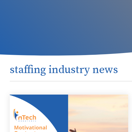
staffing industry news