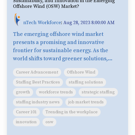
Sustainability, and Innovation in the Emerging
Offshore Wind (OSW) Market?
nTech Workforce
:
Aug 28, 2023 8:00:00 AM
The emerging offshore wind market
presents a promising and innovative
frontier for sustainable energy. As the
world shifts toward greener solutions,...
Career Advancement
Offshore Wind
Staffing Best Practices
staffing solutions
growth
workforce trends
strategic staffing
staffing industry news
job market trends
Career 101
Trending in the workplace
innovation
osw