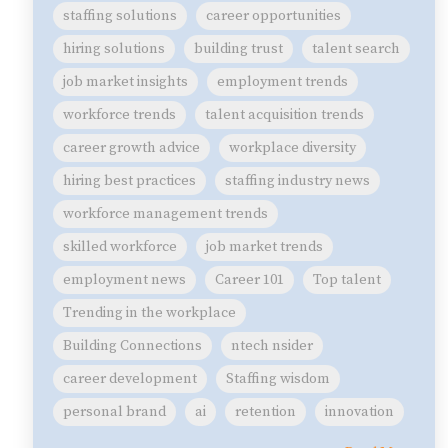
staffing solutions
career opportunities
hiring solutions
building trust
talent search
job market insights
employment trends
workforce trends
talent acquisition trends
career growth advice
workplace diversity
hiring best practices
staffing industry news
workforce management trends
skilled workforce
job market trends
employment news
Career 101
Top talent
Trending in the workplace
Building Connections
ntech nsider
career development
Staffing wisdom
personal brand
ai
retention
innovation