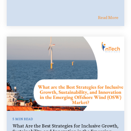
Read More
5 MIN READ
What Are the Best Strategies for Inclusive Growth,