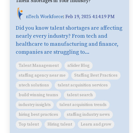
Talent Shortages in Your Industry?
nTech Workforce
:
Feb 19, 2025 4:14:19 PM
Did you know talent shortages are affecting
nearly every industry? From tech and
healthcare to manufacturing and finance,
companies are struggling to...
Talent Management
nSider Blog
staffing agency near me
Staffing Best Practices
ntech solutions
talent acquisition services
build winning teams
talent search
industry insights
talent acquisition trends
hiring best practices
staffing industry news
Top talent
Hiring talent
Learn and grow