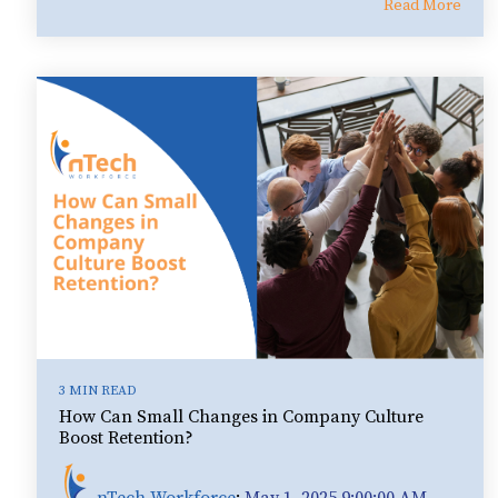
Read More
3 MIN READ
How Can Small Changes in Company Culture
Boost Retention?
nTech Workforce
:
May 1, 2025 9:00:00 AM