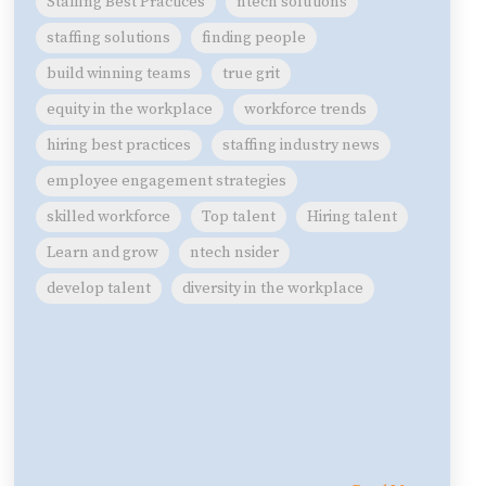
Staffing Best Practices
ntech solutions
staffing solutions
finding people
build winning teams
true grit
equity in the workplace
workforce trends
hiring best practices
staffing industry news
employee engagement strategies
skilled workforce
Top talent
Hiring talent
Learn and grow
ntech nsider
develop talent
diversity in the workplace