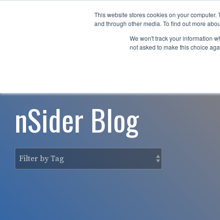
Skip
to
This website stores cookies on your computer. 
Why nTech?
For Business
the
and through other media. To find out more abou
main
We won't track your information whe
content.
not asked to make this choice aga
nSider Blog