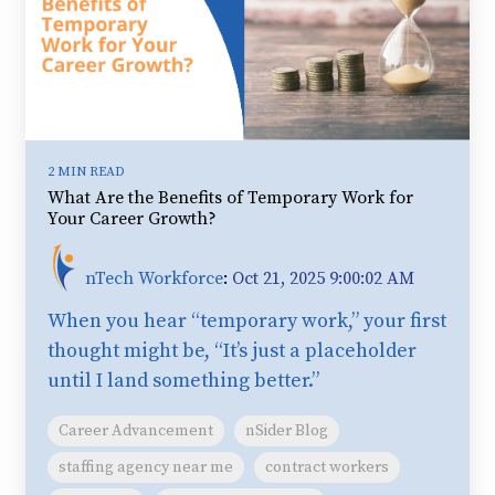
2 MIN READ
What Are the Benefits of Temporary Work for
Your Career Growth?
nTech Workforce
:
Oct 21, 2025 9:00:02 AM
When you hear “temporary work,” your first
thought might be, “It’s just a placeholder
until I land something better.”
Career Advancement
nSider Blog
staffing agency near me
contract workers