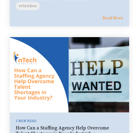
retention
Read More
3 MIN READ
How Can a Staffing Agency Help Overcome