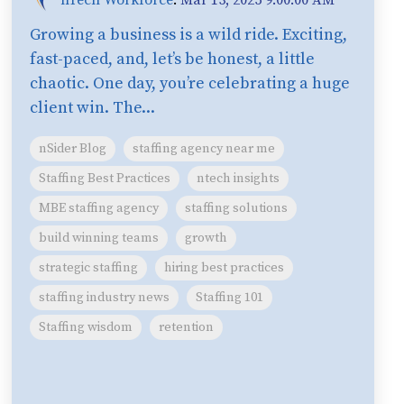
Growing a business is a wild ride. Exciting,
fast-paced, and, let’s be honest, a little
chaotic. One day, you’re celebrating a huge
client win. The...
nSider Blog
staffing agency near me
Staffing Best Practices
ntech insights
MBE staffing agency
staffing solutions
build winning teams
growth
strategic staffing
hiring best practices
staffing industry news
Staffing 101
Staffing wisdom
retention