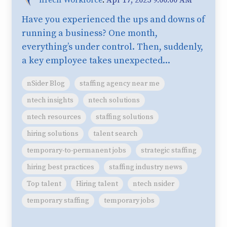
Have you experienced the ups and downs of
running a business? One month,
everything’s under control. Then, suddenly,
a key employee takes unexpected...
nSider Blog
staffing agency near me
ntech insights
ntech solutions
ntech resources
staffing solutions
hiring solutions
talent search
temporary-to-permanent jobs
strategic staffing
hiring best practices
staffing industry news
Top talent
Hiring talent
ntech nsider
temporary staffing
temporary jobs