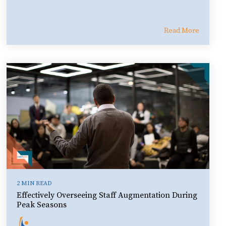
Read More
2 MIN READ
Effectively Overseeing Staff Augmentation During
Peak Seasons