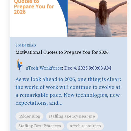
2 MIN READ
Motivational Quotes to Prepare You for 2026
nTech Workforce
:
Dec 4, 2025 9:00:03 AM
As we look ahead to 2026, one thing is clear:
the world of work will continue to evolve at
a remarkable pace. New technologies, new
expectations, and...
nSider Blog
staffing agency near me
Staffing Best Practices
ntech resources