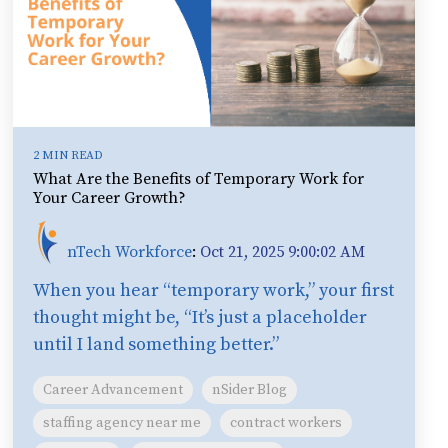
2 MIN READ
What Are the Benefits of Temporary Work for
Your Career Growth?
nTech Workforce
:
Oct 21, 2025 9:00:02 AM
When you hear “temporary work,” your first
thought might be, “It’s just a placeholder
until I land something better.”
Career Advancement
nSider Blog
staffing agency near me
contract workers