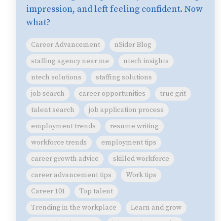
impression, and left feeling confident. Now
what?
Career Advancement
nSider Blog
staffing agency near me
ntech insights
ntech solutions
staffing solutions
job search
career opportunities
true grit
talent search
job application process
employment trends
resume writing
workforce trends
employment tips
career growth advice
skilled workforce
career advancement tips
Work tips
Career 101
Top talent
Trending in the workplace
Learn and grow