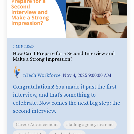
3 MIN READ
How Can I Prepare for a Second Interview and
Make a Strong Impression?
nTech Workforce
:
Nov 4, 2025 9:00:00 AM
Congratulations! You made it past the first
interview, and that’s something to
celebrate. Now comes the next big step: the
second interview.
Career Advancement
staffing agency near me