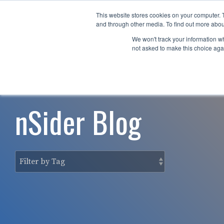
Skip
to
This website stores cookies on your computer. 
Why nTech?
For Business
the
and through other media. To find out more abou
main
We won't track your information whe
content.
not asked to make this choice aga
nSider Blog