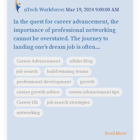
nTech Workforce
:
Mar 19, 2024 9:00:00 AM
In the quest for career advancement, the
importance of professional networking
cannot be overstated. The journey to
landing one's dream job is often...
Career Advancement
nSider Blog
job search
build winning teams
professional development
growth
career growth advice
career advancement tips
Career 101
job search strategies
networking
Read More