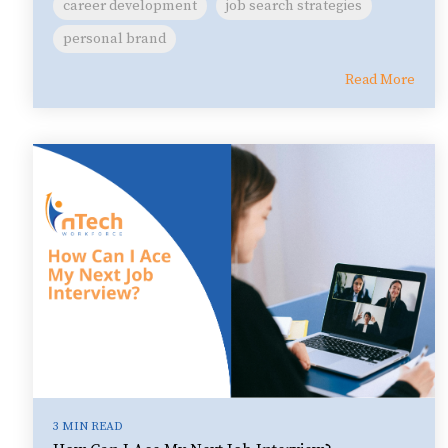
career development
job search strategies
personal brand
Read More
3 MIN READ