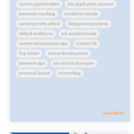
career opportunities
job application process
interview coaching
workforce trends
career growth advice
hiring best practices
skilled workforce
job market trends
career advancement tips
Career 101
Top talent
career development
interview tips
job search strategies
personal brand
networking
Read More