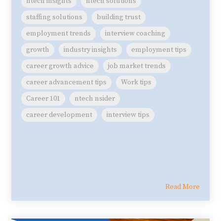
ntech insights
ntech solutions
staffing solutions
building trust
employment trends
interview coaching
growth
industry insights
employment tips
career growth advice
job market trends
career advancement tips
Work tips
Career 101
ntech nsider
career development
interview tips
Read More