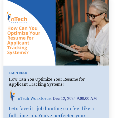
4 MIN READ
How Can You Optimize Your Resume for
Applicant Tracking Systems?
nTech Workforce
:
Dec 12, 2024 9:00:00 AM
Let’s face it—job hunting can feel like a
full-time job. You’ve perfected your