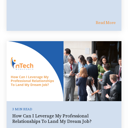
Read More
3 MIN READ
How Can I Leverage My Professional
Relationships To Land My Dream Job?