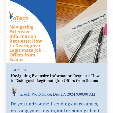
3 MIN READ
Navigating Extensive Information Requests: How
to Distinguish Legitimate Job Offers from Scams
nTech Workforce
:
Dec 17, 2024 9:00:00 AM
Do you find yourself sending out resumes,
crossing your fingers, and dreaming about