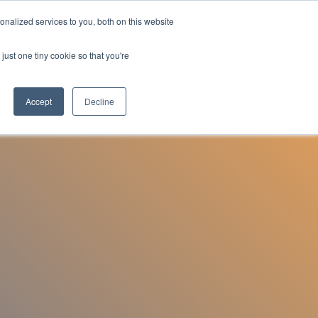
nalized services to you, both on this website
Employee Portal
just one tiny cookie so that you're
Accept
Decline