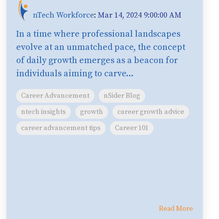
nTech Workforce
:
Mar 14, 2024 9:00:00 AM
In a time where professional landscapes
evolve at an unmatched pace, the concept
of daily growth emerges as a beacon for
individuals aiming to carve...
Career Advancement
nSider Blog
ntech insights
growth
career growth advice
career advancement tips
Career 101
Read More