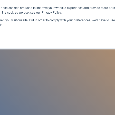
These cookies are used to improve your website experience and provide more perso
es
For Job Seekers
nSider Blog
Contact Us
t the cookies we use, see our Privacy Policy.
n you visit our site. But in order to comply with your preferences, we'll have to use 
in.