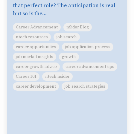
that perfect role? The anticipation is real—
but so is the...
Career Advancement
nSider Blog
ntech resources
job search
career opportunities
job application process
job market insights
growth
career growth advice
career advancement tips
Career 101
ntech nsider
career development
job search strategies