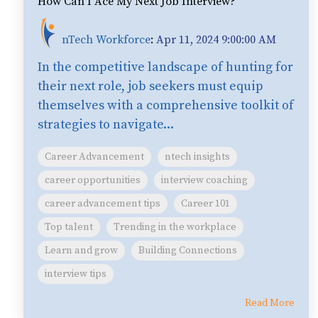
How Can I Ace My Next Job Interview?
nTech Workforce
:
Apr 11, 2024 9:00:00 AM
In the competitive landscape of hunting for
their next role, job seekers must equip
themselves with a comprehensive toolkit of
strategies to navigate...
Career Advancement
ntech insights
career opportunities
interview coaching
career advancement tips
Career 101
Top talent
Trending in the workplace
Learn and grow
Building Connections
interview tips
Read More