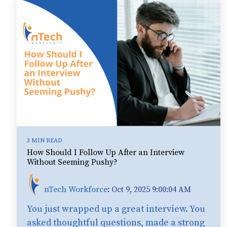
3 MIN READ
How Should I Follow Up After an Interview
Without Seeming Pushy?
nTech Workforce
:
Oct 9, 2025 9:00:04 AM
You just wrapped up a great interview. You
asked thoughtful questions, made a strong