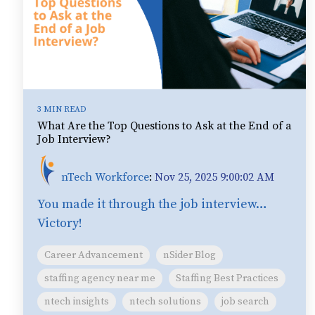
3 MIN READ
What Are the Top Questions to Ask at the End of a
Job Interview?
nTech Workforce
:
Nov 25, 2025 9:00:02 AM
You made it through the job interview…
Victory!
Career Advancement
nSider Blog
staffing agency near me
Staffing Best Practices
ntech insights
ntech solutions
job search