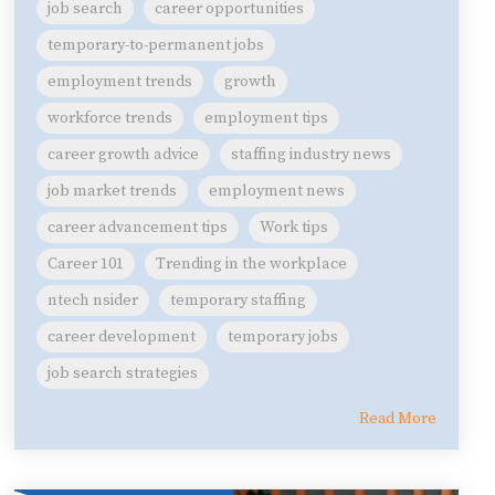
job search
career opportunities
temporary-to-permanent jobs
employment trends
growth
workforce trends
employment tips
career growth advice
staffing industry news
job market trends
employment news
career advancement tips
Work tips
Career 101
Trending in the workplace
ntech nsider
temporary staffing
career development
temporary jobs
job search strategies
Read More