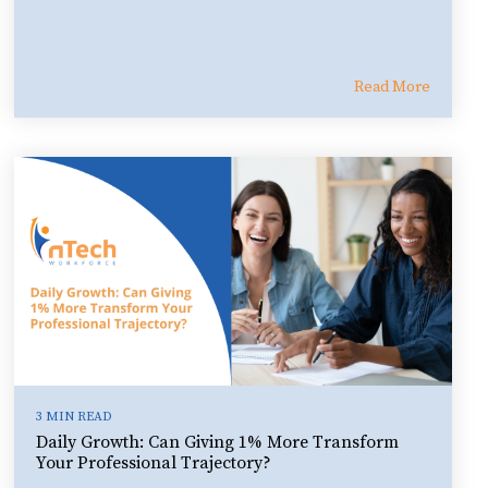
Read More
3 MIN READ
Daily Growth: Can Giving 1% More Transform
Your Professional Trajectory?