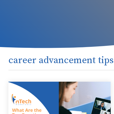
career advancement tips