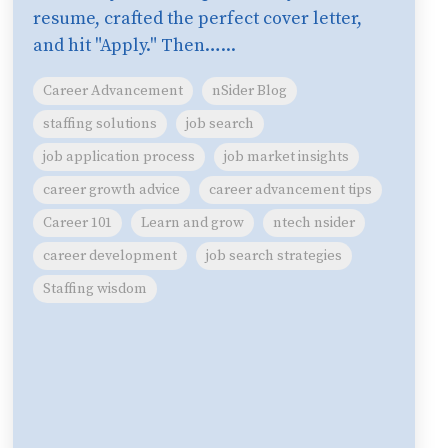
resume, crafted the perfect cover letter,
and hit "Apply." Then…...
Career Advancement
nSider Blog
staffing solutions
job search
job application process
job market insights
career growth advice
career advancement tips
Career 101
Learn and grow
ntech nsider
career development
job search strategies
Staffing wisdom