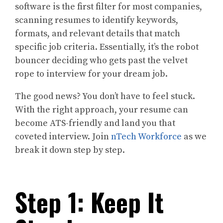
software is the first filter for most companies,
scanning resumes to identify keywords,
formats, and relevant details that match
specific job criteria. Essentially, it’s the robot
bouncer deciding who gets past the velvet
rope to interview for your dream job.
The good news? You don’t have to feel stuck.
With the right approach, your resume can
become ATS-friendly and land you that
coveted interview. Join
nTech Workforce
as we
break it down step by step.
Step 1: Keep It