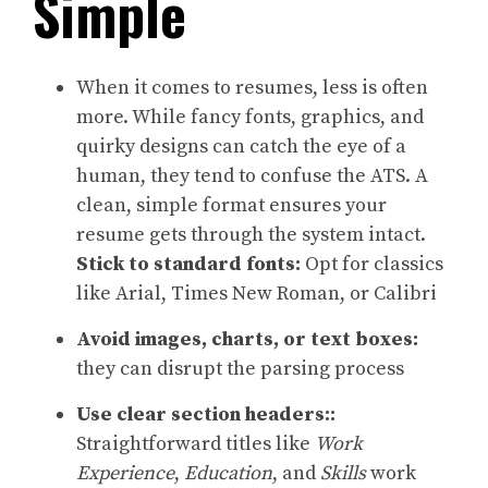
Simple
When it comes to resumes, less is often
more. While fancy fonts, graphics, and
quirky designs can catch the eye of a
human, they tend to confuse the ATS. A
clean, simple format ensures your
resume gets through the system intact.
Stick to standard fonts:
Opt for classics
like Arial, Times New Roman, or Calibri
Avoid images, charts, or text boxes:
they can disrupt the parsing process
Use clear section headers::
Straightforward titles like
Work
Experience
,
Education
, and
Skills
work