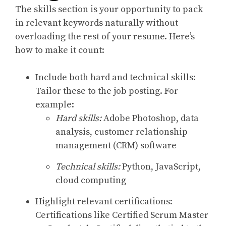
The skills section is your opportunity to pack
in relevant keywords naturally without
overloading the rest of your resume. Here’s
how to make it count:
Include both hard and technical skills:
Tailor these to the job posting. For
example:
Hard skills:
Adobe Photoshop, data
analysis, customer relationship
management (CRM) software
Technical skills:
Python, JavaScript,
cloud computing
Highlight relevant certifications:
Certifications like Certified Scrum Master