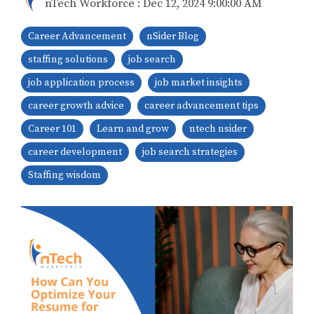
nTech Workforce
:
Dec 12, 2024 9:00:00 AM
Career Advancement
nSider Blog
staffing solutions
job search
job application process
job market insights
career growth advice
career advancement tips
Career 101
Learn and grow
ntech nsider
career development
job search strategies
Staffing wisdom