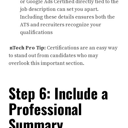
or Google Ads Certified directly tied to the
job description can set you apart.
Including these details ensures both the
ATS and recruiters recognize your
qualifications
nTech Pro Tip:
Certifications are an easy way
to stand out from candidates who may
overlook this important section.
Step 6: Include a
Professional
Summary