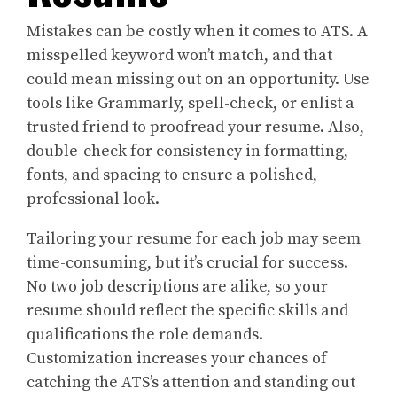
Mistakes can be costly when it comes to ATS. A
misspelled keyword won’t match, and that
could mean missing out on an opportunity. Use
tools like Grammarly, spell-check, or enlist a
trusted friend to proofread your resume. Also,
double-check for consistency in formatting,
fonts, and spacing to ensure a polished,
professional look.
Tailoring your resume for each job may seem
time-consuming, but it’s crucial for success.
No two job descriptions are alike, so your
resume should reflect the specific skills and
qualifications the role demands.
Customization increases your chances of
catching the ATS’s attention and standing out