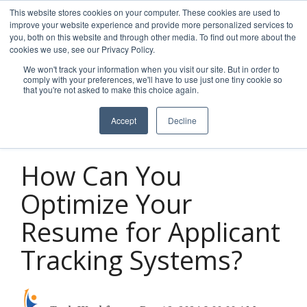
Skip
This website stores cookies on your computer. These cookies are used to
to
improve your website experience and provide more personalized services to
Tog
the
you, both on this website and through other media. To find out more about the
Men
main
cookies we use, see our Privacy Policy.
content.
We won't track your information when you visit our site. But in order to
comply with your preferences, we'll have to use just one tiny cookie so
that you're not asked to make this choice again.
Accept
Decline
4 MIN READ
How Can You
Optimize Your
Resume for Applicant
Tracking Systems?