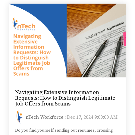
Navigating Extensive Information
Requests: How to Distinguish Legitimate
Job Offers from Scams
nTech Workforce
:
Dec 17, 2024 9:00:00 AM
Do you find yourself sending out resumes, crossing