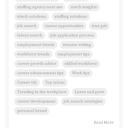
staffing agency near me
ntech insights
ntech solutions
staffing solutions
job search
career opportunities
true grit
talent search
job application process
employment trends
resume writing
workforce trends
employment tips
career growth advice
skilled workforce
career advancement tips
Work tips
Career 101
Top talent
Trending in the workplace
Learn and grow
career development
job search strategies
personal brand
Read More