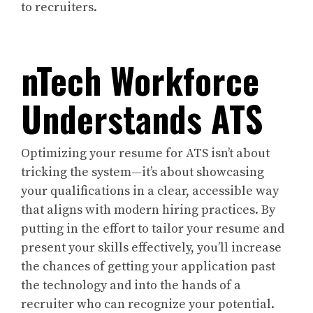
to recruiters.
nTech Workforce
Understands ATS
Optimizing your resume for ATS isn’t about
tricking the system—it’s about showcasing
your qualifications in a clear, accessible way
that aligns with modern hiring practices. By
putting in the effort to tailor your resume and
present your skills effectively, you’ll increase
the chances of getting your application past
the technology and into the hands of a
recruiter who can recognize your potential.