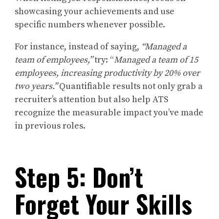
showcasing your achievements and use
specific numbers whenever possible.
For instance, instead of saying,
“Managed a
team of employees,”
try: “
Managed a team of 15
employees, increasing productivity by 20% over
two years.”
Quantifiable results not only grab a
recruiter’s attention but also help ATS
recognize the measurable impact you’ve made
in previous roles.
Step 5: Don’t
Forget Your Skills