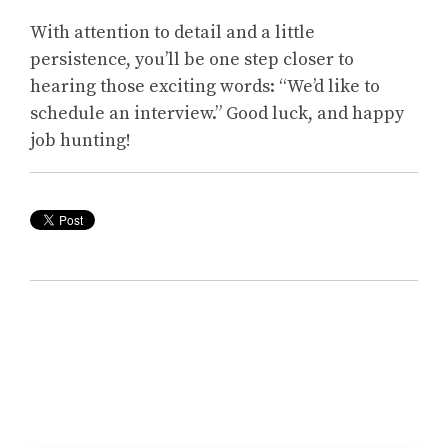
With attention to detail and a little
persistence, you’ll be one step closer to
hearing those exciting words: “We’d like to
schedule an interview.” Good luck, and happy
job hunting!