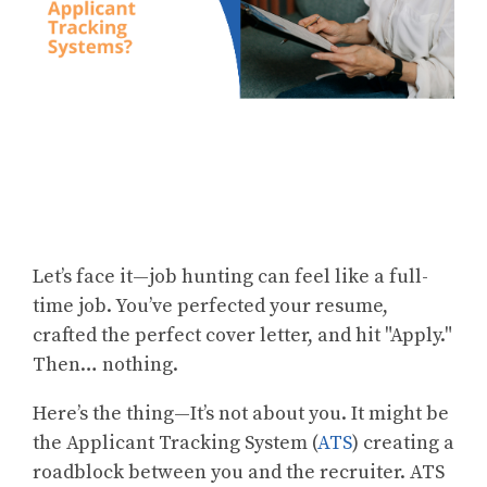
Let’s face it—job hunting can feel like a full-
time job. You’ve perfected your resume,
crafted the perfect cover letter, and hit "Apply."
Then… nothing.
Here’s the thing—It’s not about you. It might be
the Applicant Tracking System (
ATS
) creating a
roadblock between you and the recruiter. ATS