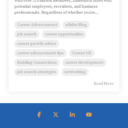
With over 225 million members, LinkedIn is filled with
potential employers, recruiters, and business
professionals. Regardless of whether you’re...
Career Advancement
nSider Blog
job search
career opportunities
career growth advice
career advancement tips
Career 101
Building Connections
career development
job search strategies
networking
Read More
Facebook
X
Linkedin
YouTube