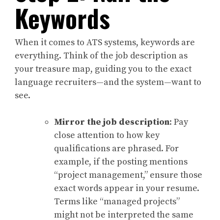
Keywords
When it comes to ATS systems, keywords are
everything. Think of the job description as
your treasure map, guiding you to the exact
language recruiters—and the system—want to
see.
Mirror the job description
: Pay
close attention to how key
qualifications are phrased. For
example, if the posting mentions
“project management,” ensure those
exact words appear in your resume.
Terms like “managed projects”
might not be interpreted the same