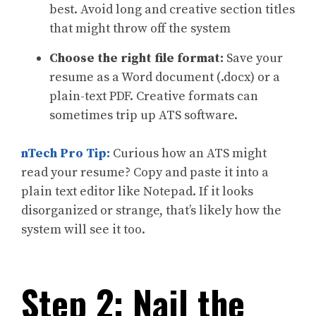
best. Avoid long and creative section titles
that might throw off the system
Choose the right file format:
Save your
resume as a Word document (.docx) or a
plain-text PDF. Creative formats can
sometimes trip up ATS software.
nTech Pro Tip:
Curious how an ATS might
read your resume? Copy and paste it into a
plain text editor like Notepad. If it looks
disorganized or strange, that’s likely how the
system will see it too.
Step 2: Nail the