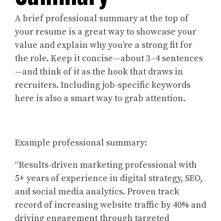
A brief professional summary at the top of
your resume is a great way to showcase your
value and explain why you’re a strong fit for
the role. Keep it concise—about 3–4 sentences
—and think of it as the hook that draws in
recruiters. Including job-specific keywords
here is also a smart way to grab attention.
Example professional summary:
“Results-driven marketing professional with
5+ years of experience in digital strategy, SEO,
and social media analytics. Proven track
record of increasing website traffic by 40% and
driving engagement through targeted