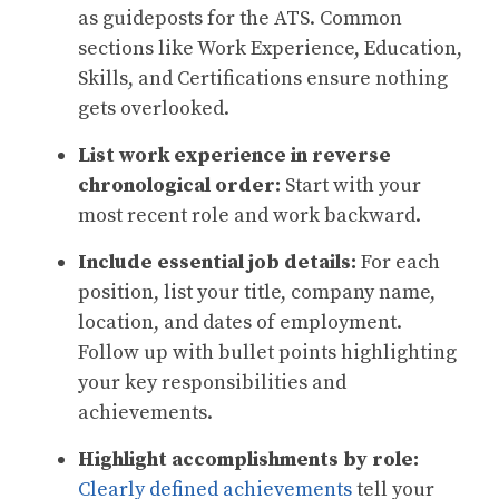
as guideposts for the ATS. Common
sections like Work Experience, Education,
Skills, and Certifications ensure nothing
gets overlooked.
List work experience in reverse
chronological order:
Start with your
most recent role and work backward.
Include essential job details:
For each
position, list your title, company name,
location, and dates of employment.
Follow up with bullet points highlighting
your key responsibilities and
achievements.
Highlight accomplishments by role:
Clearly defined achievements
tell your