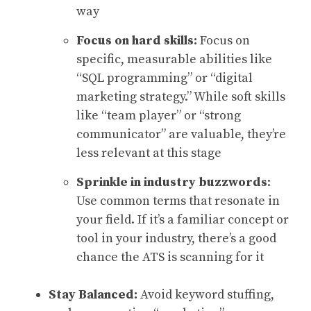
way
Focus on hard skills:
Focus on
specific, measurable abilities like
“SQL programming” or “digital
marketing strategy.” While soft skills
like “team player” or “strong
communicator” are valuable, they’re
less relevant at this stage
Sprinkle in
industry buzzwords
:
Use common terms that resonate in
your field. If it’s a familiar concept or
tool in your industry, there’s a good
chance the ATS is scanning for it
Stay Balanced:
Avoid keyword stuffing,