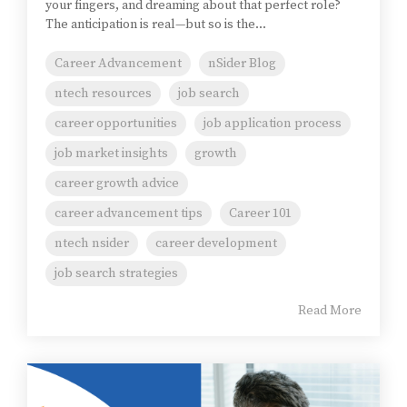
your fingers, and dreaming about that perfect role?
The anticipation is real—but so is the...
Career Advancement
nSider Blog
ntech resources
job search
career opportunities
job application process
job market insights
growth
career growth advice
career advancement tips
Career 101
ntech nsider
career development
job search strategies
Read More