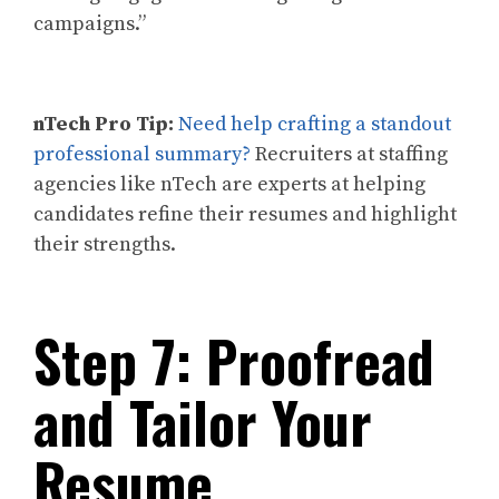
campaigns.”
nTech Pro Tip:
Need help crafting a standout
professional summary?
Recruiters at staffing
agencies like nTech are experts at helping
candidates refine their resumes and highlight
their strengths.
Step 7: Proofread
and Tailor Your
Resume