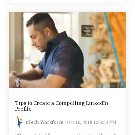
Tips to Create a Compelling LinkedIn
Profile
nTech Workforce
:
Oct 16, 2018 1:28:33 PM