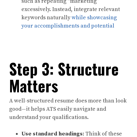
such as repeating “marketing”
excessively. Instead, integrate relevant
keywords naturally
while showcasing
your accomplishments and potential
Step 3: Structure
Matters
A well-structured resume does more than look
good—it helps ATS easily navigate and
understand your qualifications.
Use standard headings:
Think of these