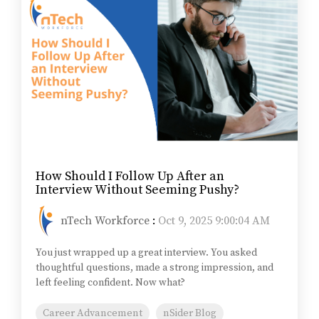
How Should I Follow Up After an
Interview Without Seeming Pushy?
nTech Workforce
:
Oct 9, 2025 9:00:04 AM
You just wrapped up a great interview. You asked
thoughtful questions, made a strong impression, and
left feeling confident. Now what?
Career Advancement
nSider Blog