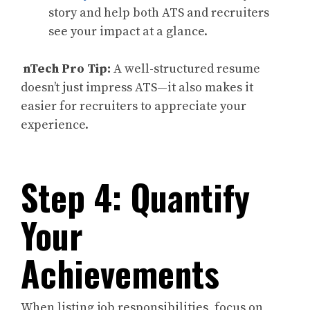
story and help both ATS and recruiters
see your impact at a glance.
nTech Pro Tip:
A well-structured resume
doesn’t just impress ATS—it also makes it
easier for recruiters to appreciate your
experience.
Step 4: Quantify
Your
Achievements
When listing job responsibilities, focus on