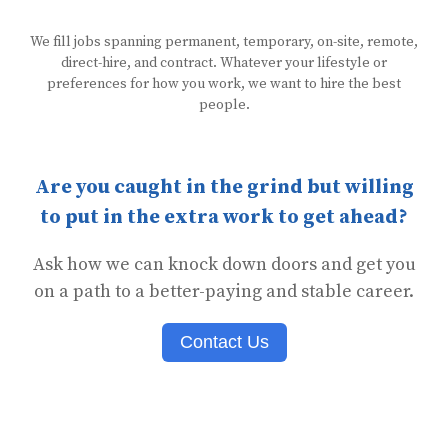
We fill jobs spanning permanent, temporary, on-site, remote,
direct-hire, and contract. Whatever your lifestyle or
preferences for how you work, we want to hire the best
people.
Are you caught in the grind but willing
to put in the extra work to get ahead?
Ask how we can knock down doors and get you
on a path to a better-paying and stable career.
Contact Us