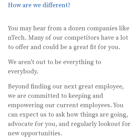
How are we different?
You may hear from a dozen companies like
nTech. Many of our competitors have a lot
to offer and could be a great fit for you.
We aren’t out to be everything to
everybody.
Beyond finding our next great employee,
we are committed to keeping and
empowering our current employees. You
can expect us to ask how things are going,
advocate for you, and regularly lookout for
new opportunities.