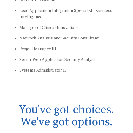
Executive Assistant
Lead Application Integration Specialist - Business
Intelligence
Manager of Clinical Innovations
Network Analysis and Security Consultant
Project Manager III
Senior Web Application Security Analyst
Systems Administrator II
You've got choices.
We've got options.