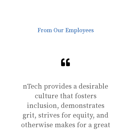
From Our Employees
nTech provides a desirable
One
culture that fosters
gr
inclusion, demonstrates
the 
grit, strives for equity, and
leve
otherwise makes for a great
lea