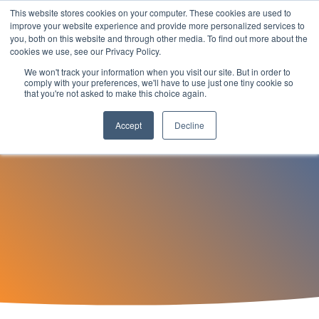
Skip
This website stores cookies on your computer. These cookies are used to
to
Tog
improve your website experience and provide more personalized services to
the
you, both on this website and through other media. To find out more about the
Men
main
cookies we use, see our Privacy Policy.
content.
We won't track your information when you visit our site. But in order to
Find Work
comply with your preferences, we'll have to use just one tiny cookie so
that you're not asked to make this choice again.
How can nTech help you in your job search?
Accept
Decline