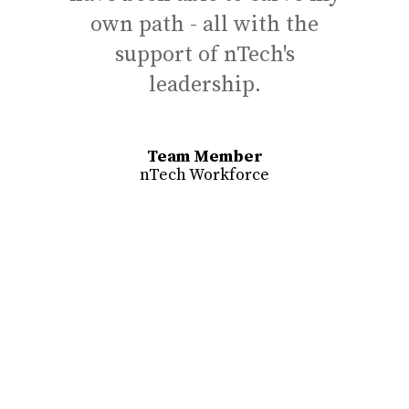
own path - all with the
res
support of nTech's
to 
leadership.
abo
Team Member
nTech Workforce