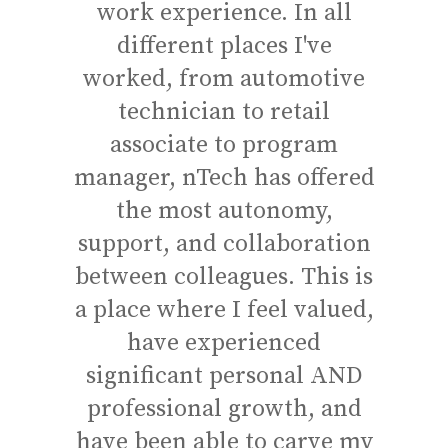
work experience. In all
co
different places I've
emp
worked, from automotive
wit
technician to retail
dis
associate to program
f
manager, nTech has offered
wel
the most autonomy,
w
support, and collaboration
in
between colleagues. This is
co
a place where I feel valued,
the
have experienced
know
significant personal AND
th
professional growth, and
have
have been able to carve my
a