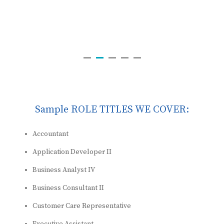
Sample ROLE TITLES WE COVER:
Accountant
Application Developer II
Business Analyst IV
Business Consultant II
Customer Care Representative