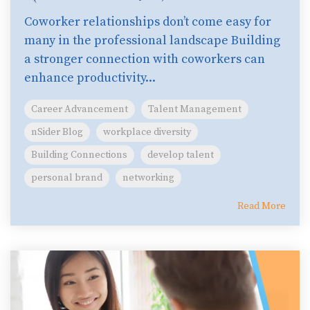
Coworker relationships don’t come easy for
many in the professional landscape Building
a stronger connection with coworkers can
enhance productivity...
Career Advancement
Talent Management
nSider Blog
workplace diversity
Building Connections
develop talent
personal brand
networking
Read More