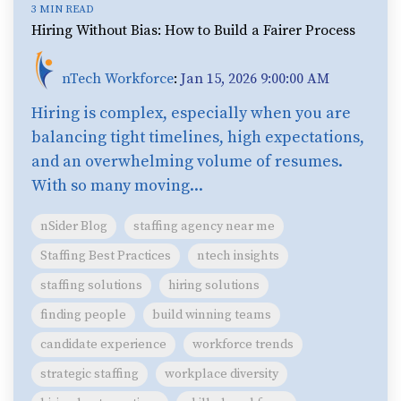
3 MIN READ
Hiring Without Bias: How to Build a Fairer Process
nTech Workforce
:
Jan 15, 2026 9:00:00 AM
Hiring is complex, especially when you are
balancing tight timelines, high expectations,
and an overwhelming volume of resumes.
With so many moving...
nSider Blog
staffing agency near me
Staffing Best Practices
ntech insights
staffing solutions
hiring solutions
finding people
build winning teams
candidate experience
workforce trends
strategic staffing
workplace diversity