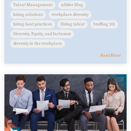
Talent Management
nSider Blog
hiring solutions
workplace diversity
hiring best practices
Hiring talent
Staffing 101
Diversity, Equity, and Inclusion
diversity in the workplace
Read More