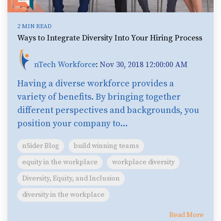
2 MIN READ
Ways to Integrate Diversity Into Your Hiring Process
nTech Workforce
:
Nov 30, 2018 12:00:00 AM
Having a diverse workforce provides a
variety of benefits. By bringing together
different perspectives and backgrounds, you
position your company to...
nSider Blog
build winning teams
equity in the workplace
workplace diversity
Diversity, Equity, and Inclusion
diversity in the workplace
Read More