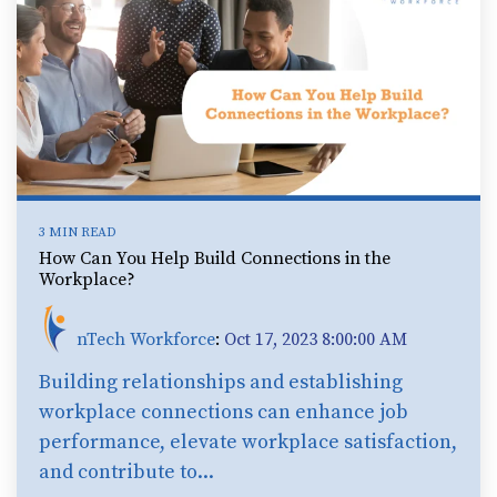
3 MIN READ
How Can You Help Build Connections in the
Workplace?
nTech Workforce
:
Oct 17, 2023 8:00:00 AM
Building relationships and establishing
workplace connections can enhance job
performance, elevate workplace satisfaction,
and contribute to...