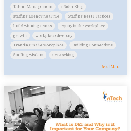
Talent Management
nSider Blog
staffing agency near me
Staffing Best Practices
build winning teams
equity in the workplace
growth
workplace diversity
Trending in the workplace
Building Connections
Staffing wisdom
networking
Read More