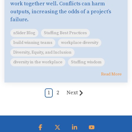
work together well. Conflicts can harm
outputs, increasing the odds of a project’s
failure.
nSider Blog
Staffing Best Practices
build winning teams
workplace diversity
Diversity, Equity, and Inclusion
diversity in the workplace
Staffing wisdom
Read More
1
2
Next
Facebook
X
Linkedin
YouTube