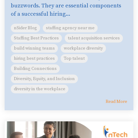
buzzwords. They are essential components
of a successful hiring...
nSider Blog
staffing agency near me
Staffing Best Practices
talent acquisition services
build winning teams
workplace diversity
hiring best practices
Top talent
Building Connections
Diversity, Equity, and Inclusion
diversity in the workplace
Read More