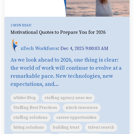
2 MIN READ
Motivational Quotes to Prepare You for 2026
nTech Workforce
:
Dec 4, 2025 9:00:03 AM
As we look ahead to 2026, one thing is clear:
the world of work will continue to evolve at a
remarkable pace. New technologies, new
expectations, and...
nSider Blog
staffing agency near me
Staffing Best Practices
ntech resources
staffing solutions
career opportunities
hiring solutions
building trust
talent search