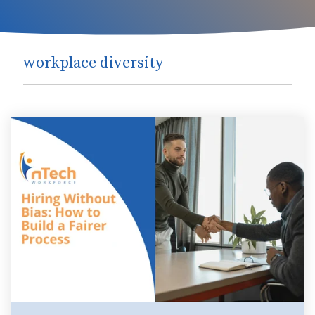
workplace diversity