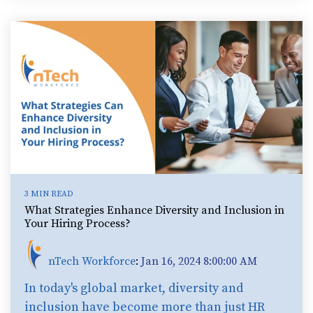
3 MIN READ
What Strategies Enhance Diversity and Inclusion in
Your Hiring Process?
nTech Workforce
:
Jan 16, 2024 8:00:00 AM
In today's global market, diversity and
inclusion have become more than just HR