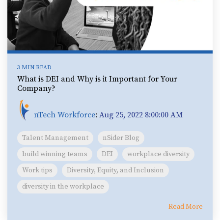
3 MIN READ
What is DEI and Why is it Important for Your
Company?
nTech Workforce
:
Aug 25, 2022 8:00:00 AM
Talent Management
nSider Blog
build winning teams
DEI
workplace diversity
Work tips
Diversity, Equity, and Inclusion
diversity in the workplace
Read More