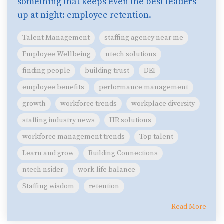
something that keeps even the best leaders
up at night: employee retention.
Talent Management
staffing agency near me
Employee Wellbeing
ntech solutions
finding people
building trust
DEI
employee benefits
performance management
growth
workforce trends
workplace diversity
staffing industry news
HR solutions
workforce management trends
Top talent
Learn and grow
Building Connections
ntech nsider
work-life balance
Staffing wisdom
retention
Read More