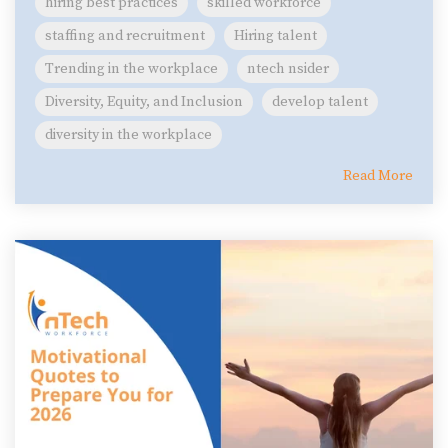
hiring best practices
skilled workforce
staffing and recruitment
Hiring talent
Trending in the workplace
ntech nsider
Diversity, Equity, and Inclusion
develop talent
diversity in the workplace
Read More