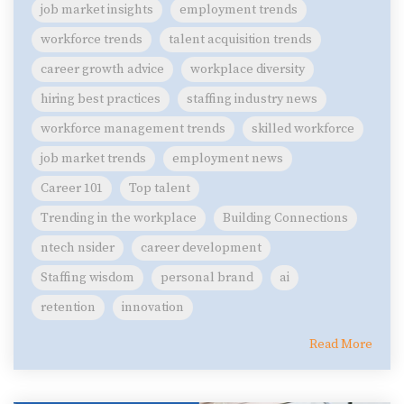
job market insights
employment trends
workforce trends
talent acquisition trends
career growth advice
workplace diversity
hiring best practices
staffing industry news
workforce management trends
skilled workforce
job market trends
employment news
Career 101
Top talent
Trending in the workplace
Building Connections
ntech nsider
career development
Staffing wisdom
personal brand
ai
retention
innovation
Read More