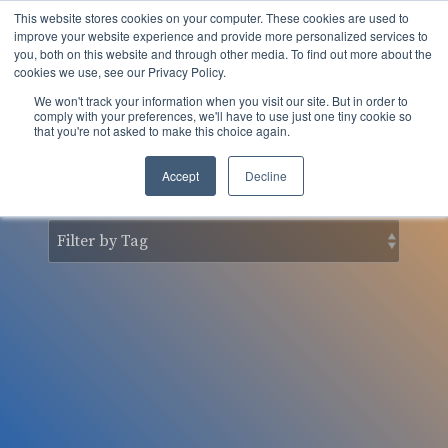
Skip
This website stores cookies on your computer. These cookies are used to
to
Tog
improve your website experience and provide more personalized services to
the
you, both on this website and through other media. To find out more about the
Men
main
cookies we use, see our Privacy Policy.
content.
We won't track your information when you visit our site. But in order to
nSider Blog
comply with your preferences, we'll have to use just one tiny cookie so
that you're not asked to make this choice again.
Accept
Decline