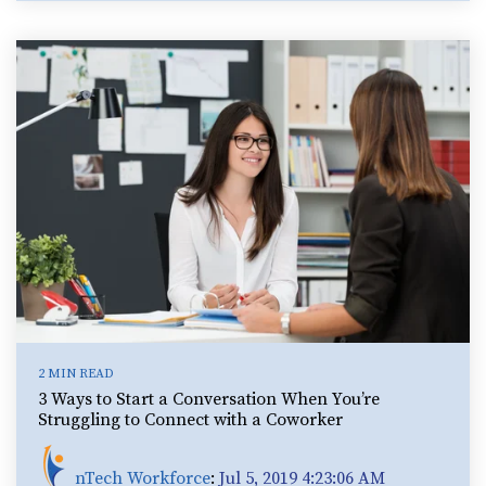
2 MIN READ
3 Ways to Start a Conversation When You’re
Struggling to Connect with a Coworker
nTech Workforce
:
Jul 5, 2019 4:23:06 AM