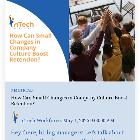
3 MIN READ
How Can Small Changes in Company Culture Boost
Retention?
nTech Workforce
:
May 1, 2025 9:00:00 AM
Hey there, hiring managers! Let’s talk about