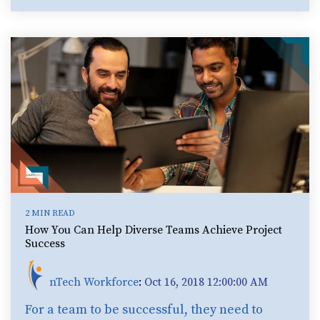
2 MIN READ
How You Can Help Diverse Teams Achieve Project
Success
nTech Workforce
:
Oct 16, 2018 12:00:00 AM
For a team to be successful, they need to