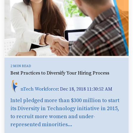
2 MIN READ
Best Practices to Diversify Your Hiring Process
nTech Workforce
:
Dec 18, 2018 11:30:52 AM
Intel pledged more than $300 million to start
its Diversity in Technology initiative in 2015,
to recruit more women and under-
represented minorities...