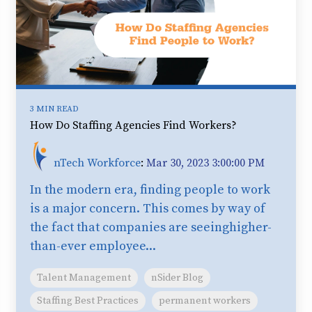
3 MIN READ
How Do Staffing Agencies Find Workers?
nTech Workforce
:
Mar 30, 2023 3:00:00 PM
In the modern era, finding people to work
is a major concern. This comes by way of
the fact that companies are seeinghigher-
than-ever employee...
Talent Management
nSider Blog
Staffing Best Practices
permanent workers