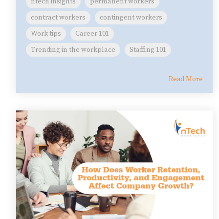
ntech insights
permanent workers
contract workers
contingent workers
Work tips
Career 101
Trending in the workplace
Staffing 101
Read More