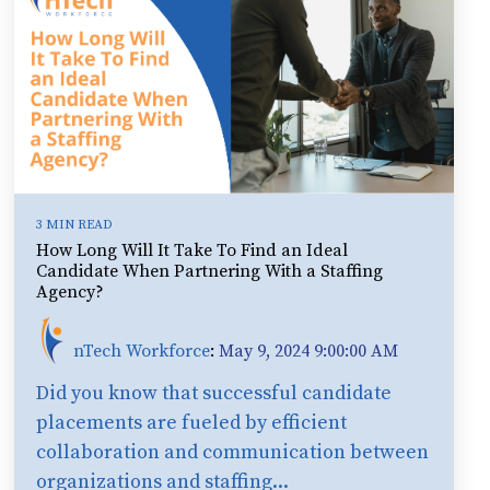
3 MIN READ
How Long Will It Take To Find an Ideal
Candidate When Partnering With a Staffing
Agency?
nTech Workforce
:
May 9, 2024 9:00:00 AM
Did you know that successful candidate
placements are fueled by efficient
collaboration and communication between
organizations and staffing...