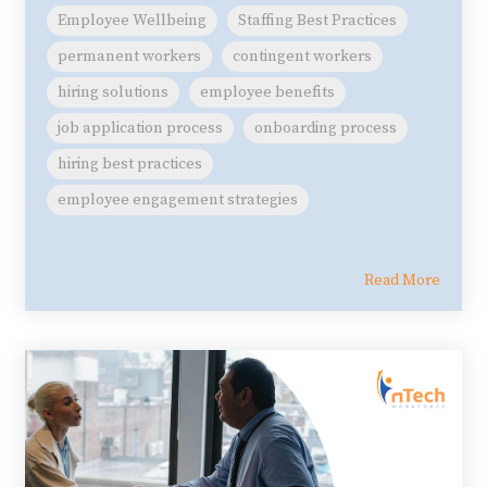
Employee Wellbeing
Staffing Best Practices
permanent workers
contingent workers
hiring solutions
employee benefits
job application process
onboarding process
hiring best practices
employee engagement strategies
Read More