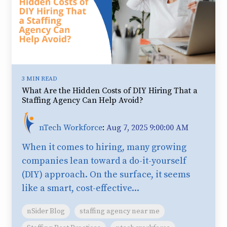
3 MIN READ
What Are the Hidden Costs of DIY Hiring That a
Staffing Agency Can Help Avoid?
nTech Workforce
:
Aug 7, 2025 9:00:00 AM
When it comes to hiring, many growing
companies lean toward a do-it-yourself
(DIY) approach. On the surface, it seems
like a smart, cost-effective...
nSider Blog
staffing agency near me