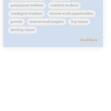
permanent workers
contract workers
contingent workers
remote work opportunities
growth
remote work insights
Top talent
develop talent
Read More