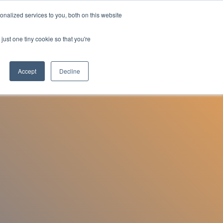
nalized services to you, both on this website
Employee Portal
just one tiny cookie so that you're
Accept
Decline