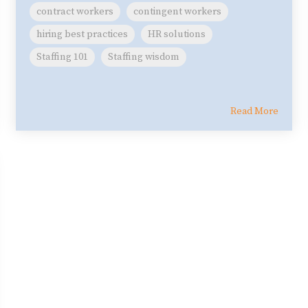
contract workers
contingent workers
hiring best practices
HR solutions
Staffing 101
Staffing wisdom
Read More