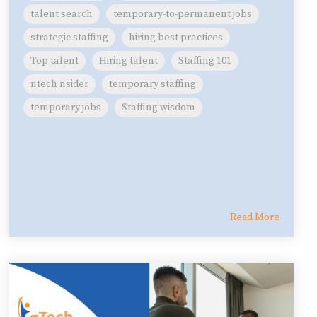
talent search
temporary-to-permanent jobs
strategic staffing
hiring best practices
Top talent
Hiring talent
Staffing 101
ntech nsider
temporary staffing
temporary jobs
Staffing wisdom
Read More