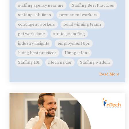
staffing agency near me
Staffing Best Practices
staffing solutions
permanent workers
contingent workers
build winning teams
get work done
strategic staffing
industry insights
employment tips
hiring best practices
Hiring talent
Staffing 101
ntech nsider
Staffing wisdom
Read More