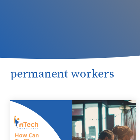
permanent workers