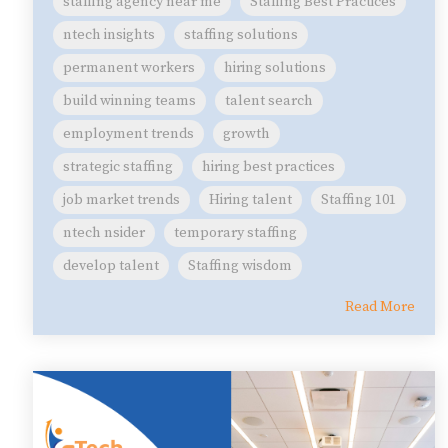
staffing agency near me
Staffing Best Practices
ntech insights
staffing solutions
permanent workers
hiring solutions
build winning teams
talent search
employment trends
growth
strategic staffing
hiring best practices
job market trends
Hiring talent
Staffing 101
ntech nsider
temporary staffing
develop talent
Staffing wisdom
Read More