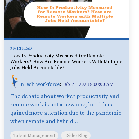
3 MIN READ
How Is Productivity Measured for Remote
Workers? How Are Remote Workers With Multiple
Jobs Held Accountable?
nTech Workforce
:
Feb 21, 2023 8:00:00 AM
The debate about worker productivity and
remote work is not a new one, but it has
gained more attention due to the pandemic
when remote and hybrid...
Talent Management
nSider Blog