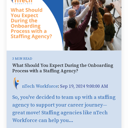
3 MIN READ
What Should You Expect During the Onboarding
Process with a Staffing Agency?
nTech Workforce
:
Sep 19, 2024 9:00:00 AM
So, you've decided to team up with a staffing
agency to support your career journey—
great move! Staffing agencies like nTech
Workforce can help you...