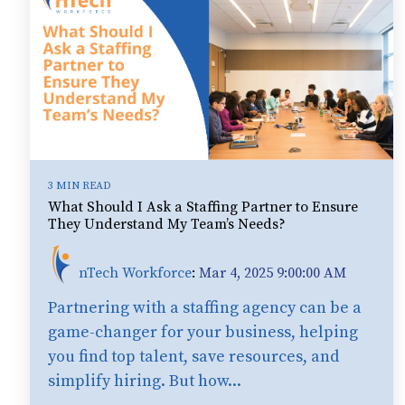
3 MIN READ
What Should I Ask a Staffing Partner to Ensure
They Understand My Team’s Needs?
nTech Workforce
:
Mar 4, 2025 9:00:00 AM
Partnering with a staffing agency can be a
game-changer for your business, helping
you find top talent, save resources, and
simplify hiring. But how...