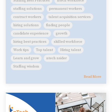
Staffing Best Practices
ntech workforce
staffing solutions
permanent workers
contract workers
talent acquisition services
hiring solutions
finding people
candidate experience
growth
hiring best practices
skilled workforce
Work tips
Top talent
Hiring talent
Learn and grow
ntech nsider
Staffing wisdom
Read More