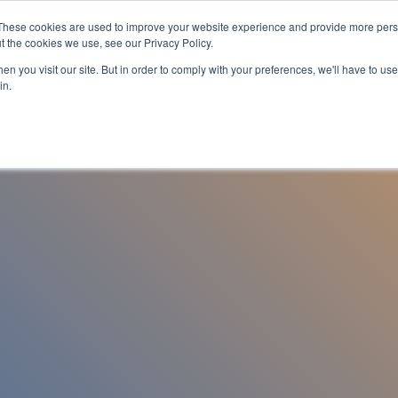
These cookies are used to improve your website experience and provide more perso
es
For Job Seekers
nSider Blog
Contact Us
t the cookies we use, see our Privacy Policy.
n you visit our site. But in order to comply with your preferences, we'll have to use 
in.