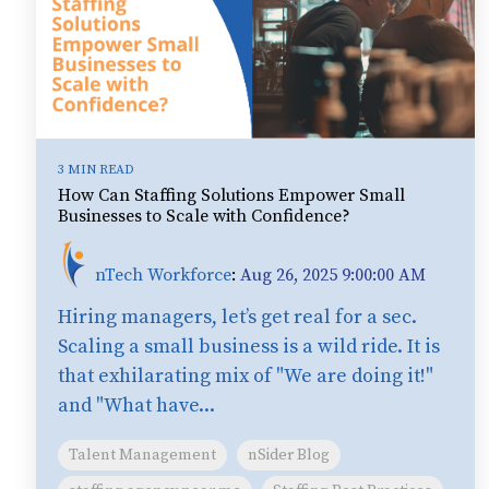
3 MIN READ
How Can Staffing Solutions Empower Small
Businesses to Scale with Confidence?
nTech Workforce
:
Aug 26, 2025 9:00:00 AM
Hiring managers, let’s get real for a sec.
Scaling a small business is a wild ride. It is
that exhilarating mix of "We are doing it!"
and "What have...
Talent Management
nSider Blog