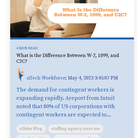
4 MIN READ
What is the Difference Between W-2, 1099, and
C2C?
nTech Workforce
:
May 4, 2023 3:45:07 PM
The demand for contingent workers is
expanding rapidly. Areport from Intuit
noted that 80% of US corporations with
contingent workers are expected to...
nSider Blog
staffing agency near me