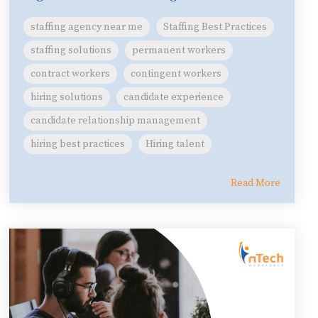
staffing agency near me
Staffing Best Practices
staffing solutions
permanent workers
contract workers
contingent workers
hiring solutions
candidate experience
candidate relationship management
hiring best practices
Hiring talent
Read More