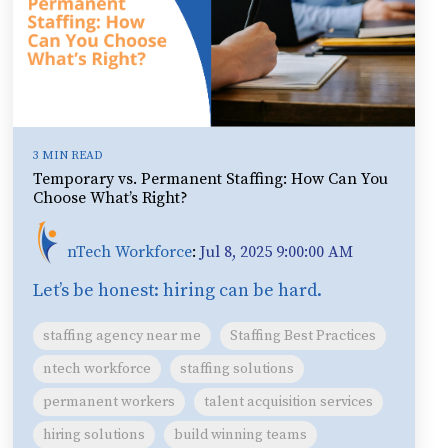
3 MIN READ
Temporary vs. Permanent Staffing: How Can You
Choose What’s Right?
nTech Workforce
:
Jul 8, 2025 9:00:00 AM
Let’s be honest: hiring can be hard.
staffing agency near me
Staffing Best Practices
ntech workforce
staffing solutions
permanent workers
talent acquisition services
hiring solutions
build winning teams