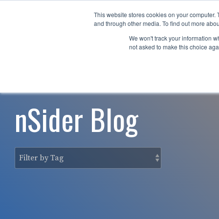
Skip
to
This website stores cookies on your computer. 
Why nTech?
For Business
the
and through other media. To find out more abou
main
We won't track your information whe
content.
not asked to make this choice aga
nSider Blog