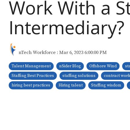
Work With a St
Intermediary?
nTech Workforce
:
Mar 6, 2023 6:00:00 PM
Talent Management
nSider Blog
Offshore Wind
st
Staffing Best Practices
staffing solutions
contract wor
hiring best practices
Hiring talent
Staffing wisdom