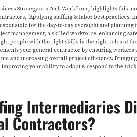
usiness Strategy at nTech Workforce, highlights this 
ntractors, “Applying staffing & labor best practices, i
esponsible for the day-to-day oversight and planning 
oject management, a skilled workforce, enhancing safe
ght people with the right skills in the right roles at the
lements your general contractor by ensuring workers 
e and increasing overall project efficiency. Bringing 
mproving your ability to adapt & respond to the trick
fing Intermediaries Di
l Contractors?