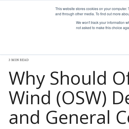
Skip
to
This website stores cookies on your computer. 
the
and through other media. To find out more abou
Why nTech?
For Business
main
We won't track your information whe
content.
not asked to make this choice aga
3 MIN READ
Why Should O
Wind (OSW) D
and General C