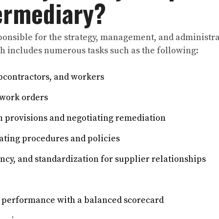
termediary?
sponsible for the strategy, management, and administra
h includes numerous tasks such as the following:
bcontractors, and workers
work orders
 provisions and negotiating remediation
ting procedures and policies
ncy, and standardization for supplier relationships
 performance with a balanced scorecard