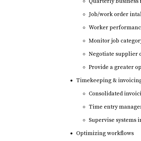
Quarterly business 
Job/work order inta
Worker performance
Monitor job categor
Negotiate supplier 
Provide a greater op
Timekeeping & invoicin
Consolidated invoic
Time entry manag
Supervise systems i
Optimizing workflows