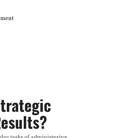
ement
Strategic
Results?
o-day tasks of administering