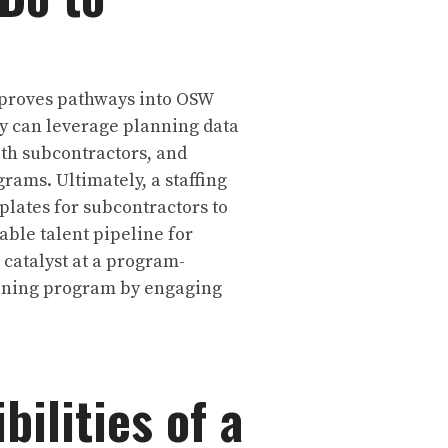
improves pathways into OSW
ry can leverage planning data
th subcontractors, and
rams. Ultimately, a staffing
lates for subcontractors to
ble talent pipeline for
 catalyst at a program-
aining program by engaging
ilities of a