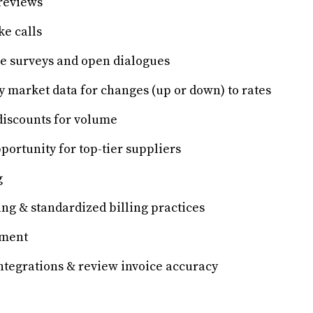
reviews
ke calls
 surveys and open dialogues
y market data for changes (up or down) to rates
discounts for volume
portunity for top-tier suppliers
g
ing & standardized billing practices
ement
ntegrations & review invoice accuracy