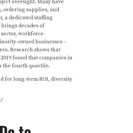
oject oversight. Many have
, ordering supplies, and
, a dedicated staffing
 brings decades of
 sector, workforce
inority-owned businesses –
kers. Research shows that
2019 found that companies in
n the fourth quartile.
 for long-term ROI, diversity
s?
 Do to