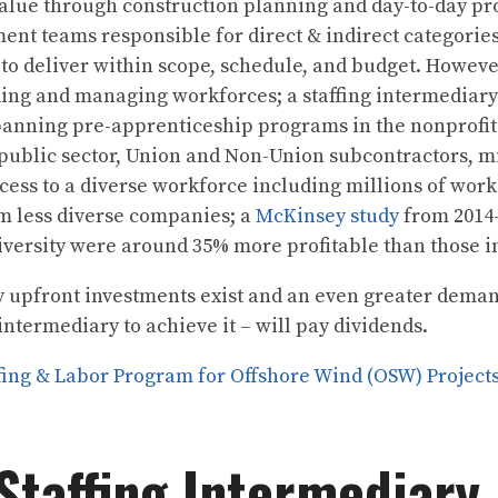
value through construction planning and day-to-day pr
nt teams responsible for direct & indirect categories
 to deliver within scope, schedule, and budget. However
ding and managing workforces; a staffing intermediary
spanning pre-apprenticeship programs in the nonprofit
public sector, Union and Non-Union subcontractors, m
cess to a diverse workforce including millions of wor
m less diverse companies; a
McKinsey study
from 2014-
diversity were around 35% more profitable than those i
 upfront investments exist and an even greater demand
intermediary to achieve it – will pay dividends.
ing & Labor Program for Offshore Wind (OSW) Project
Staffing Intermediary