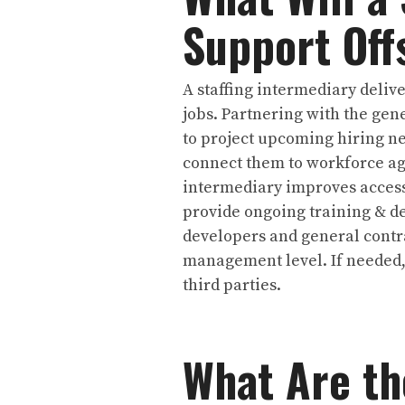
Support Off
A staffing intermediary deliv
jobs. Partnering with the gen
to project upcoming hiring n
connect them to workforce age
intermediary improves access
provide ongoing training & de
developers and general contra
management level. If needed,
third parties.
What Are th