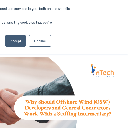
nalized services to you, both on this website
Employee Portal
just one tiny cookie so that you're
Accept
Decline