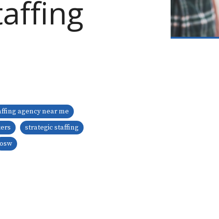
affing
affing agency near me
kers
strategic staffing
osw