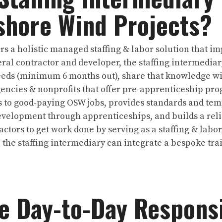
shore Wind Projects?
ers a holistic managed staffing & labor solution that 
eral contractor and developer, the staffing intermedia
eeds (minimum 6 months out), share that knowledge wi
ncies & nonprofits that offer pre-apprenticeship prog
 to good-paying OSW jobs, provides standards and temp
velopment through apprenticeships, and builds a relia
ctors to get work done by serving as a staffing & labor
 the staffing intermediary can integrate a bespoke tr
e Day-to-Day Responsib