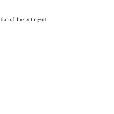
tion of the contingent