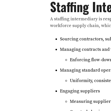
Staffing In
A staffing intermediary is re
workforce supply chain, whic
Sourcing contractors, su
Managing contracts and 
Enforcing flow-down
Managing standard opera
Uniformity, consiste
Engaging suppliers
Measuring supplier