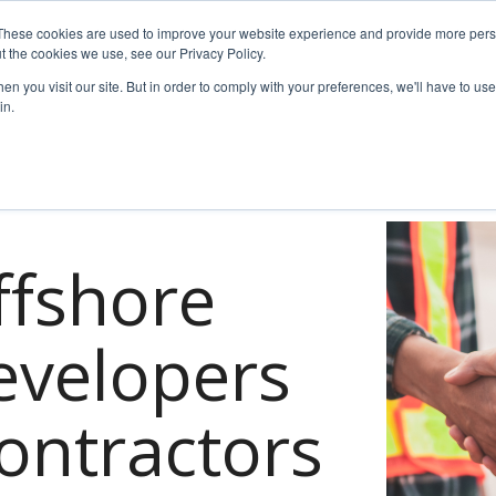
These cookies are used to improve your website experience and provide more perso
t the cookies we use, see our Privacy Policy.
es
For Job Seekers
nSider Blog
Contact Us
n you visit our site. But in order to comply with your preferences, we'll have to use 
in.
ffshore
evelopers
ontractors