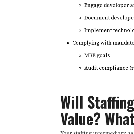
Engage developer an
Document developer
Implement technolog
Complying with mandates
MBE goals
Audit compliance (r
Will Staffin
Value? Wha
Your staffing intermediary has