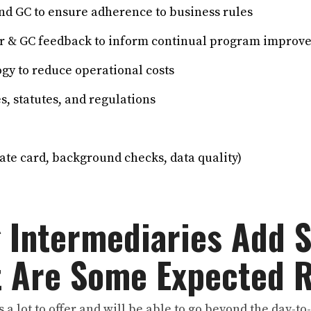
d GC to ensure adherence to business rules
 & GC feedback to inform continual program improv
y to reduce operational costs
, statutes, and regulations
ate card, background checks, data quality)
g Intermediaries Add 
t Are Some Expected 
 a lot to offer and will be able to go beyond the day-t