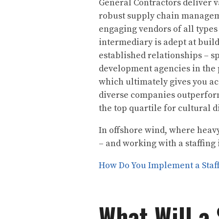
General Contractors deliver 
robust supply chain manageme
engaging vendors of all types
intermediary is adept at buil
established relationships – 
development agencies in the 
which ultimately gives you ac
diverse companies outperfor
the top quartile for cultural 
In offshore wind, where heavy
– and working with a staffing 
How Do You Implement a Staff
What Will a 