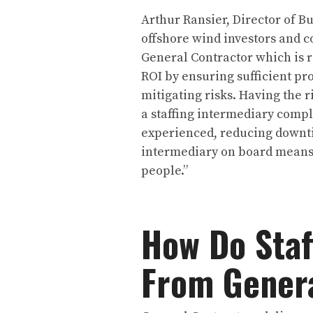
Arthur Ransier, Director of B
offshore wind investors and co
General Contractor which is r
ROI by ensuring sufficient pr
mitigating risks. Having the ri
a staffing intermediary comp
experienced, reducing downtim
intermediary on board means i
people.”
How Do Staf
From Genera