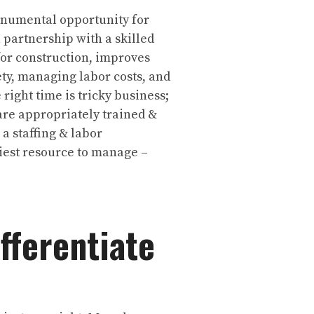
monumental opportunity for
n partnership with a skilled
for construction, improves
ty, managing labor costs, and
 right time is tricky business;
are appropriately trained &
a staffing & labor
iest resource to manage –
fferentiate