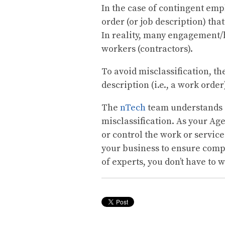
In the case of contingent emp
order (or job description) tha
In reality, many engagement/
workers (contractors).
To avoid misclassification, t
description (i.e., a work order
The
nTech
team understands 
misclassification. As your Ag
or control the work or servic
your business to ensure comp
of experts, you don’t have to 