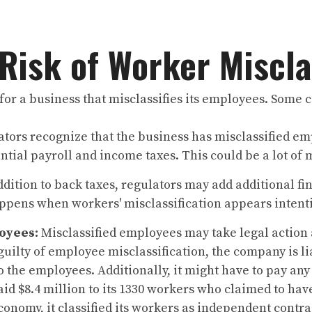
 Risk of Worker Miscla
for a business that misclassifies its employees. Some
ors recognize that the business has misclassified em
tial payroll and income taxes. This could be a lot of 
ddition to back taxes, regulators may add additional fin
ppens when workers' misclassification appears intent
oyees:
Misclassified employees may take legal action 
guilty of employee misclassification, the company is l
 the employees. Additionally, it might have to pay any
aid $8.4 million to its 1330 workers who claimed to hav
economy, it classified its workers as independent contr