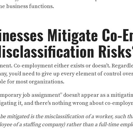
 the business functions.
inesses Mitigate Co-
isclassification Risk
ent. Co-employment either exists or doesn't. Regardle
ny, you’d need to give up every element of control over
le for most organizations.
temporary job assignment” doesn’t appear as a mitigatin
igating it, and there's nothing wrong about co-emplo
 be mitigated is the misclassification of a worker, such t
loyee of a staffing company) rather than a full-time empl