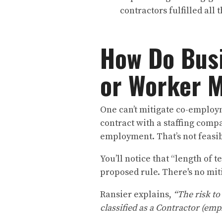
contractors fulfilled all
How Do Bus
or Worker M
One can’t mitigate co-employm
contract with a staffing compa
employment. That’s not feasib
You’ll notice that “length of 
proposed rule. There's no mit
Ransier explains,
“The risk to
classified as a Contractor (emp