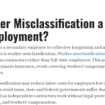
er Misclassification a
ployment?
a secondary employer to collective bargaining and mor
s is worker misclassification.
Worker misclassificatio
as contractors rather than full-time employees. This 
oyment insurance, evade covering workers' compensat
es.
ssification may reduce labor costs for employers but
s avoid taxes, state and federal governments suffer due
d as independent contractors work without legal prot
s, and workers' compensation.