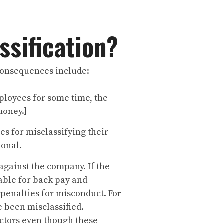
ssification?
 consequences include:
ployees for some time, the
money.]
es for misclassifying their
ional.
against the company. If the
iable for back pay and
 penalties for misconduct. For
e been misclassified.
actors even though these