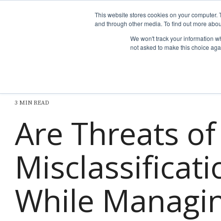
Skip
to
This website stores cookies on your computer. 
the
and through other media. To find out more abou
Why nTech?
For Business
main
We won't track your information whe
content.
not asked to make this choice aga
3 MIN READ
Are Threats o
Misclassificat
While Managin