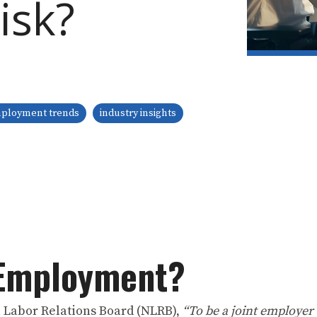
isk?
ployment trends
industry insights
-Employment?
l Labor Relations Board (NLRB),
“To be a joint employer 