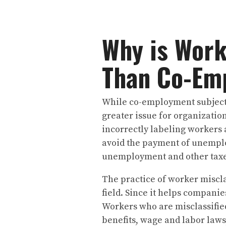
Why is Work
Than Co-Em
While co-employment subjects 
greater issue for organization
incorrectly labeling workers 
avoid the payment of unempl
unemployment and other tax
The practice of worker miscla
field. Since it helps companie
Workers who are misclassifie
benefits, wage and labor law