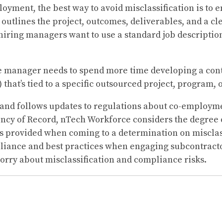
loyment, the best way to avoid misclassification is to 
t outlines the project, outcomes, deliverables, and a c
hiring managers want to use a standard job descriptio
he manager needs to spend more time developing a cont
) that’s tied to a specific outsourced project, program, 
and follows updates to regulations about co-employm
ency of Record, nTech Workforce considers the degree or
es provided when coming to a determination on misclas
liance and best practices when engaging subcontract
worry about misclassification and compliance risks.