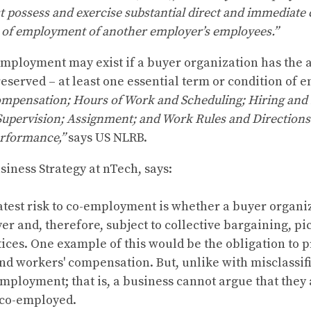
t possess and exercise substantial direct and immediate
s of employment of another employer’s employees.”
mployment may exist if a buyer organization has the a
f reserved – at least one essential term or condition of
ompensation; Hours of Work and Scheduling; Hiring and 
Supervision; Assignment; and Work Rules and Direction
rformance,”
says US NLRB.
siness Strategy at nTech, says:
atest risk to co-employment is whether a buyer organiz
 and, therefore, subject to collective bargaining, pick
ices. One example of this would be the obligation to p
 workers' compensation. But, unlike with misclassific
mployment; that is, a business cannot argue that they a
 co-employed.