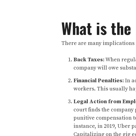
What is the
There are many implications 
Back Taxes:
When regulat
company will owe substan
Financial Penalties:
In a
workers. This usually ha
Legal Action from Empl
court finds the company 
punitive compensation to
instance, in 2019, Uber p
Capitalizing on the gig 