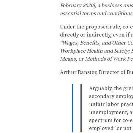
February 2020], a business mus
essential terms and condition
Under the proposed rule, co-e
directly or indirectly, even i
“Wages, Benefits, and Other C
Workplace Health and Safety; 
Means, or Methods of Work Pe
Arthur Ransier, Director of Bu
Arguably, the gre
secondary employer
unfair labor pract
unemployment, and
spectrum for co-e
employed” or not