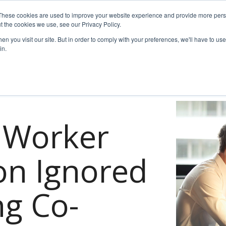
These cookies are used to improve your website experience and provide more perso
t the cookies we use, see our Privacy Policy.
es
For Job Seekers
nSider Blog
Contact Us
n you visit our site. But in order to comply with your preferences, we'll have to use 
in.
f Worker
ion Ignored
g Co-