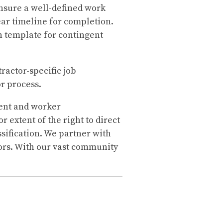
ensure a well-defined work
lear timeline for completion.
n template for contingent
ractor-specific job
or process.
ent and worker
 extent of the right to direct
sification. We partner with
ors. With our vast community