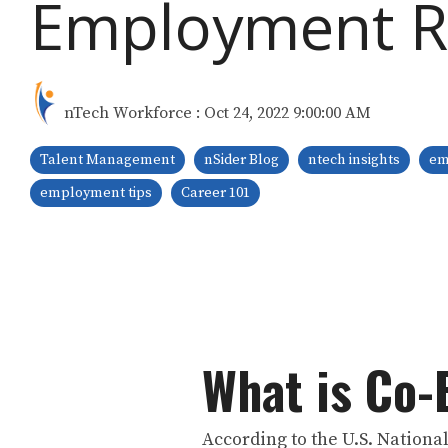
Employment R
nTech Workforce
:
Oct 24, 2022 9:00:00 AM
Talent Management
nSider Blog
ntech insights
em
employment tips
Career 101
What is Co
According to the U.S. Nationa