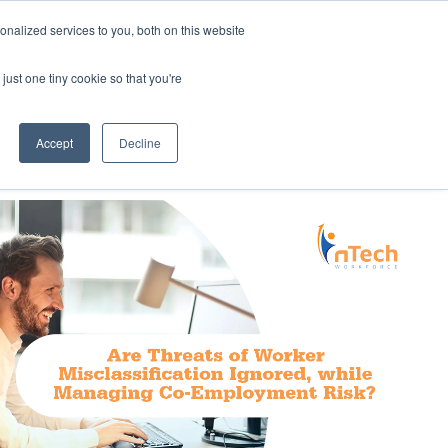
nalized services to you, both on this website
Employee Portal
just one tiny cookie so that you're
Accept
Decline