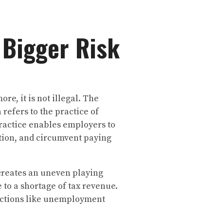
 Bigger Risk
e, it is not illegal. The
n
refers to the practice of
practice enables employers to
ion, and circumvent paying
 creates an uneven playing
 to a shortage of tax revenue.
ections like unemployment