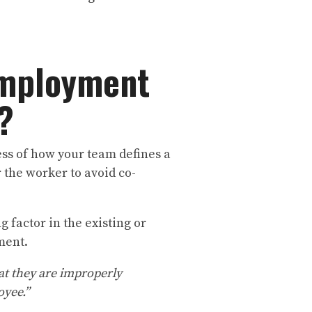
Employment
s?
ss of how your team defines a
 the worker to avoid co-
g factor in the existing or
yment.
hat they are improperly
oyee.”