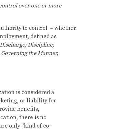
 control over one or more
uthority to control – whether
 employment, defined as
Discharge; Discipline;
s Governing the Manner,
ation is considered a
eting, or liability for
rovide benefits,
ation, there is no
re only “kind of co-