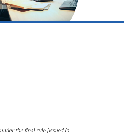
under the final rule [issued in