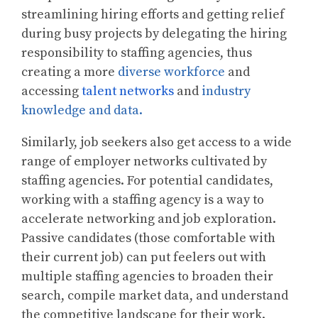
streamlining hiring efforts and getting relief
during busy projects by delegating the hiring
responsibility to staffing agencies, thus
creating a more
diverse workforce
and
accessing
talent networks
and
industry
knowledge and data.
Similarly, job seekers also get access to a wide
range of employer networks cultivated by
staffing agencies. For potential candidates,
working with a staffing agency is a way to
accelerate networking and job exploration.
Passive candidates (those comfortable with
their current job) can put feelers out with
multiple staffing agencies to broaden their
search, compile market data, and understand
the competitive landscape for their work.