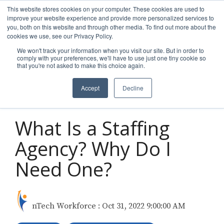
Skip
This website stores cookies on your computer. These cookies are used to
to
improve your website experience and provide more personalized services to
Tog
the
you, both on this website and through other media. To find out more about the
Men
main
cookies we use, see our Privacy Policy.
content.
We won't track your information when you visit our site. But in order to
comply with your preferences, we'll have to use just one tiny cookie so
that you're not asked to make this choice again.
Accept
Decline
3 MIN READ
What Is a Staffing
Agency? Why Do I
Need One?
nTech Workforce
:
Oct 31, 2022 9:00:00 AM