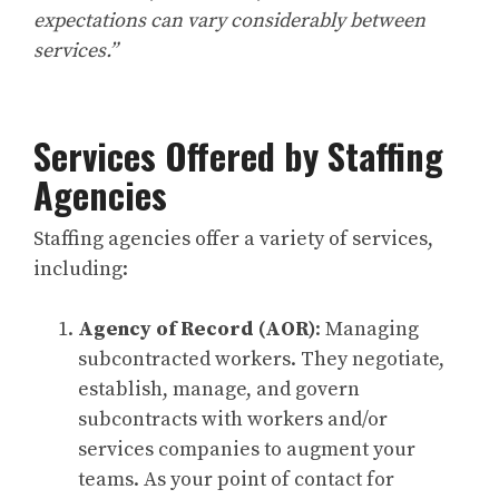
expectations can vary considerably between
services.”
Services Offered by Staffing
Agencies
Staffing agencies offer a variety of services,
including:
Agency of Record (AOR)
: Managing
subcontracted workers. They negotiate,
establish, manage, and govern
subcontracts with workers and/or
services companies to augment your
teams. As your point of contact for