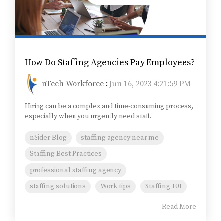
How Do Staffing Agencies Pay Employees?
nTech Workforce
:
Jun 16, 2023 4:21:59 PM
Hiring can be a complex and time-consuming process,
especially when you urgently need staff.
nSider Blog
staffing agency near me
Staffing Best Practices
professional staffing agency
staffing solutions
Work tips
Staffing 101
Read More