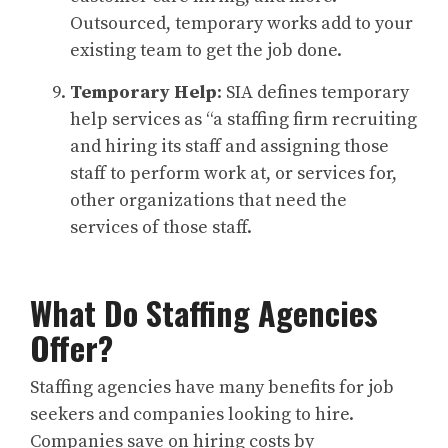
Outsourced, temporary works add to your
existing team to get the job done.
Temporary Help
: SIA defines temporary
help services as “a staffing firm recruiting
and hiring its staff and assigning those
staff to perform work at, or services for,
other organizations that need the
services of those staff.
What Do Staffing Agencies
Offer?
Staffing agencies have many benefits for job
seekers and companies looking to hire.
Companies save on hiring costs by