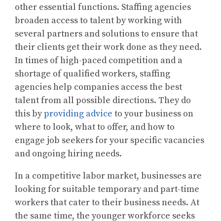
other essential functions. Staffing agencies
broaden access to talent by working with
several partners and solutions to ensure that
their clients get their work done as they need.
In times of high-paced competition and a
shortage of qualified workers, staffing
agencies help companies access the best
talent from all possible directions. They do
this by
providing advice
to your business on
where to look, what to offer, and how to
engage job seekers for your specific vacancies
and ongoing hiring needs.
In a competitive labor market, businesses are
looking for suitable temporary and part-time
workers that cater to their business needs. At
the same time, the younger workforce seeks