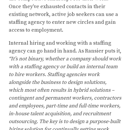
Once they’ve exhausted contacts in their
existing network, active job seekers can use a
staffing agency to enter new circles and gain
access to employment.
Internal hiring and working with a staffing
agency can go hand in hand. As Ransier puts it,
“It’s not binary, whether a company should work
with a staffing agency or build an internal team
to hire workers. Staffing agencies work
alongside the business to design solutions,
which most often results in hybrid solutions –
contingent and permanent workers, contractors
and employees, part-time and full-time workers,
in-house talent acquisition, and recruitment
outsourcing. The key is to design a purpose-built
hiring solution for continually getting work