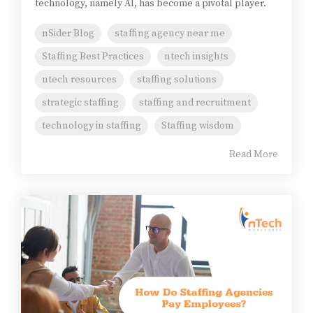
technology, namely AI, has become a pivotal player.
nSider Blog
staffing agency near me
Staffing Best Practices
ntech insights
ntech resources
staffing solutions
strategic staffing
staffing and recruitment
technology in staffing
Staffing wisdom
Read More