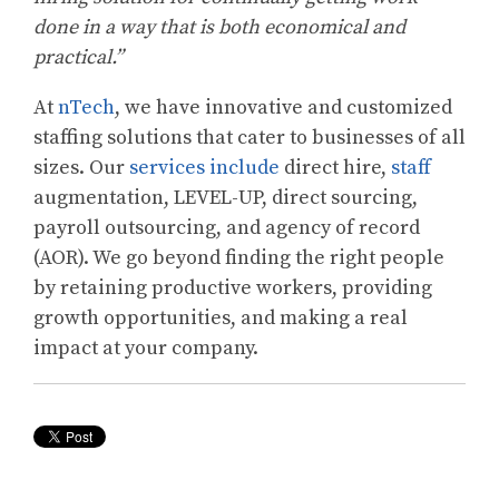
done in a way that is both economical and
practical.”
At
nTech
, we have innovative and customized
staffing solutions that cater to businesses of all
sizes. Our
services include
direct hire,
staff
augmentation, LEVEL-UP, direct sourcing,
payroll outsourcing, and agency of record
(AOR). We go beyond finding the right people
by retaining productive workers, providing
growth opportunities, and making a real
impact at your company.