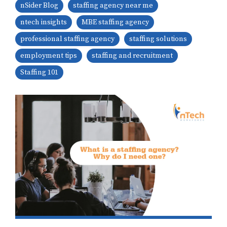
nSider Blog
staffing agency near me
ntech insights
MBE staffing agency
professional staffing agency
staffing solutions
employment tips
staffing and recruitment
Staffing 101