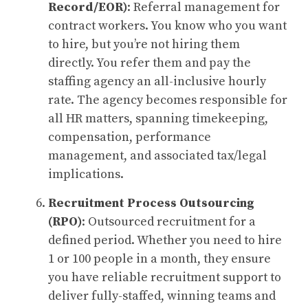
Record/EOR)
: Referral management for
contract workers. You know who you want
to hire, but you’re not hiring them
directly. You refer them and pay the
staffing agency an all-inclusive hourly
rate. The agency becomes responsible for
all HR matters, spanning timekeeping,
compensation, performance
management, and associated tax/legal
implications.
Recruitment Process Outsourcing
(RPO)
: Outsourced recruitment for a
defined period. Whether you need to hire
1 or 100 people in a month, they ensure
you have reliable recruitment support to
deliver fully-staffed, winning teams and