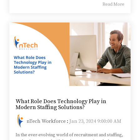
Read More
What Role Does Technology Play in
Modern Staffing Solutions?
nTech Workforce
:
Jan 23, 2024 9:00:00 AM
In the ever-evolving world of recruitment and staffing,