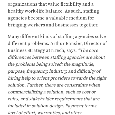
organizations that value flexibility and a
healthy work-life balance. As such, staffing
agencies become a valuable medium for
bringing workers and businesses together.
Many different kinds of staffing agencies solve
different problems. Arthur Ransier, Director of
Business Strategy at nTech, says,
“The core
differences between staffing agencies are about
the problems being solved: the magnitude,
purpose, frequency, industry, and difficulty of
hiring help to orient providers towards the right
solution. Further, there are constraints when
commercializing a solution, such as cost or
rules, and stakeholder requirements that are
included in solution design. Payment terms,
level of effort, warranties, and other