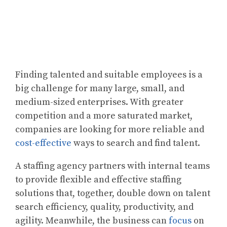
Finding talented and suitable employees is a
big challenge for many large, small, and
medium-sized enterprises. With greater
competition and a more saturated market,
companies are looking for more reliable and
cost-effective
ways to search and find talent.
A staffing agency partners with internal teams
to provide flexible and effective staffing
solutions that, together, double down on talent
search efficiency, quality, productivity, and
agility. Meanwhile, the business can
focus
on