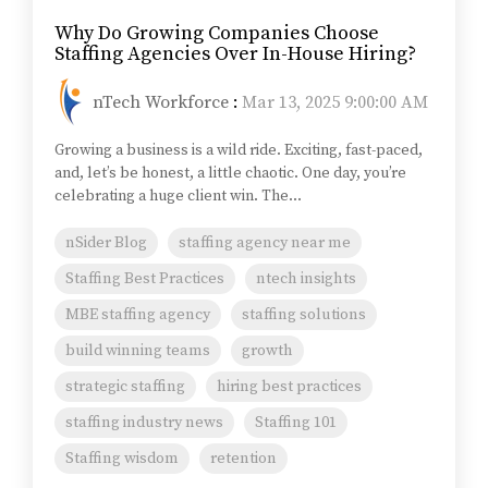
Why Do Growing Companies Choose
Staffing Agencies Over In-House Hiring?
nTech Workforce
:
Mar 13, 2025 9:00:00 AM
Growing a business is a wild ride. Exciting, fast-paced,
and, let’s be honest, a little chaotic. One day, you’re
celebrating a huge client win. The...
nSider Blog
staffing agency near me
Staffing Best Practices
ntech insights
MBE staffing agency
staffing solutions
build winning teams
growth
strategic staffing
hiring best practices
staffing industry news
Staffing 101
Staffing wisdom
retention