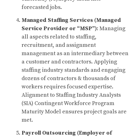
forecasted jobs.
Managed Staffing Services (Managed
Service Provider or “MSP”)
: Managing
all aspects related to staffing,
recruitment, and assignment
management as an intermediary between
a customer and contractors. Applying
staffing industry standards and engaging
dozens of contractors & thousands of
workers requires focused expertise.
Alignment to Staffing Industry Analysts
(SIA) Contingent Workforce Program
Maturity Model ensures project goals are
met.
Payroll Outsourcing (Employer of