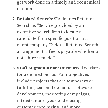
get work done in a timely and economical
manner.
Retained Search
: SIA defines Retained
Search as “Service provided by an
executive search firm to locate a
candidate for a specific position at a
client company. Under a Retained Search
arrangement, a fee is payable whether or
not a hire is made.”
Staff Augmentation
: Outsourced workers
for a defined period. Your objectives
include projects that are temporary or
fulfilling seasonal demands: software
development, marketing campaigns, IT
infrastructure, year-end closing,
customer care hiring, and more.