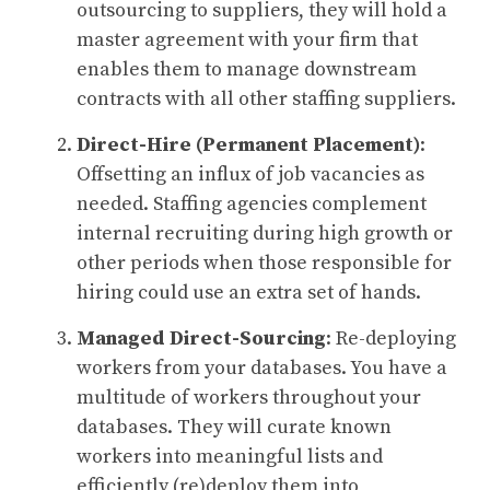
outsourcing to suppliers, they will hold a
master agreement with your firm that
enables them to manage downstream
contracts with all other staffing suppliers.
Direct-Hire (Permanent Placement)
:
Offsetting an influx of job vacancies as
needed. Staffing agencies complement
internal recruiting during high growth or
other periods when those responsible for
hiring could use an extra set of hands.
Managed Direct-Sourcing
: Re-deploying
workers from your databases. You have a
multitude of workers throughout your
databases. They will curate known
workers into meaningful lists and
efficiently (re)deploy them into