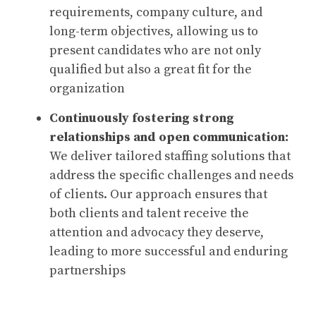
requirements, company culture, and
long-term objectives, allowing us to
present candidates who are not only
qualified but also a great fit for the
organization
Continuously fostering strong
relationships and open communication:
We deliver tailored staffing solutions that
address the specific challenges and needs
of clients. Our approach ensures that
both clients and talent receive the
attention and advocacy they deserve,
leading to more successful and enduring
partnerships