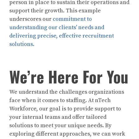
person in place to sustain their operations and
support their growth. This example
underscores our
commitment to
understanding our clients' needs and
delivering precise, effective recruitment
solutions.
We’re Here For You
We understand the challenges organizations
face when it comes to staffing. At nTech
Workforce, our goal is to provide support to
your internal teams and offer tailored
solutions to meet your unique needs. By
exploring different approaches, we can work