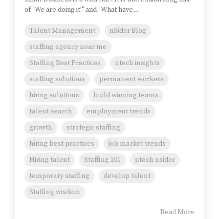
of "We are doing it!" and "What have...
Talent Management
nSider Blog
staffing agency near me
Staffing Best Practices
ntech insights
staffing solutions
permanent workers
hiring solutions
build winning teams
talent search
employment trends
growth
strategic staffing
hiring best practices
job market trends
Hiring talent
Staffing 101
ntech nsider
temporary staffing
develop talent
Staffing wisdom
Read More