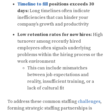
Timeline to fill
positions exceeds 30
days:
Long timelines often indicate
inefficiencies that can hinder your
company’s growth and productivity
Low retention rates for new hires:
High
turnover among recently hired
employees often signals underlying
problems within the hiring process or the
work environment
This can include mismatches
between job expectations and
reality, insufficient training, or a
lack of cultural fit
To address these common staffing
challenges
,
forming strategic staffing partnerships is