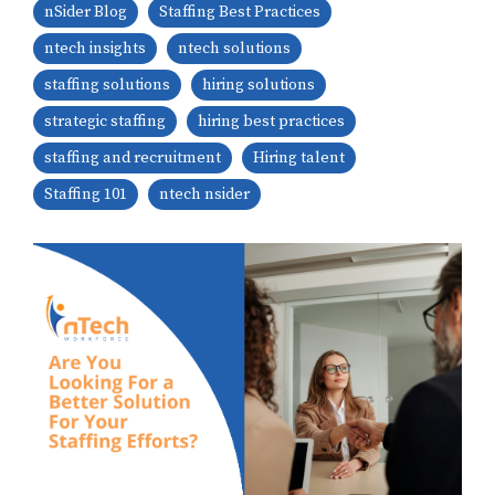
nSider Blog
Staffing Best Practices
ntech insights
ntech solutions
staffing solutions
hiring solutions
strategic staffing
hiring best practices
staffing and recruitment
Hiring talent
Staffing 101
ntech nsider