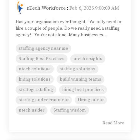
nTech Workforce
:
Feb 6, 2025 9:00:00 AM
Has your organization ever thought, “We only need to
hire a couple of people. Do we really need a staffing
agency?” You’re not alone. Many businesses...
staffing agency near me
Staffing Best Practices
ntech insights
ntech solutions
staffing solutions
hiring solutions
build winning teams
strategic staffing
hiring best practices
staffing and recruitment
Hiring talent
ntech nsider
Staffing wisdom
Read More