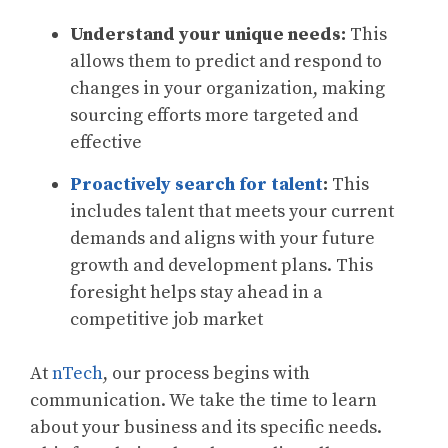
Understand your unique needs:
This
allows them to predict and respond to
changes in your organization, making
sourcing efforts more targeted and
effective
Proactively search for talent
:
This
includes talent that meets your current
demands and aligns with your future
growth and development plans. This
foresight helps stay ahead in a
competitive job market
At
nTech
, our process begins with
communication. We take the time to learn
about your business and its specific needs.