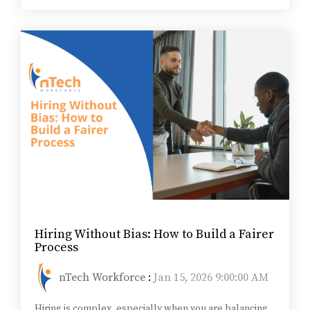
Hiring Without Bias: How to Build a Fairer
Process
nTech Workforce
:
Jan 15, 2026 9:00:00 AM
Hiring is complex, especially when you are balancing