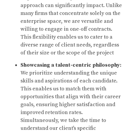
approach can significantly impact. Unlike
many firms that concentrate solely on the
enterprise space, we are versatile and
willing to engage in one-off contracts.
This flexibility enables us to cater to a
diverse range of client needs, regardless
of their size or the scope of the project
Showcasing a talent-centric philosophy:
We prioritize understanding the unique
skills and aspirations of each candidate.
This enables us to match them with
opportunities that align with their career
goals, ensuring higher satisfaction and
improved retention rates.
Simultaneously, we take the time to
understand our client's specific