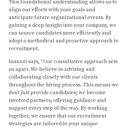
This foundational understanding allows us to
align our efforts with your goals and
anticipate future organizational events. By
gaining a deep insight into your company, we
can source candidates more efficiently and
adopt a methodical and proactive approach to
recruitment.
Iannuzi says, “Our consultative approach sets
us apart. We believe in advising and
collaborating closely with our clients
throughout the hiring process. This means we
don’t just provide candidates; we become
involved partners, offering guidance and
support every step of the way. By working
together, we ensure that our recruitment
strategies are tailored to your unique