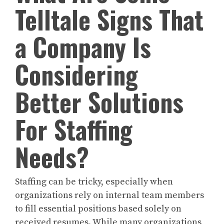
Telltale Signs That
a Company Is
Considering
Better Solutions
For Staffing
Needs?
Staffing can be tricky, especially when
organizations rely on internal team members
to fill essential positions based solely on
received resumes. While many organizations