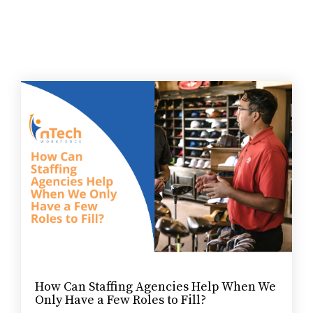
How Can Staffing Agencies Help When We
Only Have a Few Roles to Fill?