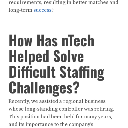
requirements, resulting in better matches and
long-term
success
.”
How Has nTech
Helped Solve
Difficult Staffing
Challenges?
Recently, we assisted a regional business
whose long-standing controller was retiring.
This position had been held for many years,
and its importance to the company’s