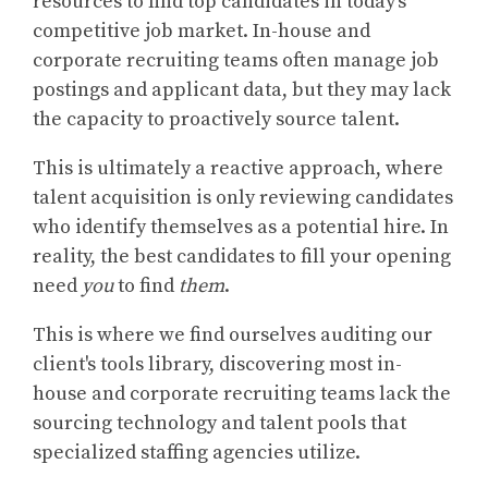
resources to find top candidates in today’s
competitive job market. In-house and
corporate recruiting teams often manage job
postings and applicant data, but they may lack
the capacity to proactively source talent.
This is ultimately a reactive approach, where
talent acquisition is only reviewing candidates
who identify themselves as a potential hire. In
reality, the best candidates to fill your opening
need
you
to find
them
.
This is where we find ourselves auditing our
client's tools library, discovering most in-
house and corporate recruiting teams lack the
sourcing technology and talent pools that
specialized staffing agencies utilize.