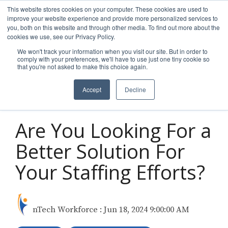
Skip
This website stores cookies on your computer. These cookies are used to
to
improve your website experience and provide more personalized services to
Tog
the
you, both on this website and through other media. To find out more about the
Men
main
cookies we use, see our Privacy Policy.
content.
We won't track your information when you visit our site. But in order to
comply with your preferences, we'll have to use just one tiny cookie so
that you're not asked to make this choice again.
Accept
Decline
5 MIN READ
Are You Looking For a
Better Solution For
Your Staffing Efforts?
nTech Workforce
:
Jun 18, 2024 9:00:00 AM