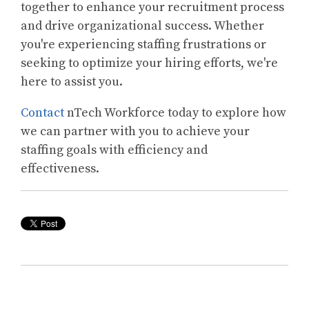
together to enhance your recruitment process
and drive organizational success. Whether
you're experiencing staffing frustrations or
seeking to optimize your hiring efforts, we're
here to assist you.
Contact
nTech Workforce today to explore how
we can partner with you to achieve your
staffing goals with efficiency and
effectiveness.