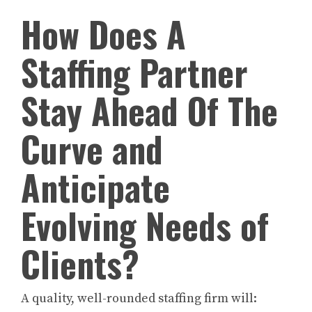
How Does A
Staffing Partner
Stay Ahead Of The
Curve and
Anticipate
Evolving Needs of
Clients?
A quality, well-rounded staffing firm will: