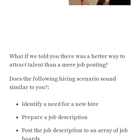
What if we told you there was a better way to
attract talent than a mere job posting?
Does the following hiring scenario sound
similar to you?:
Identify a need for a new hire
Prepare a job description
Post the job description to an array of job
boards