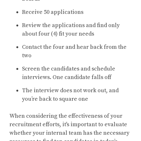
Receive 50 applications
Review the applications and find only
about four (4) fit your needs
Contact the four and hear back from the
two
Screen the candidates and schedule
interviews. One candidate falls off
The interview does not work out, and
you’re back to square one
When considering the effectiveness of your
recruitment efforts, it's important to evaluate
whether your internal team has the necessary