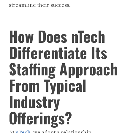
streamline their success.
How Does nTech
Differentiate Its
Staffing Approach
From Typical
Industry
Offerings?
At
nTech
, we adopt a relationship