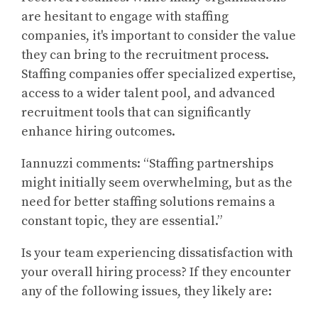
are hesitant to engage with staffing
companies, it's important to consider the value
they can bring to the recruitment process.
Staffing companies offer specialized expertise,
access to a wider talent pool, and advanced
recruitment tools that can significantly
enhance hiring outcomes.
Iannuzzi comments: “Staffing partnerships
might initially seem overwhelming, but as the
need for better staffing solutions remains a
constant topic, they are essential.”
Is your team experiencing dissatisfaction with
your overall hiring process? If they encounter
any of the following issues, they likely are: