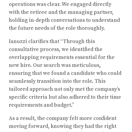
operations was clear. We engaged directly
with the retiree and the managing partner,
holding in-depth conversations to understand
the future needs of the role thoroughly.
Ianuzzi clarifies that “Through this
consultative process, we identified the
overlapping requirements essential for the
new hire. Our search was meticulous,
ensuring that we found a candidate who could
seamlessly transition into the role. This
tailored approach not only met the company’s
specific criteria but also adhered to their time
requirements and budget.”
As a result, the company felt more confident
moving forward, knowing they had the right