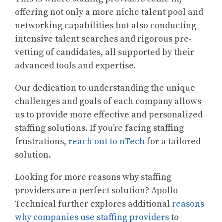
offering not only a more niche talent pool and
networking capabilities but also conducting
intensive talent searches and rigorous pre-
vetting of candidates, all supported by their
advanced tools and expertise.
Our dedication to understanding the unique
challenges and goals of each company allows
us to provide more effective and personalized
staffing solutions. If you’re facing staffing
frustrations,
reach out to nTech
for a tailored
solution.
Looking for more reasons why staffing
providers are a perfect solution? Apollo
Technical further explores additional
reasons
why companies use staffing providers
to