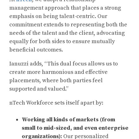
management approach that places a strong
emphasis on being talent-centric. Our
commitment extends to representing both the
needs of the talent and the client, advocating
equally for both sides to ensure mutually
beneficial outcomes.
Ianuzzi adds, “This dual focus allows us to
create more harmonious and effective
placements, where both parties feel
supported and valued.”
nTech Workforce sets itself apart by:
Working all kinds of markets (from
small to mid-sized, and even enterprise
organizations):
Our personalized