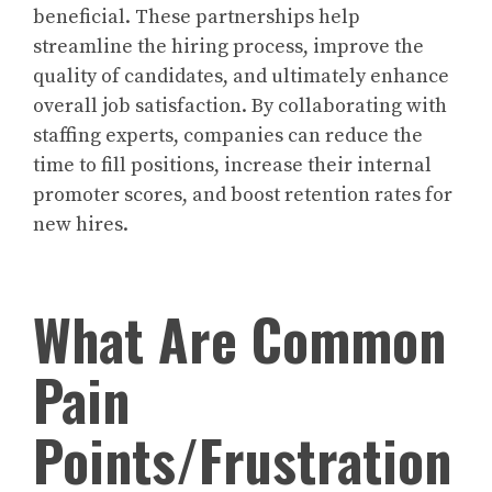
beneficial. These partnerships help
streamline the hiring process, improve the
quality of candidates, and ultimately enhance
overall job satisfaction. By collaborating with
staffing experts, companies can reduce the
time to fill positions, increase their internal
promoter scores, and boost retention rates for
new hires.
What Are Common
Pain
Points/Frustration