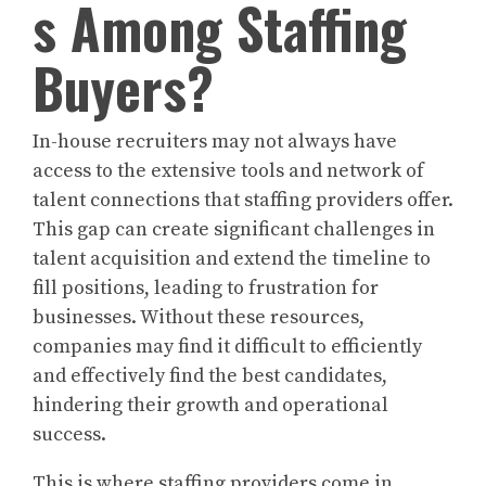
s Among Staffing
Buyers?
In-house recruiters may not always have
access to the extensive tools and network of
talent connections that staffing providers offer.
This gap can create significant challenges in
talent acquisition and extend the timeline to
fill positions, leading to frustration for
businesses. Without these resources,
companies may find it difficult to efficiently
and effectively find the best candidates,
hindering their growth and operational
success.
This is where staffing providers come in,