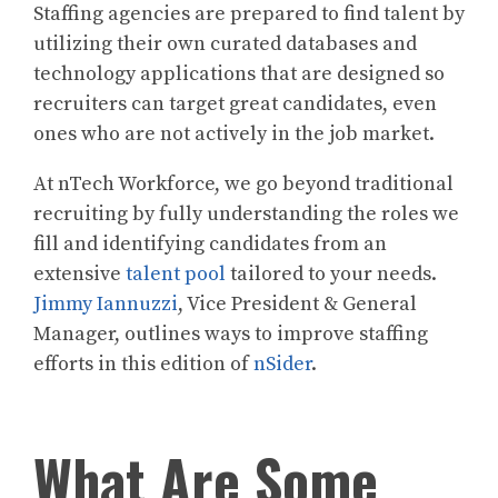
Staffing agencies are prepared to find talent by
utilizing their own curated databases and
technology applications that are designed so
recruiters can target great candidates, even
ones who are not actively in the job market.
At nTech Workforce, we go beyond traditional
recruiting by fully understanding the roles we
fill and identifying candidates from an
extensive
talent pool
tailored to your needs.
Jimmy Iannuzzi
, Vice President & General
Manager, outlines ways to improve staffing
efforts in this edition of
nSider
.
What Are Some