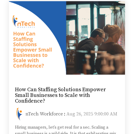
How Can Staffing Solutions Empower
Small Businesses to Scale with
Confidence?
nTech Workforce
:
Aug 26, 2025 9:00:00 AM
Hiring managers, let’s get real for a sec. Scaling a
small business is a wild ride. It is that exhilarating mix