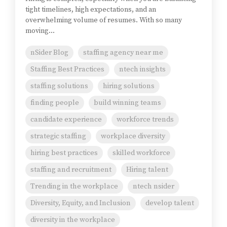
tight timelines, high expectations, and an
overwhelming volume of resumes. With so many
moving...
nSider Blog
staffing agency near me
Staffing Best Practices
ntech insights
staffing solutions
hiring solutions
finding people
build winning teams
candidate experience
workforce trends
strategic staffing
workplace diversity
hiring best practices
skilled workforce
staffing and recruitment
Hiring talent
Trending in the workplace
ntech nsider
Diversity, Equity, and Inclusion
develop talent
diversity in the workplace