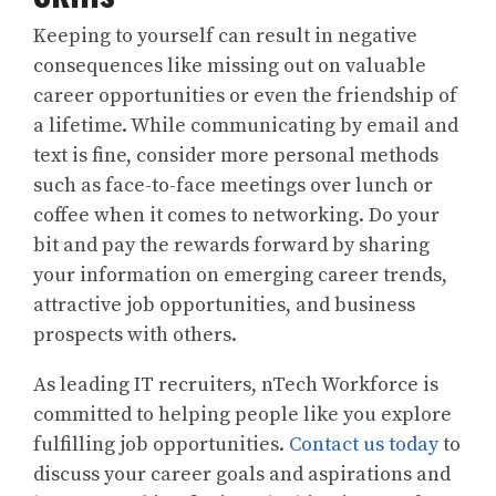
Keeping to yourself can result in negative
consequences like missing out on valuable
career opportunities or even the friendship of
a lifetime. While communicating by email and
text is fine, consider more personal methods
such as face-to-face meetings over lunch or
coffee when it comes to networking. Do your
bit and pay the rewards forward by sharing
your information on emerging career trends,
attractive job opportunities, and business
prospects with others.
As leading IT recruiters, nTech Workforce is
committed to helping people like you explore
fulfilling job opportunities.
Contact us today
to
discuss your career goals and aspirations and