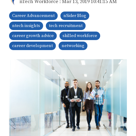
nTech Workforce
:
Mar 13, 2019 10:41:15 AM
Career Advancement
nSider Blog
ntech insights
tech recruitment
career growth advice
skilled workforce
career development
networking