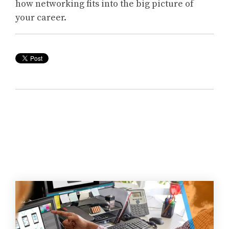
how networking fits into the big picture of
your career.