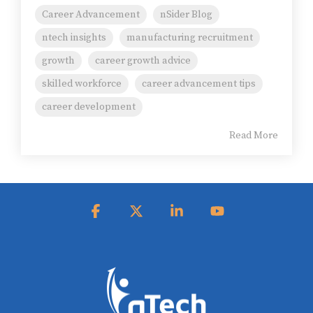
Career Advancement
nSider Blog
ntech insights
manufacturing recruitment
growth
career growth advice
skilled workforce
career advancement tips
career development
Read More
Facebook
X
Linkedin
YouTube