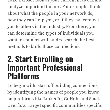
Take a closer look at your current network and
analyze important factors. For example, think
about what the people in your network do,
how they can help you, or if they can connect
you to others in the industry. From here, you
can determine the types of individuals you
want to connect with and research the best
methods to build those connections.
2. Start Enrolling on
Important Professional
Platforms
To begin with, start off building connections
by identifying the names of people you know
on platforms like LinkedIn, GitHub, and Stack
Overflow. Target specific communities specific