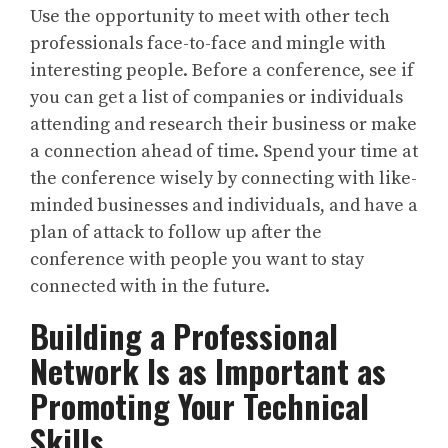
Use the opportunity to meet with other tech
professionals face-to-face and mingle with
interesting people. Before a conference, see if
you can get a list of companies or individuals
attending and research their business or make
a connection ahead of time. Spend your time at
the conference wisely by connecting with like-
minded businesses and individuals, and have a
plan of attack to follow up after the
conference with people you want to stay
connected with in the future.
Building a Professional
Network Is as Important as
Promoting Your Technical
Skills