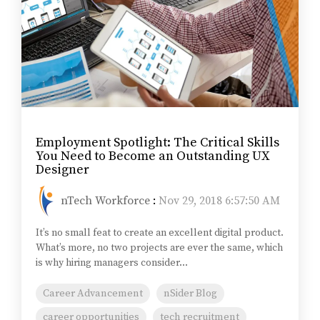
Employment Spotlight: The Critical Skills
You Need to Become an Outstanding UX
Designer
nTech Workforce
:
Nov 29, 2018 6:57:50 AM
It’s no small feat to create an excellent digital product.
What’s more, no two projects are ever the same, which
is why hiring managers consider...
Career Advancement
nSider Blog
career opportunities
tech recruitment