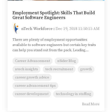
Employment Spotlight: Skills That Build
Great Software Engineers
nTech Workforce
:
Dec 19, 2018 11:50:15 AM
There are plenty of employment opportunities
available to software engineers but certain key traits
can help you stand out from the pack. Leading...
Career Advancement
nSider Blog
ntech insights
tech recruitment
growth
career growth advice
career advancement tips
career development
technology in staffing
Read More