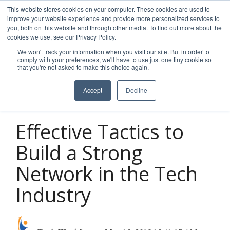
Skip
This website stores cookies on your computer. These cookies are used to
to
improve your website experience and provide more personalized services to
Tog
the
you, both on this website and through other media. To find out more about the
Men
main
cookies we use, see our Privacy Policy.
content.
We won't track your information when you visit our site. But in order to
comply with your preferences, we'll have to use just one tiny cookie so
that you're not asked to make this choice again.
Accept
Decline
2 MIN READ
Effective Tactics to
Build a Strong
Network in the Tech
Industry