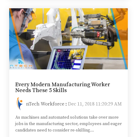
Every Modern Manufacturing Worker
Needs These 5 Skills
nTech Workforce
:
Dec 11, 2018 11:20:29 AM
As machines and automated solutions take over more
jobs in the manufacturing sector, employees and eager
candidates need to consider re-skilling...