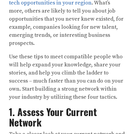
tech opportunities in your region
. What’s
more, others are likely to tell you about job
opportunities that you never knew existed, for
example, companies looking for new talent,
emerging trends, or interesting business
prospects.
Use these tips to meet compatible people who
will help expand your knowledge, share your
stories, and help you climb the ladder to
success – much faster than you can do on your
own. Start building a strong network within
your industry by utilizing these four tactics.
1. Assess Your Current
Network