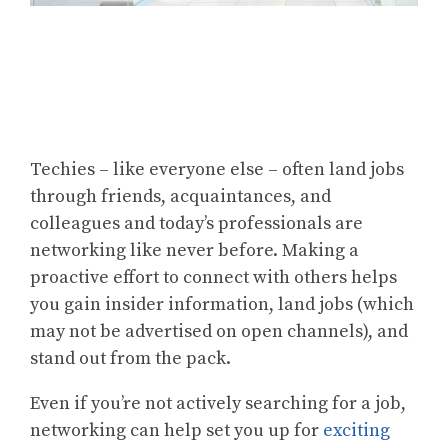
Techies – like everyone else – often land jobs
through friends, acquaintances, and
colleagues and today’s professionals are
networking like never before. Making a
proactive effort to connect with others helps
you gain insider information, land jobs (which
may not be advertised on open channels), and
stand out from the pack.
Even if you’re not actively searching for a job,
networking can help set you up for
exciting