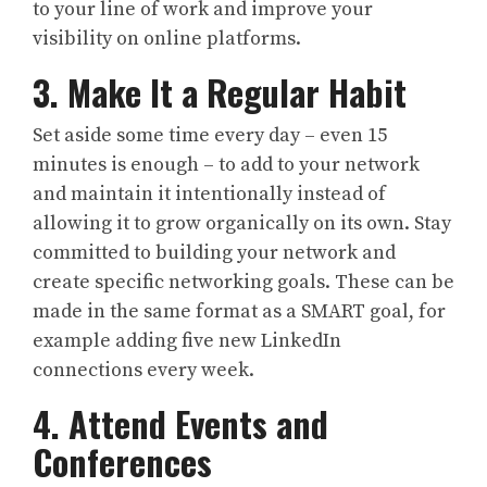
to your line of work and improve your
visibility on online platforms.
3. Make It a Regular Habit
Set aside some time every day – even 15
minutes is enough – to add to your network
and maintain it intentionally instead of
allowing it to grow organically on its own. Stay
committed to building your network and
create specific networking goals. These can be
made in the same format as a SMART goal, for
example adding five new LinkedIn
connections every week.
4. Attend Events and
Conferences