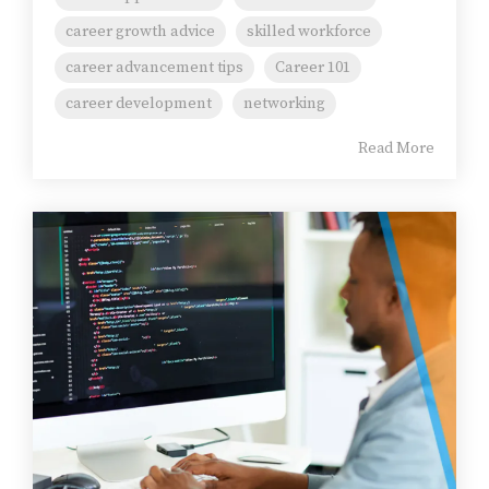
career growth advice
skilled workforce
career advancement tips
Career 101
career development
networking
Read More