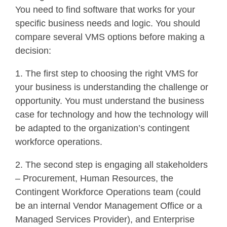
You need to find software that works for your
specific business needs and logic. You should
compare several VMS options before making a
decision:
1. The first step to choosing the right VMS for
your business is understanding the challenge or
opportunity. You must understand the business
case for technology and how the technology will
be adapted to the organization’s contingent
workforce operations.
2. The second step is engaging all stakeholders
– Procurement, Human Resources, the
Contingent Workforce Operations team (could
be an internal Vendor Management Office or a
Managed Services Provider), and Enterprise