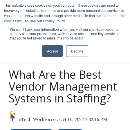
Skip
This website stores cookies on your computer. These cookies are used to
to
improve your website experience and provide more personalized services to
Tog
the
you, both on this website and through other media. To find out more about the
Men
main
cookies we use, see our Privacy Policy.
content.
We won't track your information when you visit our site. But in order to
comply with your preferences, we'll have to use just one tiny cookie so
that you're not asked to make this choice again.
Accept
Decline
3 MIN READ
What Are the Best
Vendor Management
Systems in Staffing?
nTech Workforce
:
Oct 10, 2022 4:32:16 PM