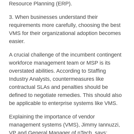
Resource Planning (ERP).
3. When businesses understand their
requirements more carefully, choosing the best
VMS for their organizational adoption becomes
easier.
A crucial challenge of the incumbent contingent
workforce management team or MSP is its
overstated abilities. According to Staffing
Industry Analysts, countermeasures like
contractual SLAs and penalties should be
defined to negotiate remedies. This should also
be applicable to enterprise systems like VMS.
Explaining the importance of vendor
management systems (VMS), Jimmy Iannuzzi,
VP and General Manager of nTech, says: