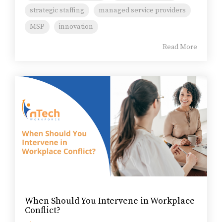
strategic staffing
managed service providers
MSP
innovation
Read More
When Should You Intervene in Workplace
Conflict?