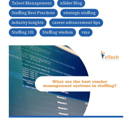
Talent Management
nSider Blog
Staffing Best Practices
strategic staffing
industry insights
career advancement tips
Staffing 101
Staffing wisdom
vms