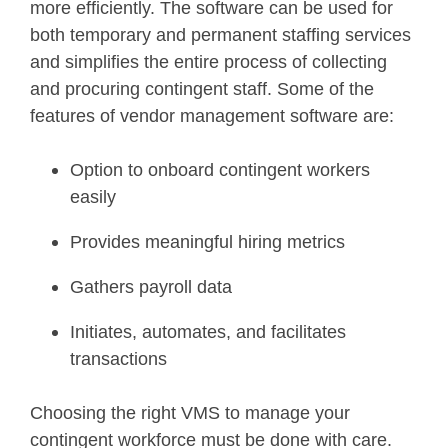
more efficiently. The software can be used for
both temporary and permanent staffing services
and simplifies the entire process of collecting
and procuring contingent staff. Some of the
features of vendor management software are:
Option to onboard contingent workers
easily
Provides meaningful hiring metrics
Gathers payroll data
Initiates, automates, and facilitates
transactions
Choosing the right VMS to manage your
contingent workforce must be done with care.