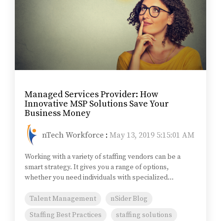
Managed Services Provider: How
Innovative MSP Solutions Save Your
Business Money
nTech Workforce
:
May 13, 2019 5:15:01 AM
Working with a variety of staffing vendors can be a
smart strategy. It gives you a range of options,
whether you need individuals with specialized...
Talent Management
nSider Blog
Staffing Best Practices
staffing solutions