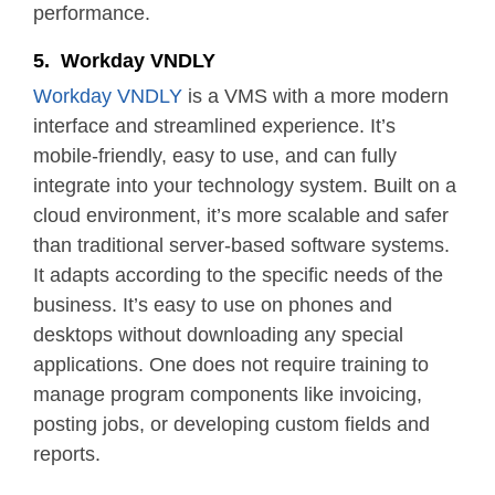
performance.
5. Workday VNDLY
Workday VNDLY
is a VMS with a more modern
interface and streamlined experience. It’s
mobile-friendly, easy to use, and can fully
integrate into your technology system. Built on a
cloud environment, it’s more scalable and safer
than traditional server-based software systems.
It adapts according to the specific needs of the
business. It’s easy to use on phones and
desktops without downloading any special
applications. One does not require training to
manage program components like invoicing,
posting jobs, or developing custom fields and
reports.