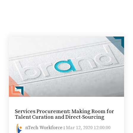
Services Procurement: Making Room for
Talent Curation and Direct-Sourcing
nTech Workforce
:
Mar 12, 2020 12:00:00