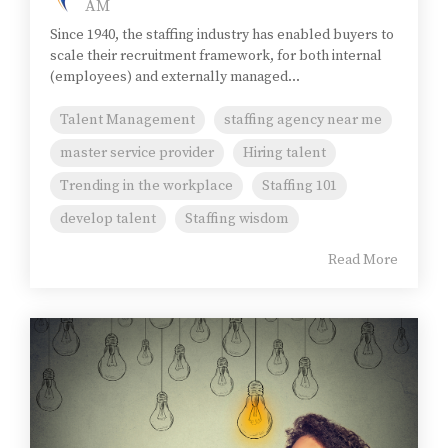
AM
Since 1940, the staffing industry has enabled buyers to
scale their recruitment framework, for both internal
(employees) and externally managed...
Talent Management
staffing agency near me
master service provider
Hiring talent
Trending in the workplace
Staffing 101
develop talent
Staffing wisdom
Read More