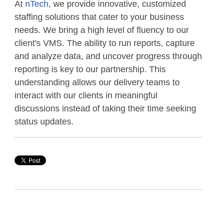
At
nTech
, we provide innovative, customized
staffing solutions that cater to your business
needs. We bring a high level of fluency to our
client's VMS. The ability to run reports, capture
and analyze data, and uncover progress through
reporting is key to our partnership. This
understanding allows our delivery teams to
interact with our clients in meaningful
discussions instead of taking their time seeking
status updates.