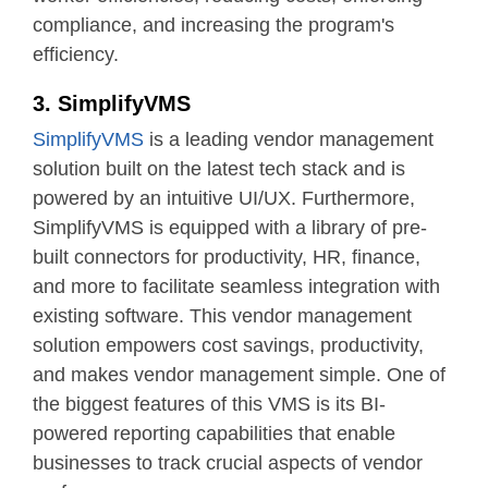
compliance, and increasing the program's
efficiency.
3. SimplifyVMS
SimplifyVMS
is a leading vendor management
solution built on the latest tech stack and is
powered by an intuitive UI/UX. Furthermore,
SimplifyVMS is equipped with a library of pre-
built connectors for productivity, HR, finance,
and more to facilitate seamless integration with
existing software. This vendor management
solution empowers cost savings, productivity,
and makes vendor management simple. One of
the biggest features of this VMS is its BI-
powered reporting capabilities that enable
businesses to track crucial aspects of vendor