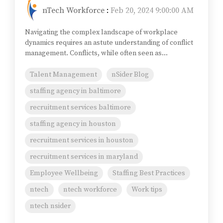
nTech Workforce
:
Feb 20, 2024 9:00:00 AM
Navigating the complex landscape of workplace
dynamics requires an astute understanding of conflict
management. Conflicts, while often seen as...
Talent Management
nSider Blog
staffing agency in baltimore
recruitment services baltimore
staffing agency in houston
recruitment services in houston
recruitment services in maryland
Employee Wellbeing
Staffing Best Practices
ntech
ntech workforce
Work tips
ntech nsider