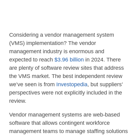
Considering a vendor management system
(VMS) implementation? The vendor
management industry is enormous and
expected to reach
$3.96 billion
in 2024. There
are plenty of software review sites that address
the VMS market. The best independent review
we’ve seen is from
Investopedia
, but suppliers’
perspectives were not explicitly included in the
review.
Vendor management systems are web-based
software that allows contingent workforce
management teams to manage staffing solutions