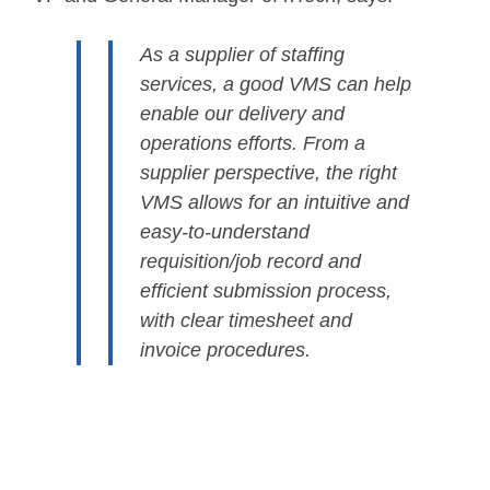
As a supplier of staffing
services, a good VMS can help
enable our delivery and
operations efforts. From a
supplier perspective, the right
VMS allows for an intuitive and
easy-to-understand
requisition/job record and
efficient submission process,
with clear timesheet and
invoice procedures.