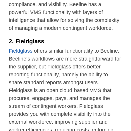
compliance, and visibility. Beeline has a
powerful VMS functionality with layers of
intelligence that allow for solving the complexity
of managing a modern contingent workforce.
2. Fieldglass
Fieldglass
offers similar functionality to Beeline.
Beeline’s workflows are more straightforward for
the supplier, but Fieldglass offers better
reporting functionality, namely the ability to
share standard reports amongst users.
Fieldglass is an open cloud-based VMS that
procures, engages, pays, and manages the
stream of contingent workers. Fieldglass
provides you with complete visibility into the
external workforce, improving supplier and
worker efficiencies, reducing costs, enforcing