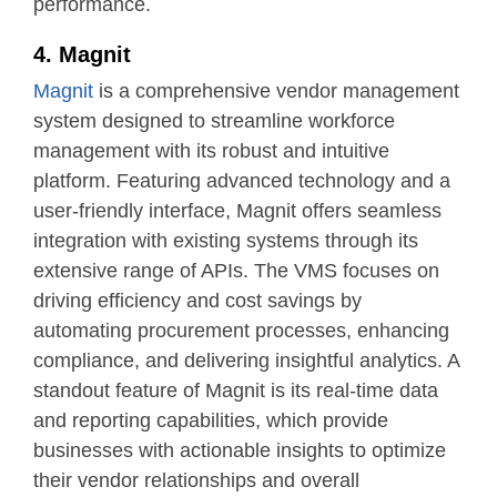
performance.
4. Magnit
Magnit
is a comprehensive vendor management
system designed to streamline workforce
management with its robust and intuitive
platform. Featuring advanced technology and a
user-friendly interface, Magnit offers seamless
integration with existing systems through its
extensive range of APIs. The VMS focuses on
driving efficiency and cost savings by
automating procurement processes, enhancing
compliance, and delivering insightful analytics. A
standout feature of Magnit is its real-time data
and reporting capabilities, which provide
businesses with actionable insights to optimize
their vendor relationships and overall