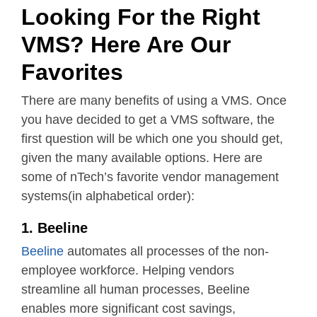
Looking For the Right
VMS? Here Are Our
Favorites
There are many benefits of using a VMS. Once
you have decided to get a VMS software, the
first question will be which one you should get,
given the many available options. Here are
some of nTech’s favorite vendor management
systems(in alphabetical order):
1. Beeline
Beeline
automates all processes of the non-
employee workforce. Helping vendors
streamline all human processes, Beeline
enables more significant cost savings,