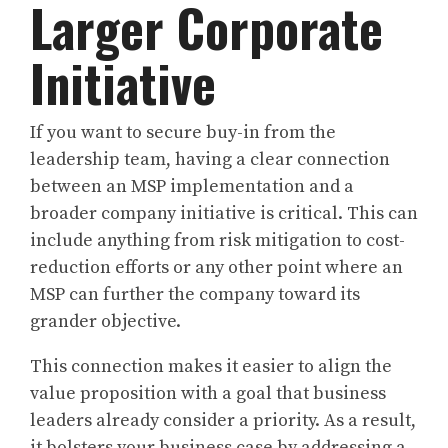
Larger Corporate
Initiative
If you want to secure buy-in from the
leadership team, having a clear connection
between an MSP implementation and a
broader company initiative is critical. This can
include anything from risk mitigation to cost-
reduction efforts or any other point where an
MSP can further the company toward its
grander objective.
This connection makes it easier to align the
value proposition with a goal that business
leaders already consider a priority. As a result,
it bolsters your business case by addressing a