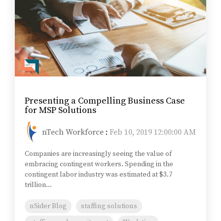
Presenting a Compelling Business Case
for MSP Solutions
nTech Workforce
:
Feb 10, 2019 12:00:00 AM
Companies are increasingly seeing the value of
embracing contingent workers. Spending in the
contingent labor industry was estimated at $3.7
trillion...
nSider Blog
staffing solutions