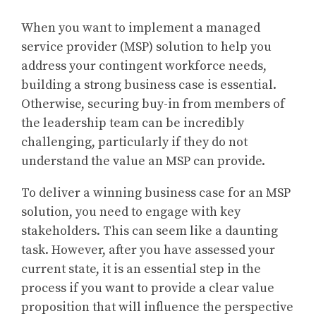
When you want to implement a managed
service provider (MSP) solution to help you
address your contingent workforce needs,
building a strong business case is essential.
Otherwise, securing buy-in from members of
the leadership team can be incredibly
challenging, particularly if they do not
understand the value an MSP can provide.
To deliver a winning business case for an MSP
solution, you need to engage with key
stakeholders. This can seem like a daunting
task. However, after you have assessed your
current state, it is an essential step in the
process if you want to provide a clear value
proposition that will influence the perspective