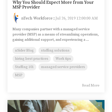
Why You Should Expect More from Your
MSP Provider
nTech Workforce
:
Jul 26, 2019 12:00:00 AM
Many companies partner with a managed service
provider (MSP) as a means of streamlining operations,
gaining additional support, and experiencing a ...
nSider Blog
staffing solutions
hiring best practices
Work tips
Staffing 101
managed service providers
MSP
Read More