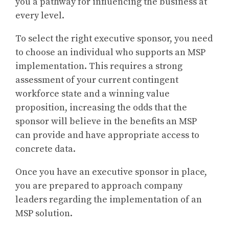
you a pathway for influencing the business at
every level.
To select the right executive sponsor, you need
to choose an individual who supports an MSP
implementation. This requires a strong
assessment of your current contingent
workforce state and a winning value
proposition, increasing the odds that the
sponsor will believe in the benefits an MSP
can provide and have appropriate access to
concrete data.
Once you have an executive sponsor in place,
you are prepared to approach company
leaders regarding the implementation of an
MSP solution.