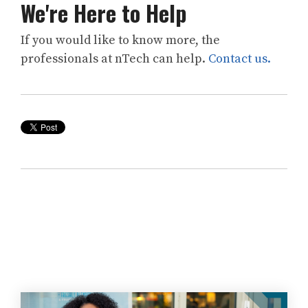
We're Here to Help
If you would like to know more, the
professionals at
nTech
can help.
Contact us.