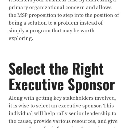
primary organizational concern and allows
the MSP proposition to step into the position of
being a solution to a problem instead of
simply a program that may be worth
exploring.
Select the Right
Executive Sponsor
Along with getting key stakeholders involved,
it is wise to select an executive sponsor. This
individual will help rally senior leadership to
the cause, provide various resources, and give