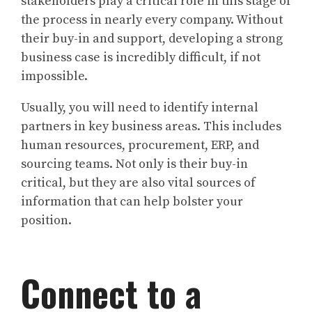
stakeholders play a critical role in this stage of
the process in nearly every company. Without
their buy-in and support, developing a strong
business case is incredibly difficult, if not
impossible.
Usually, you will need to identify internal
partners in key business areas. This includes
human resources, procurement, ERP, and
sourcing teams. Not only is their buy-in
critical, but they are also vital sources of
information that can help bolster your
position.
Connect to a