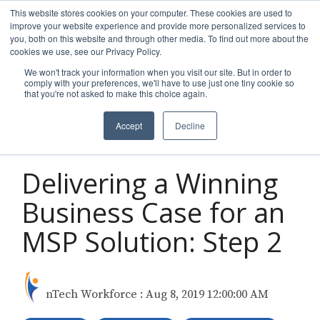
Skip
This website stores cookies on your computer. These cookies are used to
to
improve your website experience and provide more personalized services to
Tog
the
you, both on this website and through other media. To find out more about the
Men
main
cookies we use, see our Privacy Policy.
content.
We won't track your information when you visit our site. But in order to
comply with your preferences, we'll have to use just one tiny cookie so
that you're not asked to make this choice again.
Accept
Decline
2 MIN READ
Delivering a Winning
Business Case for an
MSP Solution: Step 2
nTech Workforce
:
Aug 8, 2019 12:00:00 AM