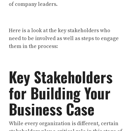
of company leaders.
Here is a look at the key stakeholders who
need to be involved as well as steps to engage
them in the process:
Key Stakeholders
for Building Your
Business Case
While every organization is different, certain