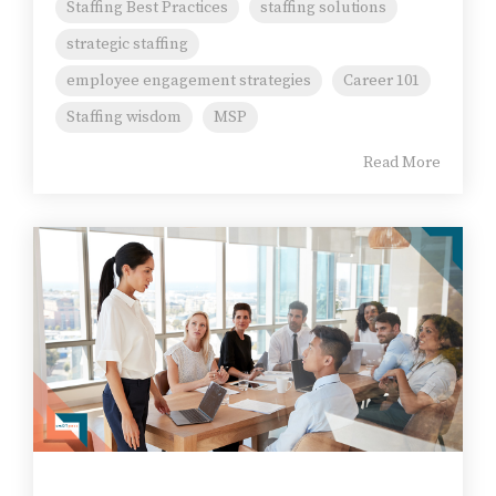
Staffing Best Practices
staffing solutions
strategic staffing
employee engagement strategies
Career 101
Staffing wisdom
MSP
Read More