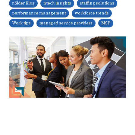
nSider Blog
ntech insights
staffing solutions
performance management
workforce trends
Work tips
managed service providers
MSP