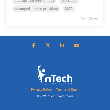
staffing and recruitment
Work tips
managed service providers
MSP
Read More
Facebook
X
Linkedin
YouTube
Privacy Policy
Terms of Use
© 2026 nTech Workforce