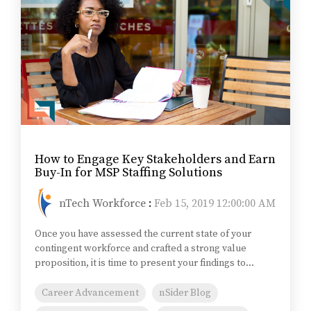
How to Engage Key Stakeholders and Earn
Buy-In for MSP Staffing Solutions
nTech Workforce
:
Feb 15, 2019 12:00:00 AM
Once you have assessed the current state of your
contingent workforce and crafted a strong value
proposition, it is time to present your findings to...
Career Advancement
nSider Blog