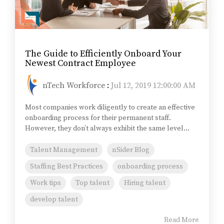
The Guide to Efficiently Onboard Your
Newest Contract Employee
nTech Workforce
:
Jul 12, 2019 12:00:00 AM
Most companies work diligently to create an effective
onboarding process for their permanent staff.
However, they don’t always exhibit the same level...
Talent Management
nSider Blog
Staffing Best Practices
onboarding process
Work tips
Top talent
Hiring talent
develop talent
Read More