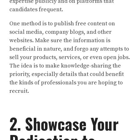
expertise publicly and on platforms that
candidates frequent.
One method is to publish free content on
social media, company blogs, and other
websites. Make sure the information is
beneficial in nature, and forgo any attempts to
sell your products, services, or even open jobs.
The idea is to make knowledge-sharing the
priority, especially details that could benefit
the kinds of professionals you are hoping to
recruit.
2. Showcase Your