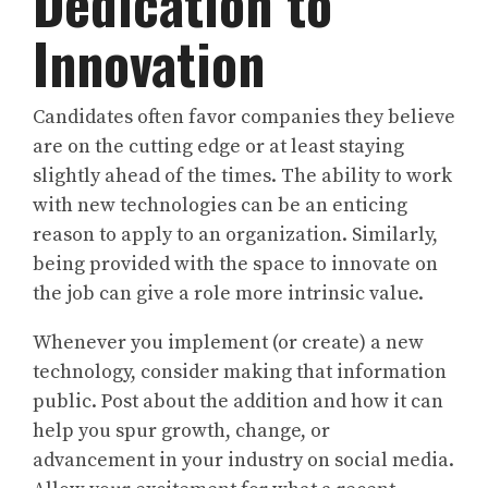
Dedication to
Innovation
Candidates often favor companies they believe
are on the cutting edge or at least staying
slightly ahead of the times. The ability to work
with new technologies can be an enticing
reason to apply to an organization. Similarly,
being provided with the space to innovate on
the job can give a role more intrinsic value.
Whenever you implement (or create) a new
technology, consider making that information
public. Post about the addition and how it can
help you spur growth, change, or
advancement in your industry on social media.