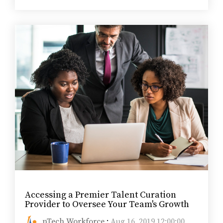
Accessing a Premier Talent Curation
Provider to Oversee Your Team's Growth
nTech Workforce
:
Aug 16, 2019 12:00:00