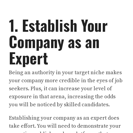
1. Establish Your
Company as an
Expert
Being an authority in your target niche makes
your company more credible in the eyes of job
seekers. Plus, it can increase your level of
exposure in that arena, increasing the odds
you will be noticed by skilled candidates.
Establishing your company as an expert does
take effort. You will need to demonstrate your