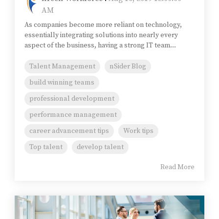
AM
As companies become more reliant on technology,
essentially integrating solutions into nearly every
aspect of the business, having a strong IT team...
Talent Management
nSider Blog
build winning teams
professional development
performance management
career advancement tips
Work tips
Top talent
develop talent
Read More