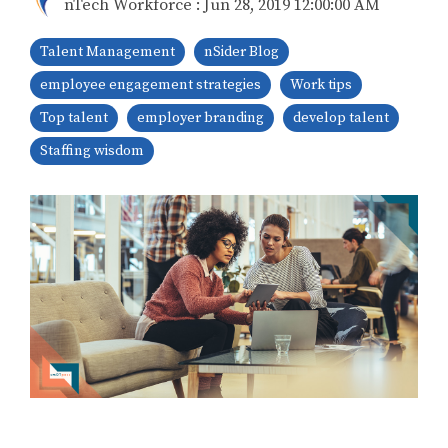
nTech Workforce
:
Jun 28, 2019 12:00:00 AM
Talent Management
nSider Blog
employee engagement strategies
Work tips
Top talent
employer branding
develop talent
Staffing wisdom