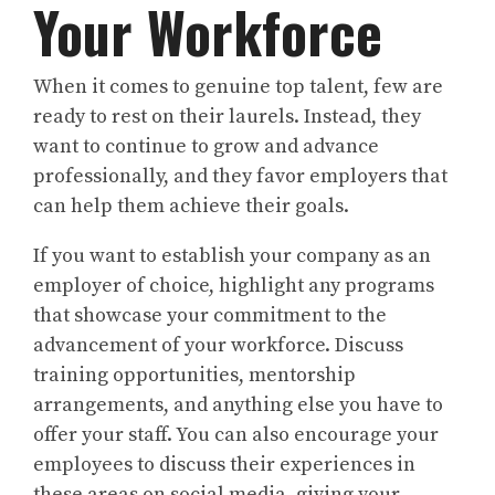
Your Workforce
When it comes to genuine top talent, few are
ready to rest on their laurels. Instead, they
want to continue to grow and advance
professionally, and they favor employers that
can help them achieve their goals.
If you want to establish your company as an
employer of choice, highlight any programs
that showcase your commitment to the
advancement of your workforce. Discuss
training opportunities, mentorship
arrangements, and anything else you have to
offer your staff. You can also encourage your
employees to discuss their experiences in
these areas on social media, giving your