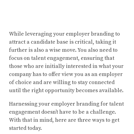
While leveraging your employer branding to
attract a candidate base is critical, taking it
further is also a wise move. You also need to
focus on talent engagement, ensuring that
those who are initially interested in what your
company has to offer view you as an employer
of choice and are willing to stay connected
until the right opportunity becomes available.
Harnessing your employer branding for talent
engagement doesn’t have to be a challenge.
With that in mind, here are three ways to get
started today.