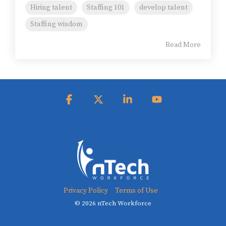
Hiring talent
Staffing 101
develop talent
Staffing wisdom
Read More
Facebook
X
Linkedin
YouTube
Privacy Policy
Terms of Use
© 2026 nTech Workforce