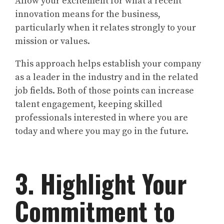
Allow your excitement for what a recent
innovation means for the business,
particularly when it relates strongly to your
mission or values.
This approach helps establish your company
as a leader in the industry and in the related
job fields. Both of those points can increase
talent engagement, keeping skilled
professionals interested in where you are
today and where you may go in the future.
3. Highlight Your
Commitment to