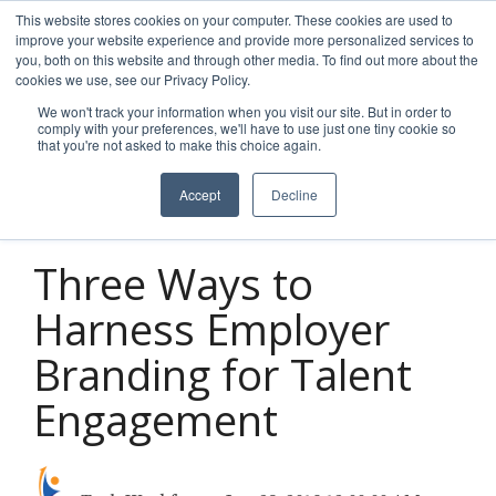
Skip
This website stores cookies on your computer. These cookies are used to
to
improve your website experience and provide more personalized services to
Tog
the
you, both on this website and through other media. To find out more about the
Men
main
cookies we use, see our Privacy Policy.
content.
We won't track your information when you visit our site. But in order to
comply with your preferences, we'll have to use just one tiny cookie so
that you're not asked to make this choice again.
Accept
Decline
2 MIN READ
Three Ways to
Harness Employer
Branding for Talent
Engagement