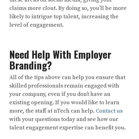
claims more clout. By doing so, you’ll be more
likely to intrigue top talent, increasing the
level of engagement.
Need Help With Employer
Branding?
All of the tips above can help you ensure that
skilled professionals remain engaged with
your company, even if you don’t have an
existing opening. If you would like to learn
more, the staff at nTech can help.
Contact us
with your questions today and see how our
talent engagement expertise can benefit you.