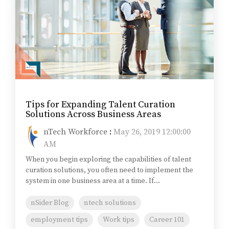
Tips for Expanding Talent Curation
Solutions Across Business Areas
nTech Workforce
:
May 26, 2019 12:00:00
AM
When you begin exploring the capabilities of talent
curation solutions, you often need to implement the
system in one business area at a time. If...
nSider Blog
ntech solutions
employment tips
Work tips
Career 101