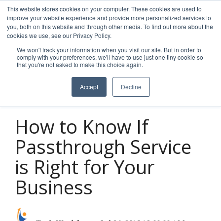
Skip
This website stores cookies on your computer. These cookies are used to
to
improve your website experience and provide more personalized services to
Tog
the
you, both on this website and through other media. To find out more about the
Men
main
cookies we use, see our Privacy Policy.
content.
We won't track your information when you visit our site. But in order to
comply with your preferences, we'll have to use just one tiny cookie so
that you're not asked to make this choice again.
Accept
Decline
2 MIN READ
How to Know If
Passthrough Service
is Right for Your
Business