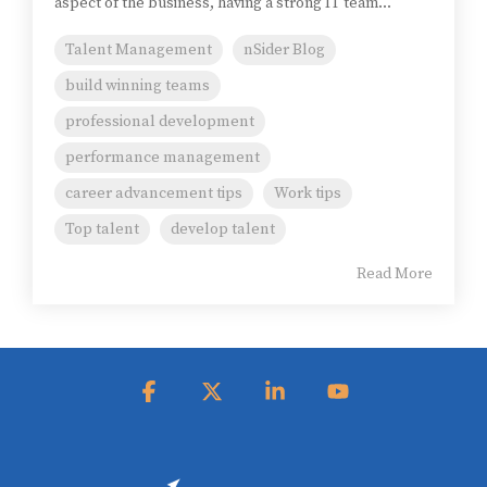
aspect of the business, having a strong IT team...
Talent Management
nSider Blog
build winning teams
professional development
performance management
career advancement tips
Work tips
Top talent
develop talent
Read More
Facebook
X
Linkedin
YouTube