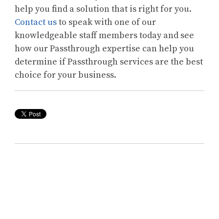
help you find a solution that is right for you.
Contact us
to speak with one of our
knowledgeable staff members today and see
how our Passthrough expertise can help you
determine if Passthrough services are the best
choice for your business.