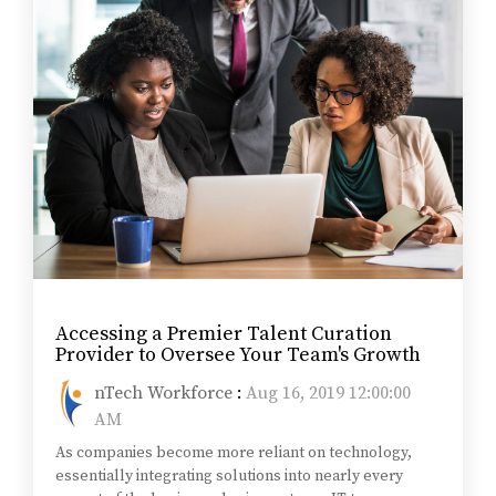
Accessing a Premier Talent Curation
Provider to Oversee Your Team's Growth
nTech Workforce
:
Aug 16, 2019 12:00:00
AM
As companies become more reliant on technology,
essentially integrating solutions into nearly every