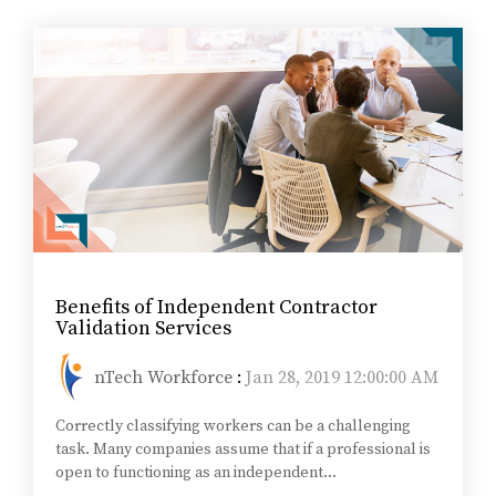
Benefits of Independent Contractor
Validation Services
nTech Workforce
:
Jan 28, 2019 12:00:00 AM
Correctly classifying workers can be a challenging
task. Many companies assume that if a professional is
open to functioning as an independent...