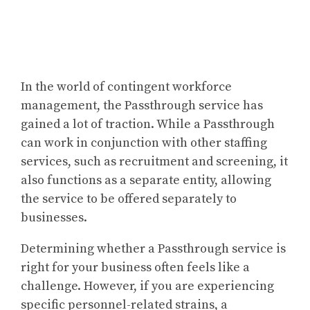
In the world of contingent workforce
management, the Passthrough service has
gained a lot of traction. While a Passthrough
can work in conjunction with other staffing
services, such as recruitment and screening, it
also functions as a separate entity, allowing
the service to be offered separately to
businesses.
Determining whether a Passthrough service is
right for your business often feels like a
challenge. However, if you are experiencing
specific personnel-related strains, a