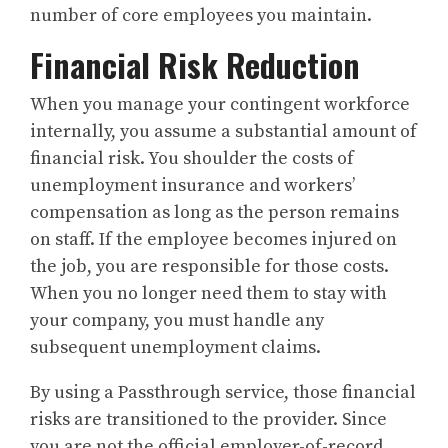
number of core employees you maintain.
Financial Risk Reduction
When you manage your contingent workforce
internally, you assume a substantial amount of
financial risk. You shoulder the costs of
unemployment insurance and workers’
compensation as long as the person remains
on staff. If the employee becomes injured on
the job, you are responsible for those costs.
When you no longer need them to stay with
your company, you must handle any
subsequent unemployment claims.
By using a Passthrough service, those financial
risks are transitioned to the provider. Since
you are not the official employer-of-record,