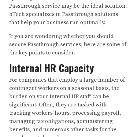
Passthrough service may be the ideal solution.
nTech specializes in Passthrough solutions
that help your business run optimally.
If you are wondering whether you should
secure Passthrough services, here are some of
the key points to consider.
Internal HR Capacity
For companies that employ a large number of
contingent workers on a seasonal basis, the
burden on your internal HR staff can be
significant. Often, they are tasked with
tracking workers’ hours, processing payroll,
managing tax obligations, administering
benefits, and numerous other tasks for the