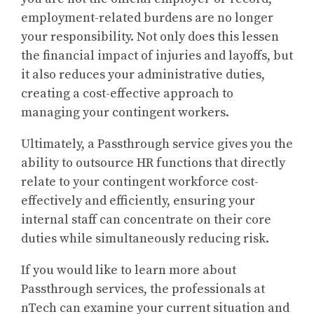
employment-related burdens are no longer
your responsibility. Not only does this lessen
the financial impact of injuries and layoffs, but
it also reduces your administrative duties,
creating a cost-effective approach to
managing your contingent workers.
Ultimately, a Passthrough service gives you the
ability to outsource HR functions that directly
relate to your contingent workforce cost-
effectively and efficiently, ensuring your
internal staff can concentrate on their core
duties while simultaneously reducing risk.
If you would like to learn more about
Passthrough services, the professionals at
nTech can examine your current situation and