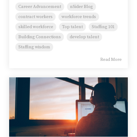
Career Advancement
nSider Blog
contract workers
workforce trends
skilled workforce
Top talent
Staffing 101
Building Connections
develop talent
Staffing wisdom
Read More