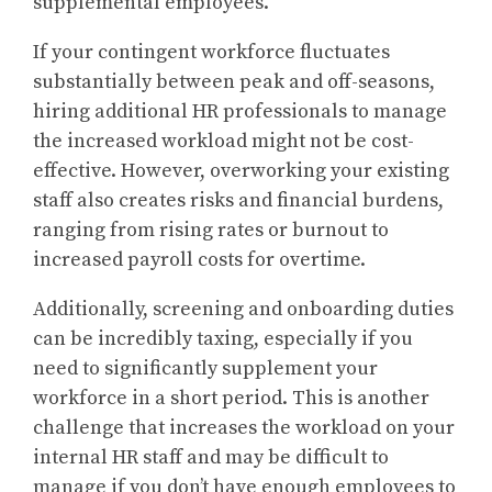
supplemental employees.
If your contingent workforce fluctuates
substantially between peak and off-seasons,
hiring additional HR professionals to manage
the increased workload might not be cost-
effective. However, overworking your existing
staff also creates risks and financial burdens,
ranging from rising rates or burnout to
increased payroll costs for overtime.
Additionally, screening and onboarding duties
can be incredibly taxing, especially if you
need to significantly supplement your
workforce in a short period. This is another
challenge that increases the workload on your
internal HR staff and may be difficult to
manage if you don’t have enough employees to