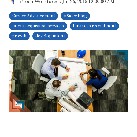
nTech Workforce
:
Jul 26, 2018 12:00:00 AM
Career Advancement
nSider Blog
talent acquisition services
business recruitment
growth
develop talent