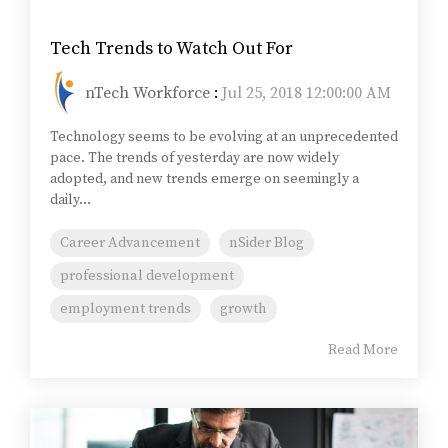
Tech Trends to Watch Out For
nTech Workforce
:
Jul 25, 2018 12:00:00 AM
Technology seems to be evolving at an unprecedented
pace. The trends of yesterday are now widely
adopted, and new trends emerge on seemingly a
daily...
Career Advancement
nSider Blog
professional development
employment trends
growth
Read More