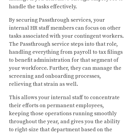
handle the tasks effectively.
By securing Passthrough services, your
internal HR staff members can focus on other
tasks associated with your contingent workers.
The Passthrough service steps into that role,
handling everything from payroll to tax filings
to benefit administration for that segment of
your workforce. Further, they can manage the
screening and onboarding processes,
relieving that strain as well.
This allows your internal staff to concentrate
their efforts on permanent employees,
keeping those operations running smoothly
throughout the year, and gives you the ability
to right-size that department based on the