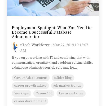
Employment Spotlight: What You Need to
Become a Successful Database
Administrator
nTech Workforce
:
Mar 27, 2019 10:18:07
AM
If you enjoy working with IT and combining that with
communication, creativity, and problem-solving skills,
a database administration job role may be...
Career Advancement
nSider Blog
career growth advice
job market trends
Work tips
Career 101
Learn and grow
career development