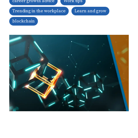
career growth advice
Work tips
Trending in the workplace
Learn and grow
blockchain