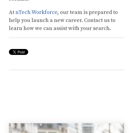
At
nTech Workforce
, our team is prepared to
help you launch a new career. Contact us to
learn how we can assist with your search.