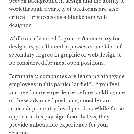
proven background in design and the ability to
work through a variety of platforms are also
critical for success as a blockchain web
designer.
While an advanced degree isn’t necessary for
designers, you’ll need to possess some kind of
secondary degree in graphic or web design to
be considered for most open positions.
Fortunately, companies are learning alongside
employees in this particular field. If you feel
you need more experience before tackling one
of these advanced positions, consider an
internship or entry-level position. While these
opportunities pay significantly less, they
provide unbeatable experience for your
resume.