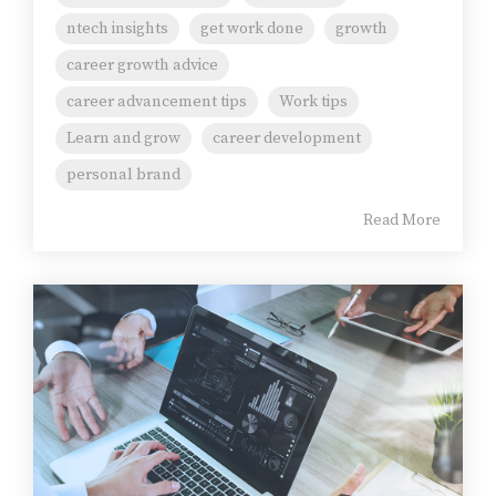
ntech insights
get work done
growth
career growth advice
career advancement tips
Work tips
Learn and grow
career development
personal brand
Read More