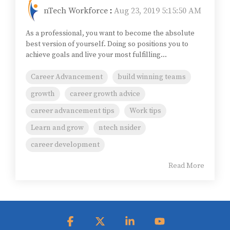
nTech Workforce
:
Aug 23, 2019 5:15:50 AM
As a professional, you want to become the absolute
best version of yourself. Doing so positions you to
achieve goals and live your most fulfilling...
Career Advancement
build winning teams
growth
career growth advice
career advancement tips
Work tips
Learn and grow
ntech nsider
career development
Read More
Facebook
X
Linkedin
YouTube