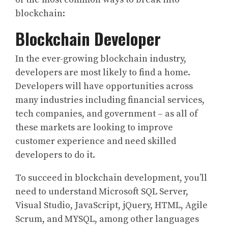
blockchain:
Blockchain Developer
In the ever-growing blockchain industry,
developers are most likely to find a home.
Developers will have opportunities across
many industries including financial services,
tech companies, and government – as all of
these markets are looking to improve
customer experience and need skilled
developers to do it.
To succeed in blockchain development, you’ll
need to understand Microsoft SQL Server,
Visual Studio, JavaScript, jQuery, HTML, Agile
Scrum, and MYSQL, among other languages