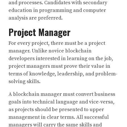
and processes. Candidates with secondary
education in programming and computer
analysis are preferred.
Project Manager
For every project, there must be a project
manager. Unlike novice blockchain
developers interested in learning on the job,
project managers must prove their value in
terms of knowledge, leadership, and problem-
solving skills.
A blockchain manager must convert business
goals into technical language and vice-versa,
as projects should be presented to upper
management in clear terms. All successful
managers will carry the same skills and