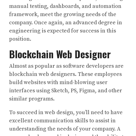
manual testing, dashboards, and automation
framework, meet the growing needs of the
company. Once again, an advanced degree in
engineering is expected for success in this
position.
Blockchain Web Designer
Almost as popular as software developers are
blockchain web designers. These employees
build websites with mind-blowing user
interfaces using Sketch, PS, Figma, and other
similar programs.
To succeed in web design, you’ll need to have
excellent communication skills to assist in
understanding the needs of your company. A