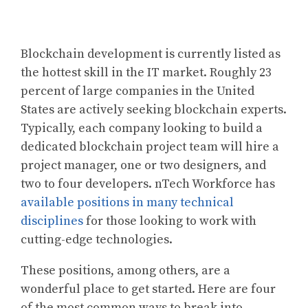
Blockchain development is currently listed as
the hottest skill in the IT market. Roughly 23
percent of large companies in the United
States are actively seeking blockchain experts.
Typically, each company looking to build a
dedicated blockchain project team will hire a
project manager, one or two designers, and
two to four developers. nTech Workforce has
available positions in many technical
disciplines
for those looking to work with
cutting-edge technologies.
These positions, among others, are a
wonderful place to get started. Here are four
of the most common ways to break into