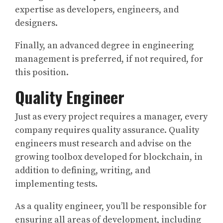
expertise as developers, engineers, and
designers.
Finally, an advanced degree in engineering
management is preferred, if not required, for
this position.
Quality Engineer
Just as every project requires a manager, every
company requires quality assurance. Quality
engineers must research and advise on the
growing toolbox developed for blockchain, in
addition to defining, writing, and
implementing tests.
As a quality engineer, you’ll be responsible for
ensuring all areas of development, including