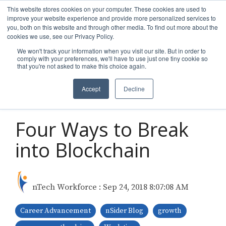
Skip
This website stores cookies on your computer. These cookies are used to
to
improve your website experience and provide more personalized services to
Tog
the
you, both on this website and through other media. To find out more about the
Men
main
cookies we use, see our Privacy Policy.
content.
We won't track your information when you visit our site. But in order to
comply with your preferences, we'll have to use just one tiny cookie so
that you're not asked to make this choice again.
Accept
Decline
2 MIN READ
Four Ways to Break
into Blockchain
nTech Workforce
:
Sep 24, 2018 8:07:08 AM
Career Advancement
nSider Blog
growth