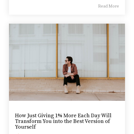
Read More
How Just Giving 1% More Each Day Will
Transform You into the Best Version of
Yourself