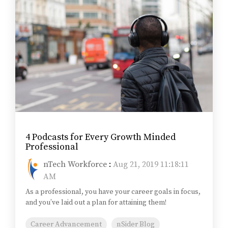
4 Podcasts for Every Growth Minded
Professional
nTech Workforce
:
Aug 21, 2019 11:18:11
AM
As a professional, you have your career goals in focus,
and you’ve laid out a plan for attaining them!
Career Advancement
nSider Blog