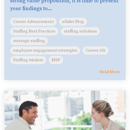
strong value proposition, it is time to present
your findings to...
Career Advancement
nSider Blog
Staffing Best Practices
staffing solutions
strategic staffing
employee engagement strategies
Career 101
Staffing wisdom
MSP
Read More