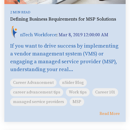
2 MIN READ
Defining Business Requirements for MSP Solutions
nTech Workforce
:
Mar 8, 2019 12:00:00 AM
If you want to drive success by implementing
a vendor management system (VMS) or
engaging a managed service provider (MSP),
understanding your real...
Career Advancement
nSider Blog
career advancement tips
Work tips
Career 101
managed service providers
MSP
Read More