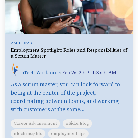
2 MIN READ
Employment Spotlight: Roles and Responsibilities of
a Scrum Master
nTech Workforce
:
Feb 26, 2019 11:35:01 AM
As a scrum master, you can look forward to
being at the center of the project,
coordinating between teams, and working
with customers at the same...
Career Advancement
nSider Blog
ntech insights
employment tips