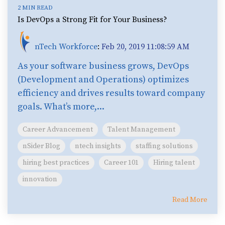
2 MIN READ
Is DevOps a Strong Fit for Your Business?
nTech Workforce
:
Feb 20, 2019 11:08:59 AM
As your software business grows, DevOps
(Development and Operations) optimizes
efficiency and drives results toward company
goals. What’s more,...
Career Advancement
Talent Management
nSider Blog
ntech insights
staffing solutions
hiring best practices
Career 101
Hiring talent
innovation
Read More