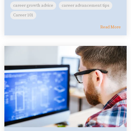
career growth advice
career advancement tips
Career 101
Read More