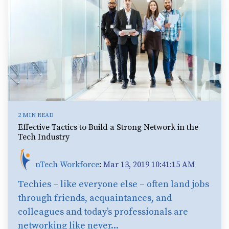
2 MIN READ
Effective Tactics to Build a Strong Network in the
Tech Industry
nTech Workforce
:
Mar 13, 2019 10:41:15 AM
Techies – like everyone else – often land jobs
through friends, acquaintances, and
colleagues and today’s professionals are
networking like never...