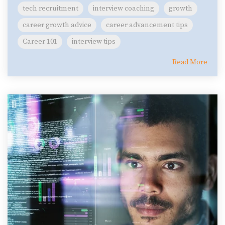
tech recruitment
interview coaching
growth
career growth advice
career advancement tips
Career 101
interview tips
Read More