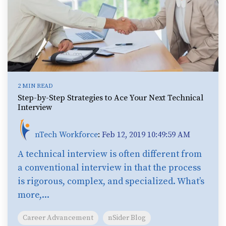
2 MIN READ
Step-by-Step Strategies to Ace Your Next Technical
Interview
nTech Workforce
:
Feb 12, 2019 10:49:59 AM
A technical interview is often different from
a conventional interview in that the process
is rigorous, complex, and specialized. What’s
more,...
Career Advancement
nSider Blog