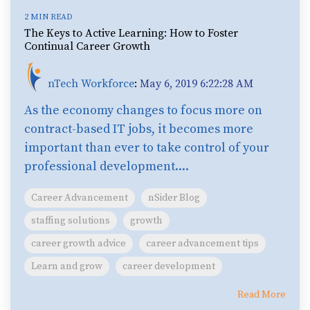
2 MIN READ
The Keys to Active Learning: How to Foster
Continual Career Growth
nTech Workforce
:
May 6, 2019 6:22:28 AM
As the economy changes to focus more on
contract-based IT jobs, it becomes more
important than ever to take control of your
professional development....
Career Advancement
nSider Blog
staffing solutions
growth
career growth advice
career advancement tips
Learn and grow
career development
Read More