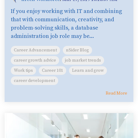
If you enjoy working with IT and combining
that with communication, creativity, and
problem-solving skills, a database
administration job role may be...
Career Advancement
nSider Blog
career growth advice
job market trends
Work tips
Career 101
Learn and grow
career development
Read More