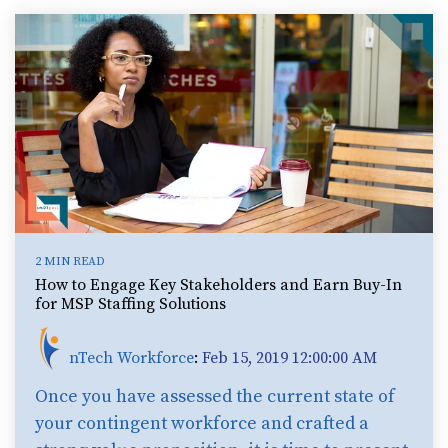
2 MIN READ
How to Engage Key Stakeholders and Earn Buy-In
for MSP Staffing Solutions
nTech Workforce
:
Feb 15, 2019 12:00:00 AM
Once you have assessed the current state of
your contingent workforce and crafted a