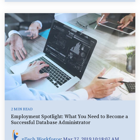
2 MIN READ
Employment Spotlight: What You Need to Become a
Successful Database Administrator
nTech Workforce
:
Mar 27, 2019 10:18:07 AM