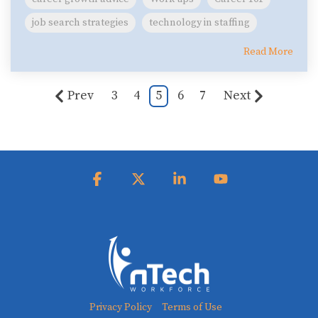
job search strategies
technology in staffing
Read More
Prev
3
4
5
6
7
Next
Facebook
X
Linkedin
YouTube
Privacy Policy
Terms of Use