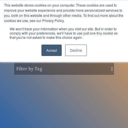
Skip
This website stores cookies on your computer. These cookies are used to
to
Tog
improve your website experience and provide more personalized services to
the
you, both on this website and through other media. To find out more about the
Men
main
cookies we use, see our Privacy Policy.
content.
We won't track your information when you visit our site. But in order to
nSider Blog
comply with your preferences, we'll have to use just one tiny cookie so
that you're not asked to make this choice again.
Accept
Decline