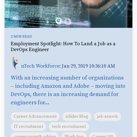
2 MIN READ
Employment Spotlight: How To Land a Job as a
DevOps Engineer
nTech Workforce
:
Jan 29, 2019 10:36:10 AM
With an increasing number of organizations
– including Amazon and Adobe – moving into
DevOps, there is an increasing demand for
engineers for...
Career Advancement
nSider Blog
job search
IT recruitment
tech recruitment
career growth advice
Work tips
Career 101