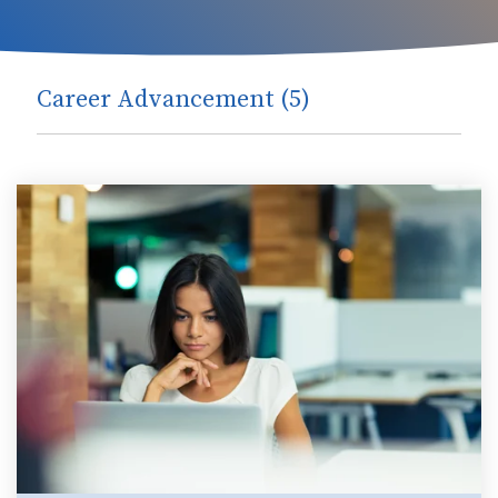
Career Advancement (5)