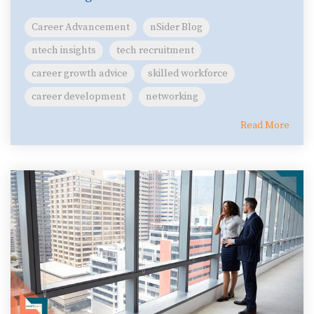
Career Advancement
nSider Blog
ntech insights
tech recruitment
career growth advice
skilled workforce
career development
networking
Read More