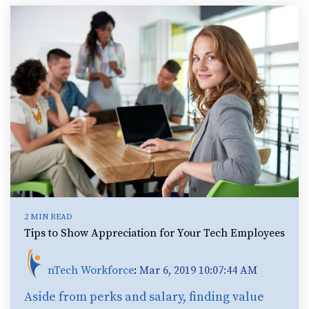
2 MIN READ
Tips to Show Appreciation for Your Tech Employees
nTech Workforce
:
Mar 6, 2019 10:07:44 AM
Aside from perks and salary, finding value