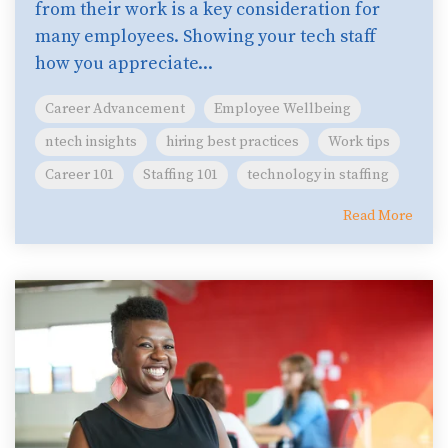
from their work is a key consideration for
many employees. Showing your tech staff
how you appreciate...
Career Advancement
Employee Wellbeing
ntech insights
hiring best practices
Work tips
Career 101
Staffing 101
technology in staffing
Read More