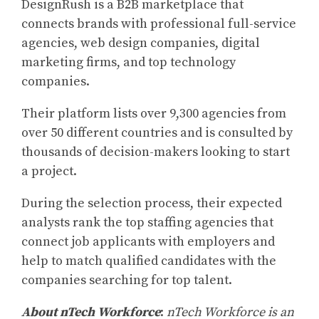
DesignRush is a B2B marketplace that
connects brands with professional full-service
agencies, web design companies, digital
marketing firms, and top technology
companies.
Their platform lists over 9,300 agencies from
over 50 different countries and is consulted by
thousands of decision-makers looking to start
a project.
During the selection process, their expected
analysts rank the top staffing agencies that
connect job applicants with employers and
help to match qualified candidates with the
companies searching for top talent.
About nTech Workforce
:
nTech Workforce is an