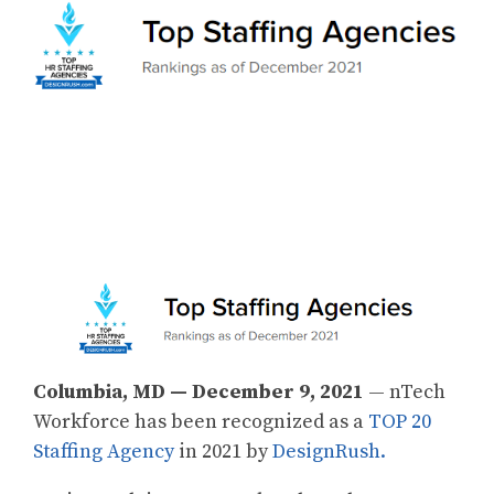
Columbia, MD — December 9, 2021
— nTech
Workforce has been recognized as a
TOP 20
Staffing Agency
in 2021 by
DesignRush.