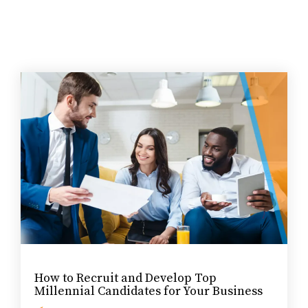
How to Recruit and Develop Top
Millennial Candidates for Your Business