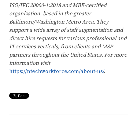
ISO/IEC 20000-1:2018 and MBE-certified
organization, based in the greater
Baltimore/Washington Metro Area. They
support a wide array of staff augmentation and
direct hire requests for various professional and
IT services verticals, from clients and MSP
partners throughout the United States. For more
information visit
https://ntechworkforce.com/about-us/
.