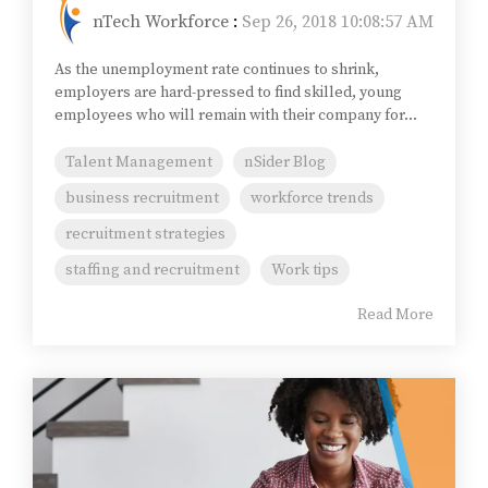
nTech Workforce
:
Sep 26, 2018 10:08:57 AM
As the unemployment rate continues to shrink,
employers are hard-pressed to find skilled, young
employees who will remain with their company for...
Talent Management
nSider Blog
business recruitment
workforce trends
recruitment strategies
staffing and recruitment
Work tips
Read More