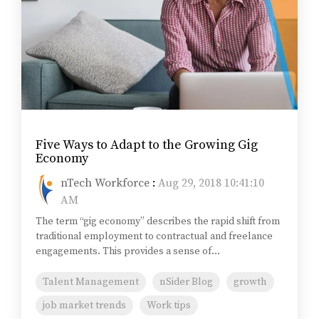
Five Ways to Adapt to the Growing Gig
Economy
nTech Workforce
:
Aug 29, 2018 10:41:10
AM
The term “gig economy” describes the rapid shift from
traditional employment to contractual and freelance
engagements. This provides a sense of...
Talent Management
nSider Blog
growth
job market trends
Work tips