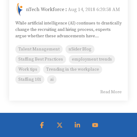
nTech Workforce
:
Aug 14, 2018 6:20:58 AM
While artificial intelligence (AI) continues to drastically
change the recruiting and hiring process, experts
argue whether these advancements have...
Talent Management
nSider Blog
Staffing Best Practices
employment trends
Work tips
Trending in the workplace
Staffing 101
ai
Read More
Facebook
X
Linkedin
YouTube