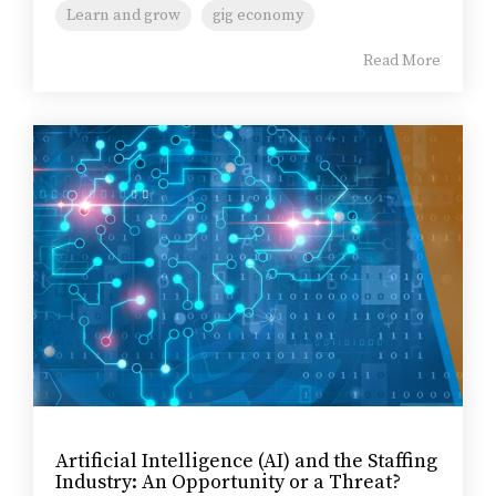
Learn and grow
gig economy
Read More
Artificial Intelligence (AI) and the Staffing
Industry: An Opportunity or a Threat?