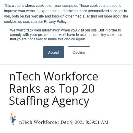
Skip
This website stores cookies on your computer. These cookies are used to
to
improve your website experience and provide more personalized services to
Tog
the
you, both on this website and through other media. To find out more about the
Men
main
cookies we use, see our Privacy Policy.
content.
We won't track your information when you visit our site. But in order to
comply with your preferences, we'll have to use just one tiny cookie so
that you're not asked to make this choice again.
Accept
Decline
1 MIN READ
nTech Workforce
Ranks as Top 20
Staffing Agency
nTech Workforce
:
Dec 9, 2021 8:59:51 AM