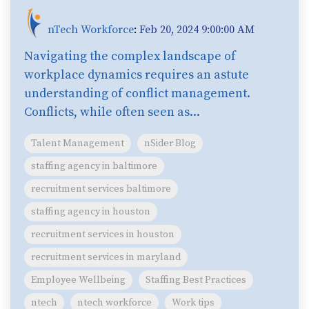
nTech Workforce
:
Feb 20, 2024 9:00:00 AM
Navigating the complex landscape of
workplace dynamics requires an astute
understanding of conflict management.
Conflicts, while often seen as...
Talent Management
nSider Blog
staffing agency in baltimore
recruitment services baltimore
staffing agency in houston
recruitment services in houston
recruitment services in maryland
Employee Wellbeing
Staffing Best Practices
ntech
ntech workforce
Work tips