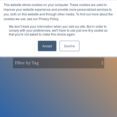
Skip
This website stores cookies on your computer. These cookies are used to
to
Tog
improve your website experience and provide more personalized services to
the
you, both on this website and through other media. To find out more about the
Men
main
cookies we use, see our Privacy Policy.
content.
We won't track your information when you visit our site. But in order to
nSider Blog
comply with your preferences, we'll have to use just one tiny cookie so
that you're not asked to make this choice again.
Accept
Decline