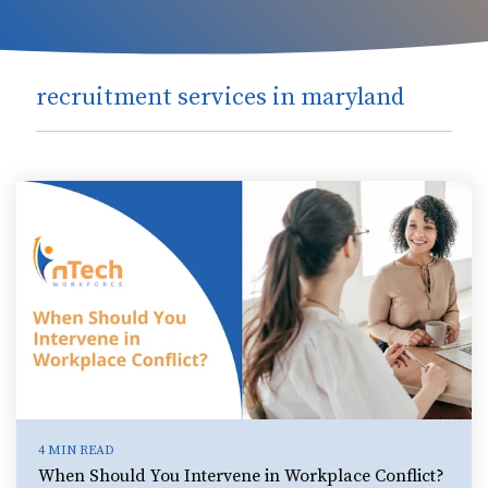
recruitment services in maryland
4 MIN READ
When Should You Intervene in Workplace Conflict?