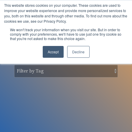
Skip
This website stores cookies on your computer. These cookies are used to
to
Tog
improve your website experience and provide more personalized services to
the
you, both on this website and through other media. To find out more about the
Men
main
cookies we use, see our Privacy Policy.
content.
We won't track your information when you visit our site. But in order to
nSider Blog
comply with your preferences, we'll have to use just one tiny cookie so
that you're not asked to make this choice again.
Accept
Decline