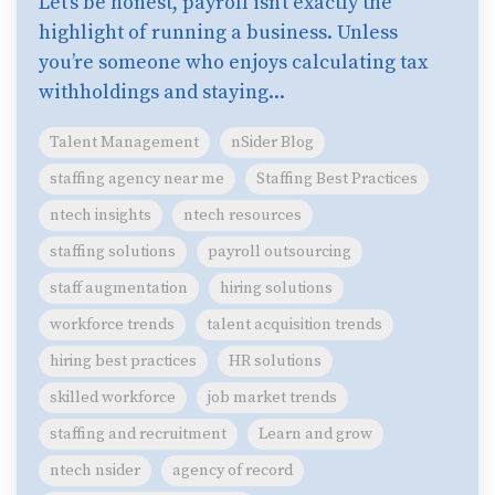
Let’s be honest, payroll isn’t exactly the
highlight of running a business. Unless
you’re someone who enjoys calculating tax
withholdings and staying...
Talent Management
nSider Blog
staffing agency near me
Staffing Best Practices
ntech insights
ntech resources
staffing solutions
payroll outsourcing
staff augmentation
hiring solutions
workforce trends
talent acquisition trends
hiring best practices
HR solutions
skilled workforce
job market trends
staffing and recruitment
Learn and grow
ntech nsider
agency of record