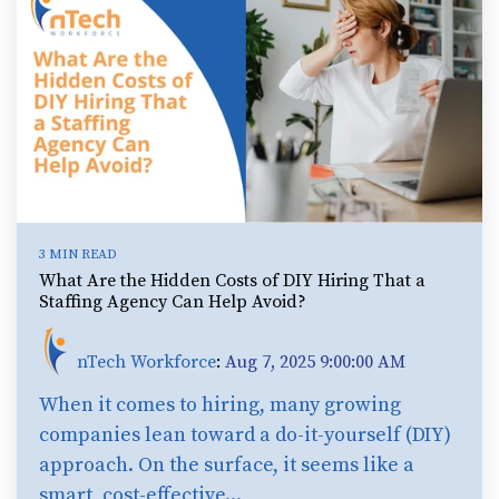
3 MIN READ
What Are the Hidden Costs of DIY Hiring That a
Staffing Agency Can Help Avoid?
nTech Workforce
:
Aug 7, 2025 9:00:00 AM
When it comes to hiring, many growing
companies lean toward a do-it-yourself (DIY)
approach. On the surface, it seems like a
smart, cost-effective...