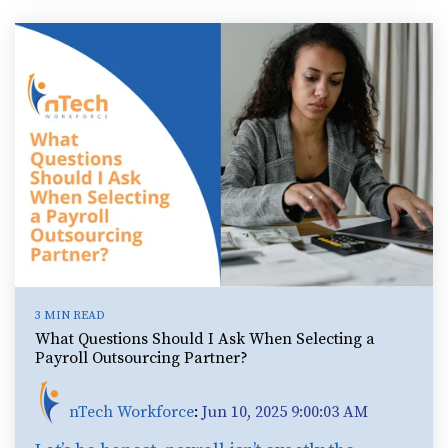
3 MIN READ
What Questions Should I Ask When Selecting a
Payroll Outsourcing Partner?
nTech Workforce
:
Jun 10, 2025 9:00:03 AM