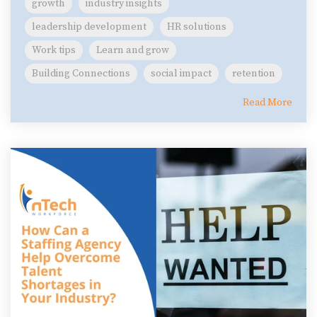
growth
industry insights
leadership development
HR solutions
Work tips
Learn and grow
Building Connections
social impact
retention
Read More