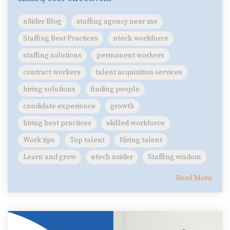
nSider Blog
staffing agency near me
Staffing Best Practices
ntech workforce
staffing solutions
permanent workers
contract workers
talent acquisition services
hiring solutions
finding people
candidate experience
growth
hiring best practices
skilled workforce
Work tips
Top talent
Hiring talent
Learn and grow
ntech nsider
Staffing wisdom
Read More