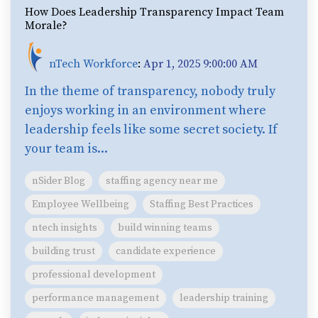
How Does Leadership Transparency Impact Team
Morale?
nTech Workforce
:
Apr 1, 2025 9:00:00 AM
In the theme of transparency, nobody truly
enjoys working in an environment where
leadership feels like some secret society. If
your team is...
nSider Blog
staffing agency near me
Employee Wellbeing
Staffing Best Practices
ntech insights
build winning teams
building trust
candidate experience
professional development
performance management
leadership training