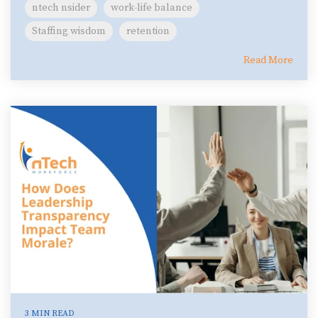
ntech nsider
work-life balance
Staffing wisdom
retention
Read More
3 MIN READ