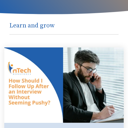
Learn and grow