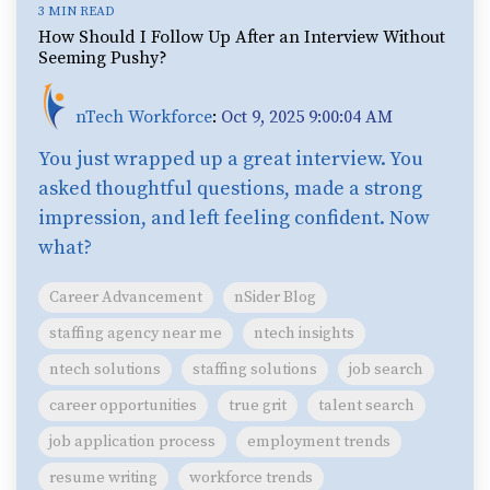
3 MIN READ
How Should I Follow Up After an Interview Without
Seeming Pushy?
nTech Workforce
:
Oct 9, 2025 9:00:04 AM
You just wrapped up a great interview. You
asked thoughtful questions, made a strong
impression, and left feeling confident. Now
what?
Career Advancement
nSider Blog
staffing agency near me
ntech insights
ntech solutions
staffing solutions
job search
career opportunities
true grit
talent search
job application process
employment trends
resume writing
workforce trends