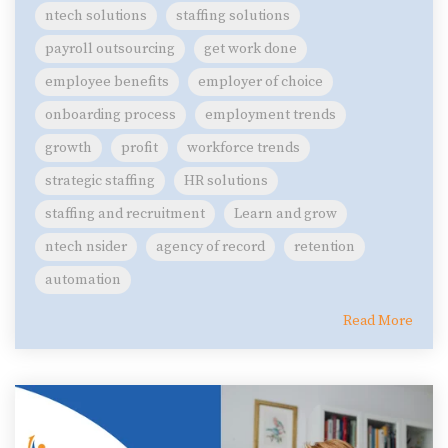
ntech solutions
staffing solutions
payroll outsourcing
get work done
employee benefits
employer of choice
onboarding process
employment trends
growth
profit
workforce trends
strategic staffing
HR solutions
staffing and recruitment
Learn and grow
ntech nsider
agency of record
retention
automation
Read More