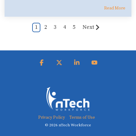
Read More
1
2
3
4
5
Next
Facebook
X
Linkedin
YouTube
Privacy Policy
Terms of Use
© 2026 nTech Workforce