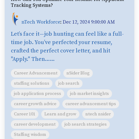
Tracking Systems?
nTech Workforce
:
Dec 12, 2024 9:00:00 AM
Let’s face it—job hunting can feel like a full-
time job. You’ve perfected your resume,
crafted the perfect cover letter, and hit
"Apply." Then…...
Career Advancement
nSider Blog
staffing solutions
job search
job application process
job market insights
career growth advice
career advancement tips
Career 101
Learn and grow
ntech nsider
career development
job search strategies
Staffing wisdom