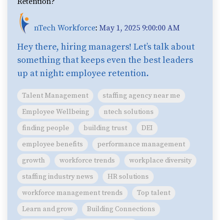
Retention?
nTech Workforce
:
May 1, 2025 9:00:00 AM
Hey there, hiring managers! Let’s talk about
something that keeps even the best leaders
up at night: employee retention.
Talent Management
staffing agency near me
Employee Wellbeing
ntech solutions
finding people
building trust
DEI
employee benefits
performance management
growth
workforce trends
workplace diversity
staffing industry news
HR solutions
workforce management trends
Top talent
Learn and grow
Building Connections