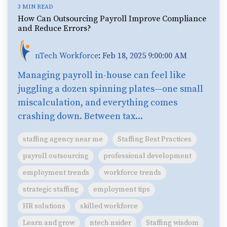
3 MIN READ
How Can Outsourcing Payroll Improve Compliance
and Reduce Errors?
nTech Workforce
:
Feb 18, 2025 9:00:00 AM
Managing payroll in-house can feel like
juggling a dozen spinning plates—one small
miscalculation, and everything comes
crashing down. Between tax...
staffing agency near me
Staffing Best Practices
payroll outsourcing
professional development
employment trends
workforce trends
strategic staffing
employment tips
HR solutions
skilled workforce
Learn and grow
ntech nsider
Staffing wisdom