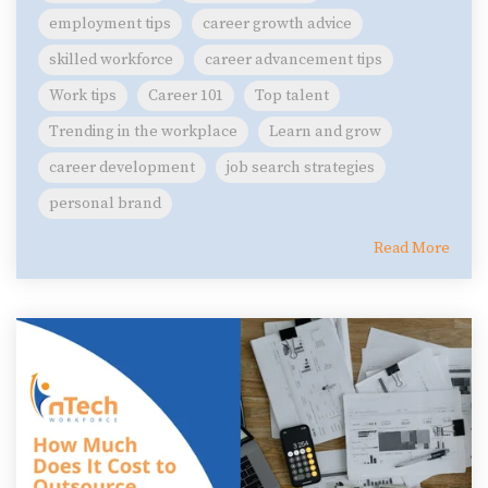
employment tips
career growth advice
skilled workforce
career advancement tips
Work tips
Career 101
Top talent
Trending in the workplace
Learn and grow
career development
job search strategies
personal brand
Read More