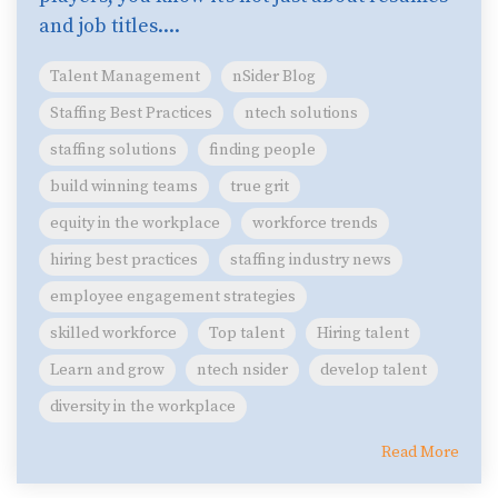
and job titles....
Talent Management
nSider Blog
Staffing Best Practices
ntech solutions
staffing solutions
finding people
build winning teams
true grit
equity in the workplace
workforce trends
hiring best practices
staffing industry news
employee engagement strategies
skilled workforce
Top talent
Hiring talent
Learn and grow
ntech nsider
develop talent
diversity in the workplace
Read More