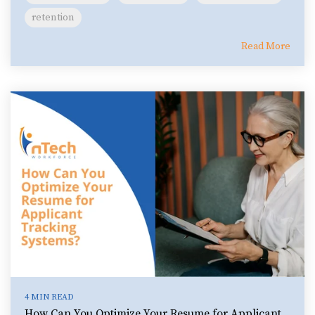
retention
Read More
4 MIN READ
How Can You Optimize Your Resume for Applicant