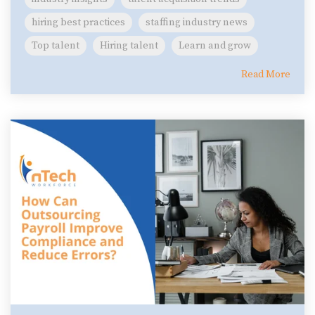
hiring best practices
staffing industry news
Top talent
Hiring talent
Learn and grow
Read More