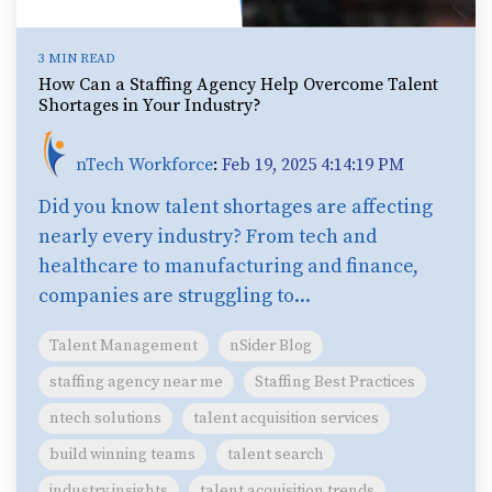
3 MIN READ
How Can a Staffing Agency Help Overcome Talent
Shortages in Your Industry?
nTech Workforce
:
Feb 19, 2025 4:14:19 PM
Did you know talent shortages are affecting
nearly every industry? From tech and
healthcare to manufacturing and finance,
companies are struggling to...
Talent Management
nSider Blog
staffing agency near me
Staffing Best Practices
ntech solutions
talent acquisition services
build winning teams
talent search
industry insights
talent acquisition trends