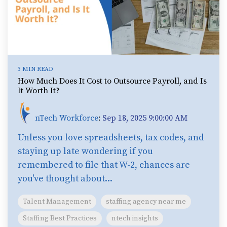
3 MIN READ
How Much Does It Cost to Outsource Payroll, and Is
It Worth It?
nTech Workforce
:
Sep 18, 2025 9:00:00 AM
Unless you love spreadsheets, tax codes, and
staying up late wondering if you
remembered to file that W-2, chances are
you've thought about...
Talent Management
staffing agency near me
Staffing Best Practices
ntech insights