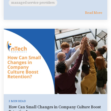
managed service providers
Read More
3 MIN READ
How Can Small Changes in Company Culture Boost