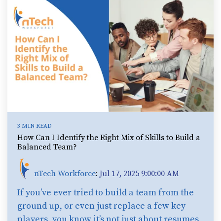
3 MIN READ
How Can I Identify the Right Mix of Skills to Build a
Balanced Team?
nTech Workforce
:
Jul 17, 2025 9:00:00 AM
If you’ve ever tried to build a team from the
ground up, or even just replace a few key
players, you know it’s not just about resumes