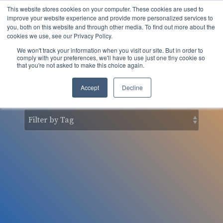
Skip
This website stores cookies on your computer. These cookies are used to
to
Tog
improve your website experience and provide more personalized services to
the
you, both on this website and through other media. To find out more about the
Men
main
cookies we use, see our Privacy Policy.
content.
We won't track your information when you visit our site. But in order to
nSider Blog
comply with your preferences, we'll have to use just one tiny cookie so
that you're not asked to make this choice again.
Accept
Decline