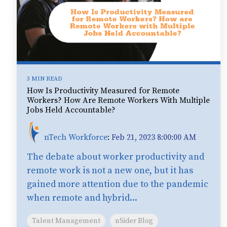
3 MIN READ
How Is Productivity Measured for Remote
Workers? How Are Remote Workers With Multiple
Jobs Held Accountable?
nTech Workforce
:
Feb 21, 2023 8:00:00 AM
The debate about worker productivity and
remote work is not a new one, but it has
gained more attention due to the pandemic
when remote and hybrid...
Talent Management
nSider Blog