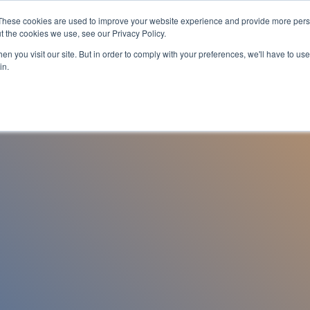
These cookies are used to improve your website experience and provide more perso
es
For Job Seekers
nSider Blog
Contact Us
t the cookies we use, see our Privacy Policy.
n you visit our site. But in order to comply with your preferences, we'll have to use 
in.