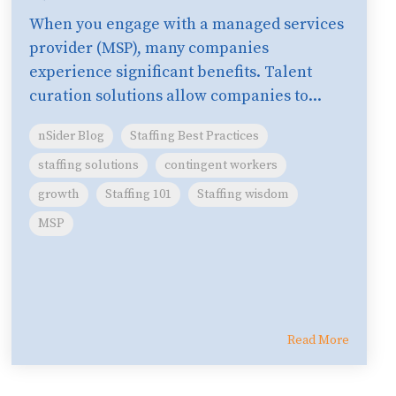
When you engage with a managed services
provider (MSP), many companies
experience significant benefits. Talent
curation solutions allow companies to...
nSider Blog
Staffing Best Practices
staffing solutions
contingent workers
growth
Staffing 101
Staffing wisdom
MSP
Read More