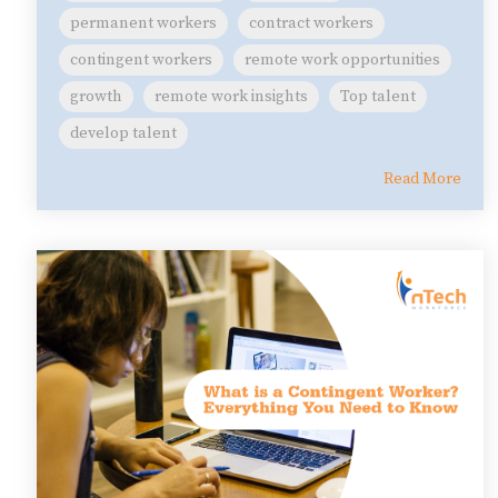
permanent workers
contract workers
contingent workers
remote work opportunities
growth
remote work insights
Top talent
develop talent
Read More