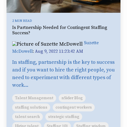
2 MIN READ
Is Partnership Needed for Contingent Staffing
Success?
Suzette
McDowell
:
Aug 9, 2022 11:23:42 AM
In staffing, partnership is the key to success
and if you want to hire the right people, you
need to experiment with different types of
work...
Talent Management
nSider Blog
staffing solutions
contingent workers
talent search
strategic staffing
Hiring talent
Staffing 101
Staffing wisdom