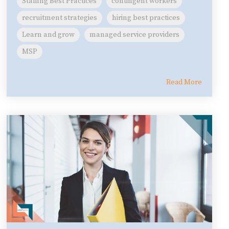
Staffing Best Practices
contingent workers
recruitment strategies
hiring best practices
Learn and grow
managed service providers
MSP
Read More