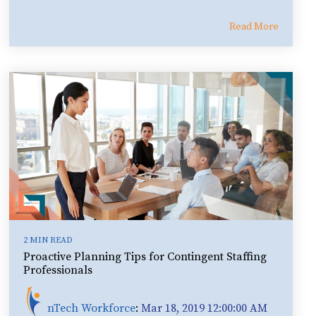
Read More
2 MIN READ
Proactive Planning Tips for Contingent Staffing
Professionals
nTech Workforce
:
Mar 18, 2019 12:00:00 AM