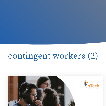
contingent workers (2)