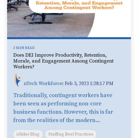
3 MIN READ
Does DEI Improve Productivity, Retention,
Morale, and Engagement Among Contingent
Workers?
nTech Workforce
:
Feb 3, 2023 1:28:17 PM
Traditionally, contingent workers have
been seen as performing non-core
business functions. However, this is far
from the realities of the modern...
nSider Blog
Staffing Best Practices