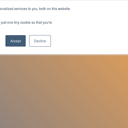
nalized services to you, both on this website
Employee Portal
just one tiny cookie so that you're
Accept
Decline