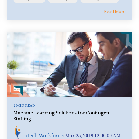
Read More
2 MIN READ
Machine Learning Solutions for Contingent
Staffing
nTech Workforce
:
Mar 25, 2019 12:00:00 AM