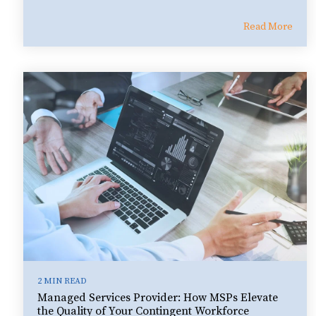
Read More
2 MIN READ
Managed Services Provider: How MSPs Elevate
the Quality of Your Contingent Workforce