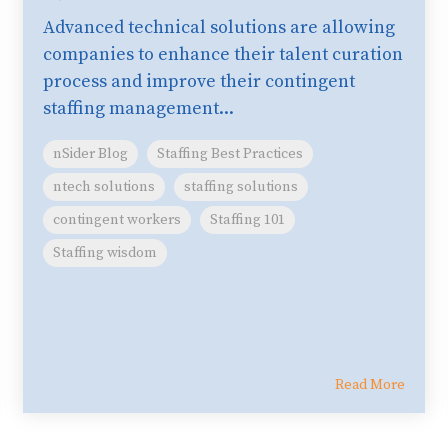
Advanced technical solutions are allowing
companies to enhance their talent curation
process and improve their contingent
staffing management...
nSider Blog
Staffing Best Practices
ntech solutions
staffing solutions
contingent workers
Staffing 101
Staffing wisdom
Read More