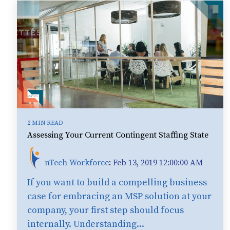
2 MIN READ
Assessing Your Current Contingent Staffing State
nTech Workforce
:
Feb 13, 2019 12:00:00 AM
If you want to build a compelling business
case for embracing an MSP solution at your
company, your first step should focus
internally. Understanding...