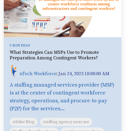
5 MIN READ
What Strategies Can MSPs Use to Promote
Preparation Among Contingent Workers?
nTech Workforce
:
Jan 24, 2023 10:00:00 AM
A staffing managed services provider (MSP)
is at the center of contingent workforce
strategy, operations, and procure-to-pay
(P2P) for the services...
nSider Blog
staffing agency near me