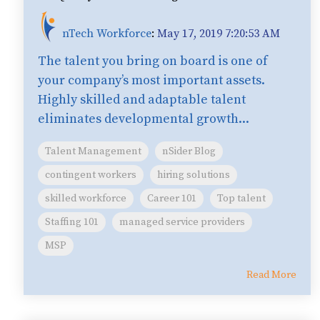
nTech Workforce
:
May 17, 2019 7:20:53 AM
The talent you bring on board is one of
your company’s most important assets.
Highly skilled and adaptable talent
eliminates developmental growth...
Talent Management
nSider Blog
contingent workers
hiring solutions
skilled workforce
Career 101
Top talent
Staffing 101
managed service providers
MSP
Read More