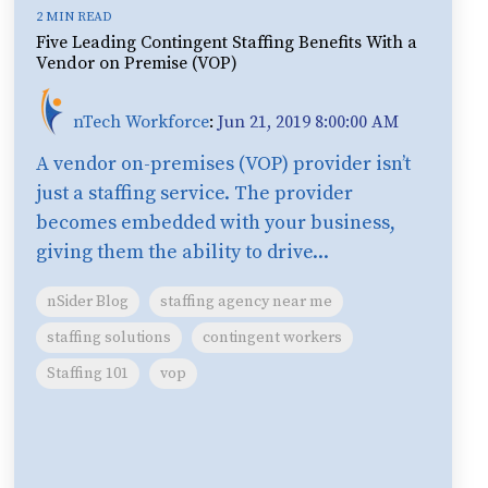
2 MIN READ
Five Leading Contingent Staffing Benefits With a
Vendor on Premise (VOP)
nTech Workforce
:
Jun 21, 2019 8:00:00 AM
A vendor on-premises (VOP) provider isn’t
just a staffing service. The provider
becomes embedded with your business,
giving them the ability to drive...
nSider Blog
staffing agency near me
staffing solutions
contingent workers
Staffing 101
vop