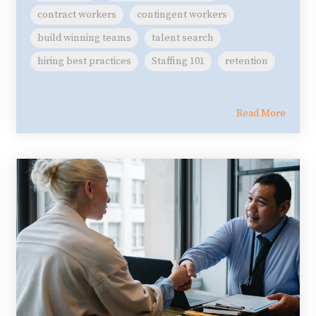
contract workers
contingent workers
build winning teams
talent search
hiring best practices
Staffing 101
retention
Read More