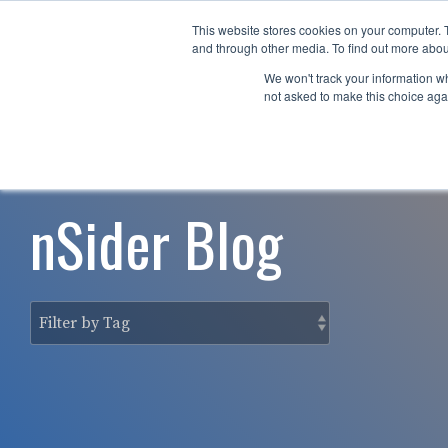
Skip
to
This website stores cookies on your computer. 
Why nTech?
For Business
the
and through other media. To find out more abou
main
We won't track your information whe
content.
not asked to make this choice aga
nSider Blog