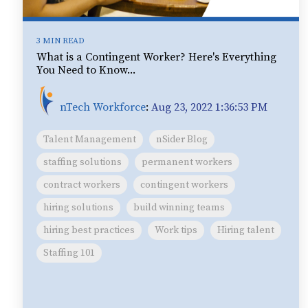
3 MIN READ
What is a Contingent Worker? Here's Everything
You Need to Know...
nTech Workforce
:
Aug 23, 2022 1:36:53 PM
Talent Management
nSider Blog
staffing solutions
permanent workers
contract workers
contingent workers
hiring solutions
build winning teams
hiring best practices
Work tips
Hiring talent
Staffing 101