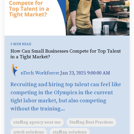
3 MIN READ
How Can Small Businesses Compete for Top Talent
in a Tight Market?
nTech Workforce
:
Jan 23, 2025 9:00:00 AM
Recruiting and hiring top talent can feel like
competing in the Olympics in the current
tight labor market, but also competing
without the training...
staffing agency near me
Staffing Best Practices
ntech solutions
staffing solutions