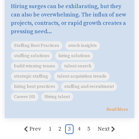
Hiring surges can be exhilarating, but they
can also be overwhelming. The influx of new
projects, contracts, or rapid growth creates a
pressing need...
Staffing Best Practices
ntech insights
staffing solutions
hiring solutions
build winning teams
talent search
strategic staffing
talent acquisition trends
hiring best practices
staffing and recruitment
Career 101
Hiring talent
Read More
Prev
1
2
3
4
5
Next