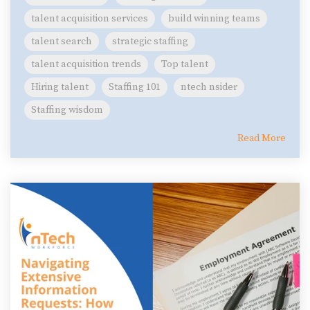
talent acquisition services
build winning teams
talent search
strategic staffing
talent acquisition trends
Top talent
Hiring talent
Staffing 101
ntech nsider
Staffing wisdom
Read More