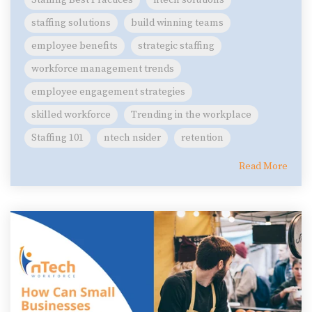
Staffing Best Practices
ntech solutions
staffing solutions
build winning teams
employee benefits
strategic staffing
workforce management trends
employee engagement strategies
skilled workforce
Trending in the workplace
Staffing 101
ntech nsider
retention
Read More