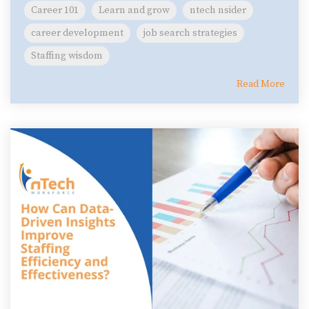
Career 101
Learn and grow
ntech nsider
career development
job search strategies
Staffing wisdom
Read More