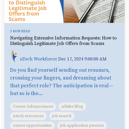
3 MIN READ
Navigating Extensive Information Requests: How to
Distinguish Legitimate Job Offers from Scams
nTech Workforce
:
Dec 17, 2024 9:00:00 AM
Do you find yourself sending out resumes,
crossing your fingers, and dreaming about
that perfect role? The anticipation is real—
but so is the...
Career Advancement
nSider Blog
ntech resources
job search
career opportunities
job application process