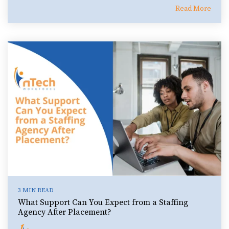
Read More
3 MIN READ
What Support Can You Expect from a Staffing
Agency After Placement?