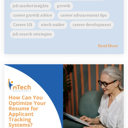
job market insights
growth
career growth advice
career advancement tips
Career 101
ntech nsider
career development
job search strategies
Read More