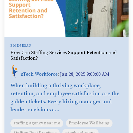
3 MIN READ
How Can Staffing Services Support Retention and
Satisfaction?
nTech Workforce
:
Jan 28, 2025 9:00:00 AM
When building a thriving workplace,
retention, and employee satisfaction are the
golden tickets. Every hiring manager and
leader envisions a...
staffing agency near me
Employee Wellbeing