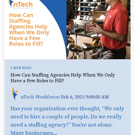
3 MIN READ
How Can Staffing Agencies Help When We Only
Have a Few Roles to Fill?
nTech Workforce
:
Feb 6, 2025 9:00:00 AM
Has your organization ever thought, “We only
need to hire a couple of people. Do we really
need a staffing agency?” You’re not alone.
Many businesses...