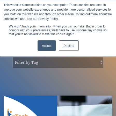
Skip
This website stores cookies on your computer. These cookies are used to
to
Tog
improve your website experience and provide more personalized services to
the
you, both on this website and through other media. To find out more about the
Men
main
cookies we use, see our Privacy Policy.
content.
We won't track your information when you visit our site. But in order to
nSider Blog
comply with your preferences, we'll have to use just one tiny cookie so
that you're not asked to make this choice again.
Accept
Decline