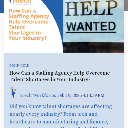
3 MIN READ
How Can a Staffing Agency Help Overcome
Talent Shortages in Your Industry?
nTech Workforce:
Feb 19, 2025 4:14:19 PM
Did you know talent shortages are affecting
nearly every industry? From tech and
healthcare to manufacturing and finance,