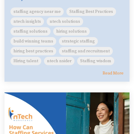
staffing agency near me
Staffing Best Practices
ntech insights
ntech solutions
staffing solutions
hiring solutions
build winning teams
strategic staffing
hiring best practices
staffing and recruitment
Hiring talent
ntech nsider
Staffing wisdom
Read More