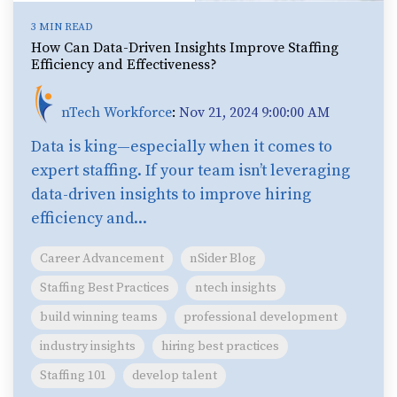
3 MIN READ
How Can Data-Driven Insights Improve Staffing
Efficiency and Effectiveness?
nTech Workforce
:
Nov 21, 2024 9:00:00 AM
Data is king—especially when it comes to
expert staffing. If your team isn’t leveraging
data-driven insights to improve hiring
efficiency and...
Career Advancement
nSider Blog
Staffing Best Practices
ntech insights
build winning teams
professional development
industry insights
hiring best practices
Staffing 101
develop talent