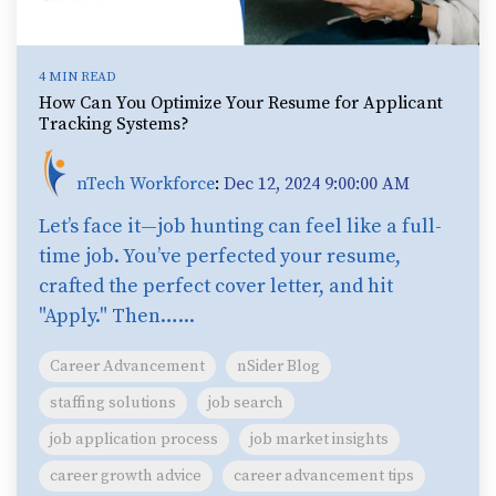
4 MIN READ
How Can You Optimize Your Resume for Applicant
Tracking Systems?
nTech Workforce
:
Dec 12, 2024 9:00:00 AM
Let’s face it—job hunting can feel like a full-
time job. You’ve perfected your resume,
crafted the perfect cover letter, and hit
"Apply." Then…...
Career Advancement
nSider Blog
staffing solutions
job search
job application process
job market insights
career growth advice
career advancement tips