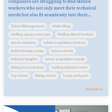
companies are struggling to find skilled
workers who not only meet their technical
needs but also fit seamlessly into their...
Talent Management
nSider Blog
staffing agency near me
Staffing Best Practices
ntech solutions
talent acquisition services
build winning teams
talent search
industry insights
talent acquisition trends
hiring best practices
staffing industry news
Top talent
Hiring talent
Learn and grow
Read More