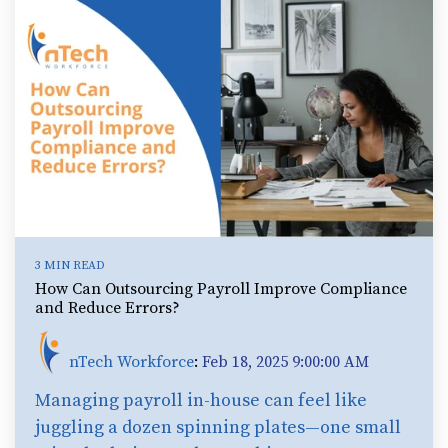
3 MIN READ
How Can Outsourcing Payroll Improve Compliance
and Reduce Errors?
nTech Workforce
:
Feb 18, 2025 9:00:00 AM
Managing payroll in-house can feel like
juggling a dozen spinning plates—one small