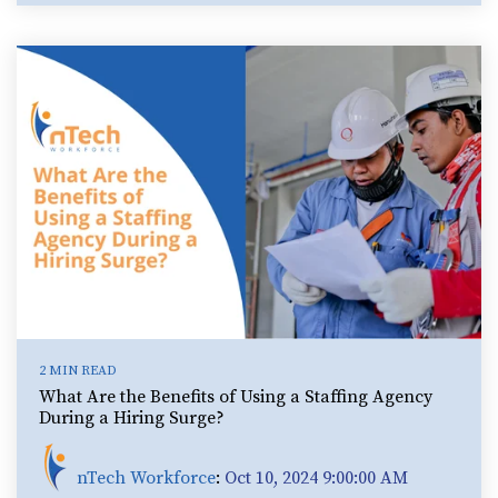
2 MIN READ
What Are the Benefits of Using a Staffing Agency
During a Hiring Surge?
nTech Workforce
:
Oct 10, 2024 9:00:00 AM