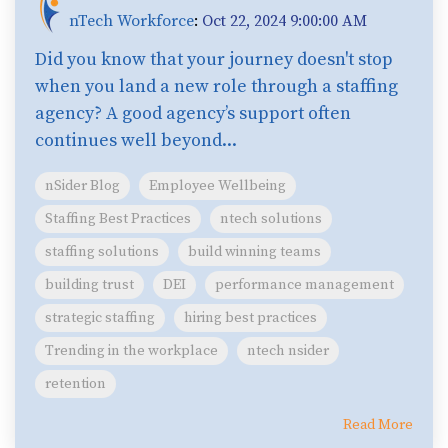
nTech Workforce
:
Oct 22, 2024 9:00:00 AM
Did you know that your journey doesn't stop
when you land a new role through a staffing
agency? A good agency’s support often
continues well beyond...
nSider Blog
Employee Wellbeing
Staffing Best Practices
ntech solutions
staffing solutions
build winning teams
building trust
DEI
performance management
strategic staffing
hiring best practices
Trending in the workplace
ntech nsider
retention
Read More