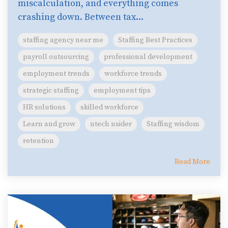
miscalculation, and everything comes
crashing down. Between tax...
staffing agency near me
Staffing Best Practices
payroll outsourcing
professional development
employment trends
workforce trends
strategic staffing
employment tips
HR solutions
skilled workforce
Learn and grow
ntech nsider
Staffing wisdom
retention
Read More