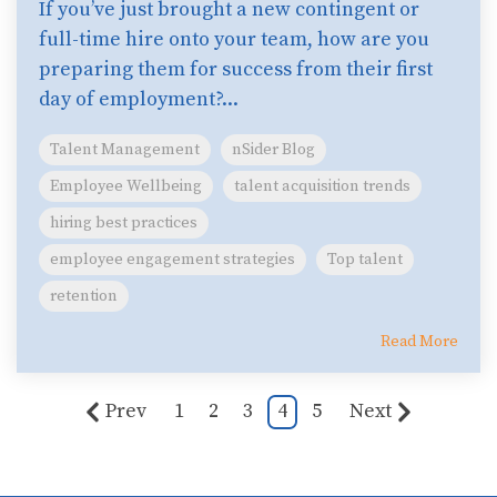
If you’ve just brought a new contingent or
full-time hire onto your team, how are you
preparing them for success from their first
day of employment?...
Talent Management
nSider Blog
Employee Wellbeing
talent acquisition trends
hiring best practices
employee engagement strategies
Top talent
retention
Read More
Prev
1
2
3
4
5
Next