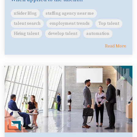
nSider Blog
staffing agency near me
talent search
employment trends
Top talent
Hiring talent
develop talent
automation
Read More