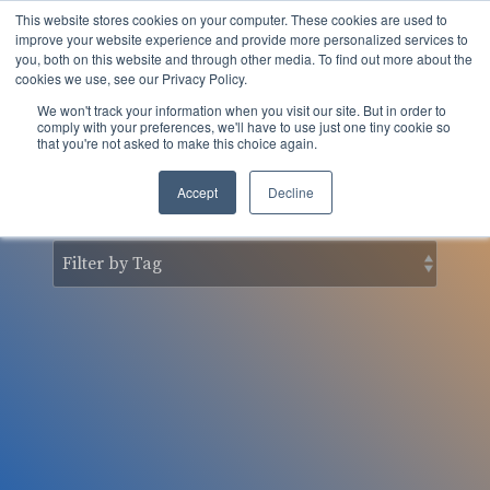
Skip
This website stores cookies on your computer. These cookies are used to
to
Tog
improve your website experience and provide more personalized services to
the
you, both on this website and through other media. To find out more about the
Men
main
cookies we use, see our Privacy Policy.
content.
We won't track your information when you visit our site. But in order to
nSider Blog
comply with your preferences, we'll have to use just one tiny cookie so
that you're not asked to make this choice again.
Accept
Decline