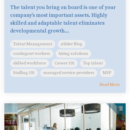
The talent you bring on board is one of your
company’s most important assets. Highly
skilled and adaptable talent eliminates
developmental growth...
Talent Management
nSider Blog
contingent workers
hiring solutions
skilled workforce
Career 101
Top talent
Staffing 101
managed service providers
MSP
Read More