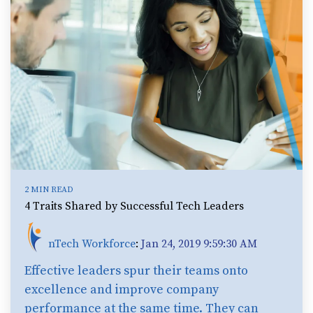
2 MIN READ
4 Traits Shared by Successful Tech Leaders
nTech Workforce
:
Jan 24, 2019 9:59:30 AM
Effective leaders spur their teams onto
excellence and improve company
performance at the same time. They can