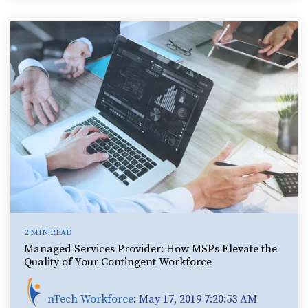
2 MIN READ
Managed Services Provider: How MSPs Elevate the
Quality of Your Contingent Workforce
nTech Workforce
:
May 17, 2019 7:20:53 AM