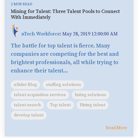
2 MIN READ
Mining for Talent: Three Talent Pools to Connect
With Immediately
nTech Workforce
:
May 28, 2019 12:00:00 AM
The battle for top talent is fierce. Many
companies are competing for the best and
brightest professionals, all while trying to
enhance their talent...
nSider Blog
staffing solutions
talent acquisition services
hiring solutions
talent search
Top talent
Hiring talent
develop talent
Read More