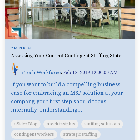
2 MIN READ
Assessing Your Current Contingent Staffing State
nTech Workforce
:
Feb 13, 2019 12:00:00 AM
If you want to build a compelling business
case for embracing an MSP solution at your
company, your first step should focus
internally. Understanding...
nSider Blog
ntech insights
staffing solutions
contingent workers
strategic staffing