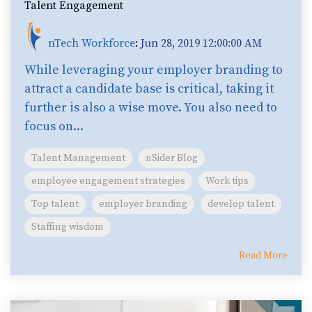
Talent Engagement
nTech Workforce
:
Jun 28, 2019 12:00:00 AM
While leveraging your employer branding to
attract a candidate base is critical, taking it
further is also a wise move. You also need to
focus on...
Talent Management
nSider Blog
employee engagement strategies
Work tips
Top talent
employer branding
develop talent
Staffing wisdom
Read More