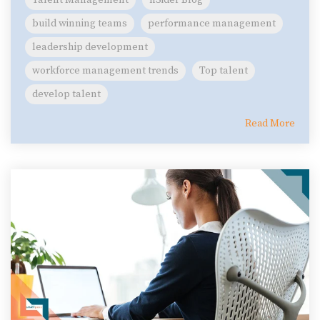
build winning teams
performance management
leadership development
workforce management trends
Top talent
develop talent
Read More