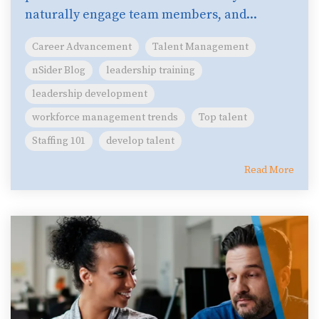
naturally engage team members, and...
Career Advancement
Talent Management
nSider Blog
leadership training
leadership development
workforce management trends
Top talent
Staffing 101
develop talent
Read More