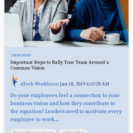
2 MIN READ
Important Steps to Rally Your Team Around a
Common Vision
nTech Workforce
:
Jan 18, 2019 6:37:28 AM
Do your employees feel a connection to your
business vision and how they contribute to
the equation? Leaders need to motivate every
employee to work...
Talent Management
nSider Blog