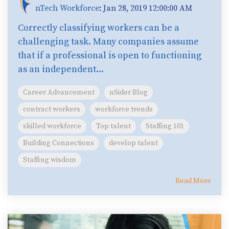
nTech Workforce
:
Jan 28, 2019 12:00:00 AM
Correctly classifying workers can be a
challenging task. Many companies assume
that if a professional is open to functioning
as an independent...
Career Advancement
nSider Blog
contract workers
workforce trends
skilled workforce
Top talent
Staffing 101
Building Connections
develop talent
Staffing wisdom
Read More