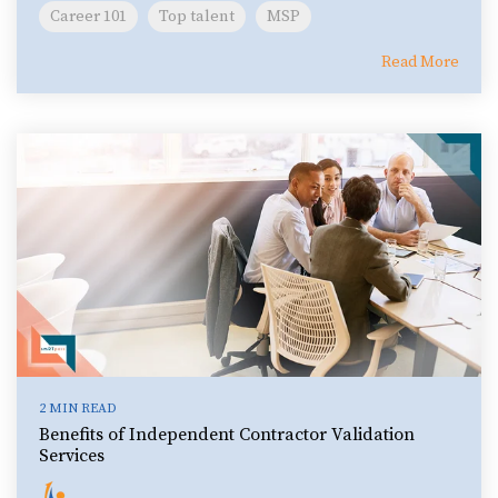
Career 101
Top talent
MSP
Read More
2 MIN READ
Benefits of Independent Contractor Validation
Services