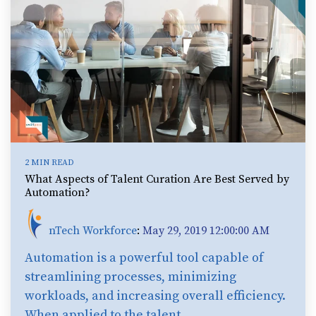
2 MIN READ
What Aspects of Talent Curation Are Best Served by
Automation?
nTech Workforce
:
May 29, 2019 12:00:00 AM
Automation is a powerful tool capable of
streamlining processes, minimizing
workloads, and increasing overall efficiency.
When applied to the talent...