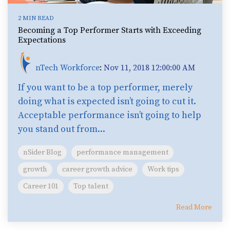
2 MIN READ
Becoming a Top Performer Starts with Exceeding
Expectations
nTech Workforce
:
Nov 11, 2018 12:00:00 AM
If you want to be a top performer, merely
doing what is expected isn’t going to cut it.
Acceptable performance isn’t going to help
you stand out from...
nSider Blog
performance management
growth
career growth advice
Work tips
Career 101
Top talent
Read More