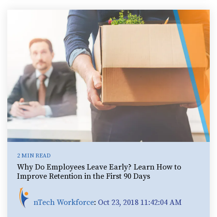
2 MIN READ
Why Do Employees Leave Early? Learn How to
Improve Retention in the First 90 Days
nTech Workforce
:
Oct 23, 2018 11:42:04 AM