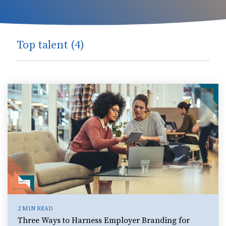
Top talent (4)
2 MIN READ
Three Ways to Harness Employer Branding for