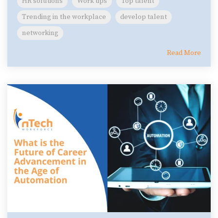
HR solutions
Work tips
Top talent
Trending in the workplace
develop talent
networking
Read More