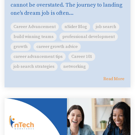
cannot be overstated. The journey to landing
one's dream job is often...
Career Advancement
nSider Blog
job search
build winning teams
professional development
growth
career growth advice
career advancement tips
Career 101
job search strategies
networking
Read More