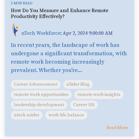
3 MIN READ
How Do You Measure and Enhance Remote
Productivity Effectively?
nTech Workforce
:
Apr 2, 2024 9:00:00 AM
In recent years, the landscape of work has
undergone a significant transformation, with
remote work becoming increasingly
prevalent. Whether you're...
Career Advancement
nSider Blog
remote work opportunities
remote work insights
leadership development
Career 101
ntech nsider
work-life balance
Read More