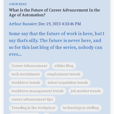
4 MIN READ
What Is the Future of Career Advancement In the
Age of Automation?
Arthur Ransier
:
Dec 19, 2023 4:33:46 PM
Some say that the future of work is here, but I
say that’s silly. The future is never here, and
so for this last blog of the series, nobody can
ever...
Career Advancement
nSider Blog
tech recruitment
employment trends
workforce trends
talent acquisition trends
workforce management trends
job market trends
career advancement tips
Trending in the workplace
technology in staffing