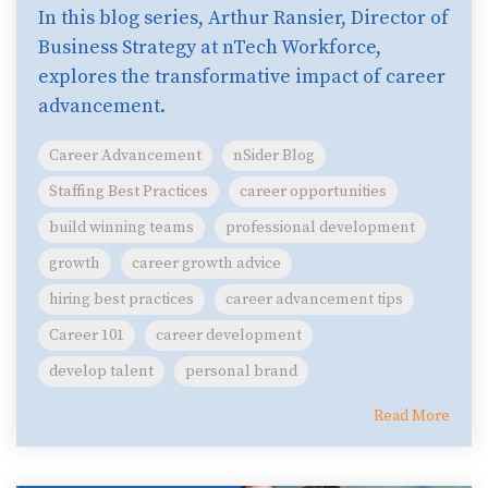
In this blog series, Arthur Ransier, Director of
Business Strategy at nTech Workforce,
explores the transformative impact of career
advancement.
Career Advancement
nSider Blog
Staffing Best Practices
career opportunities
build winning teams
professional development
growth
career growth advice
hiring best practices
career advancement tips
Career 101
career development
develop talent
personal brand
Read More