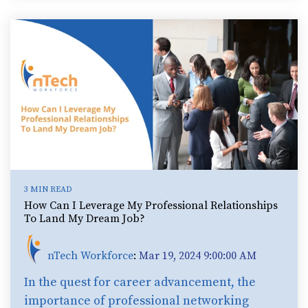
3 MIN READ
How Can I Leverage My Professional Relationships
To Land My Dream Job?
nTech Workforce
:
Mar 19, 2024 9:00:00 AM
In the quest for career advancement, the
importance of professional networking