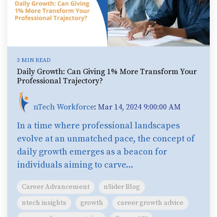
3 MIN READ
Daily Growth: Can Giving 1% More Transform Your
Professional Trajectory?
nTech Workforce
:
Mar 14, 2024 9:00:00 AM
In a time where professional landscapes
evolve at an unmatched pace, the concept of
daily growth emerges as a beacon for
individuals aiming to carve...
Career Advancement
nSider Blog
ntech insights
growth
career growth advice