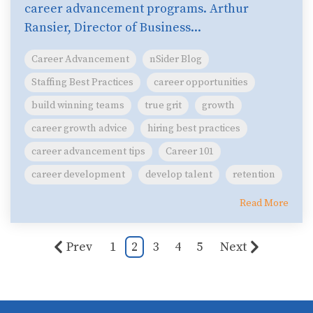
career advancement programs. Arthur
Ransier, Director of Business...
Career Advancement
nSider Blog
Staffing Best Practices
career opportunities
build winning teams
true grit
growth
career growth advice
hiring best practices
career advancement tips
Career 101
career development
develop talent
retention
Read More
Prev
1
2
3
4
5
Next