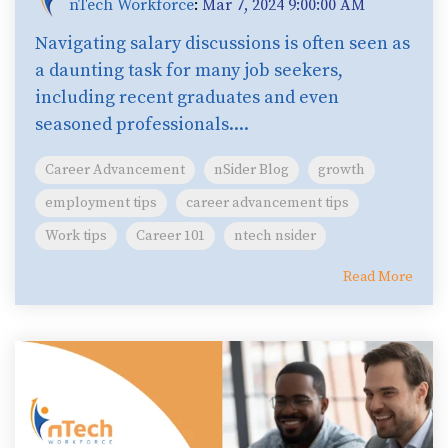
nTech Workforce
:
Mar 7, 2024 9:00:00 AM
Navigating salary discussions is often seen as
a daunting task for many job seekers,
including recent graduates and even
seasoned professionals....
Career Advancement
nSider Blog
growth
employment tips
career advancement tips
Work tips
Career 101
ntech nsider
Read More