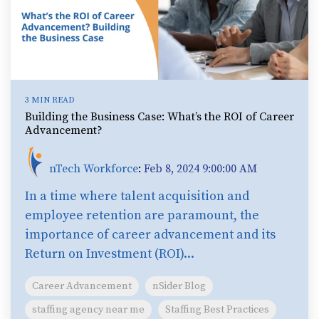
3 MIN READ
Building the Business Case: What’s the ROI of Career
Advancement?
nTech Workforce
:
Feb 8, 2024 9:00:00 AM
In a time where talent acquisition and
employee retention are paramount, the
importance of career advancement and its
Return on Investment (ROI)...
Career Advancement
nSider Blog
staffing agency near me
Staffing Best Practices