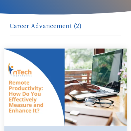
Career Advancement (2)