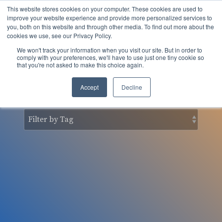
Skip
This website stores cookies on your computer. These cookies are used to
to
Tog
improve your website experience and provide more personalized services to
the
you, both on this website and through other media. To find out more about the
Men
main
cookies we use, see our Privacy Policy.
content.
We won't track your information when you visit our site. But in order to
nSider Blog
comply with your preferences, we'll have to use just one tiny cookie so
that you're not asked to make this choice again.
Accept
Decline