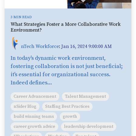
3 MIN READ
What Strategies Foster a More Collaborative Work
Environment?
nTech Workforce
:
Jan 16, 2024 9:00:00 AM
In today's dynamic work environment,
fostering collaboration is not just beneficial;
it's essential for organizational success.
Indeed defines...
Career Advancement
Talent Management
nSider Blog
Staffing Best Practices
build winning teams
growth
career growth advice
leadership development