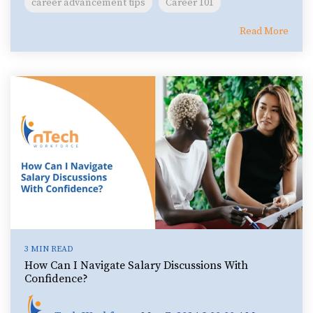
career advancement tips
Career 101
Read More
3 MIN READ
How Can I Navigate Salary Discussions With
Confidence?