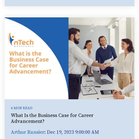
6 MIN READ
What Is the Business Case for Career
Advancement?
Arthur Ransier
:
Dec 19, 2023 9:00:00 AM