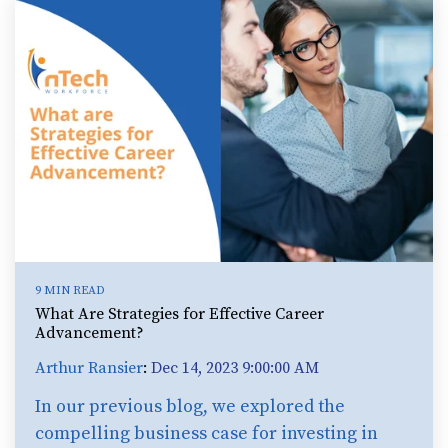
9 MIN READ
What Are Strategies for Effective Career
Advancement?
Arthur Ransier
:
Dec 14, 2023 9:00:00 AM
In our previous blog, we explored the
compelling business case for investing in