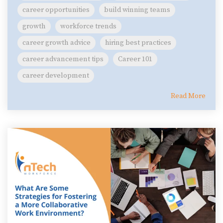
career opportunities
build winning teams
growth
workforce trends
career growth advice
hiring best practices
career advancement tips
Career 101
career development
Read More