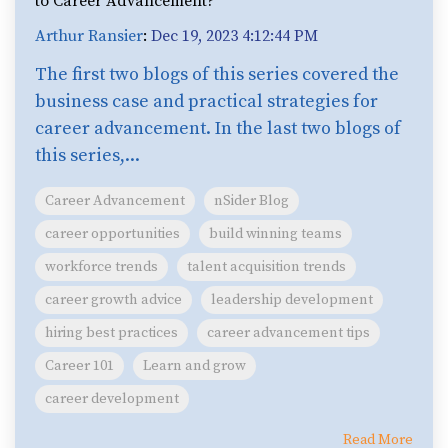
to Career Advancement?
Arthur Ransier
:
Dec 19, 2023 4:12:44 PM
The first two blogs of this series covered the
business case and practical strategies for
career advancement. In the last two blogs of
this series,...
Career Advancement
nSider Blog
career opportunities
build winning teams
workforce trends
talent acquisition trends
career growth advice
leadership development
hiring best practices
career advancement tips
Career 101
Learn and grow
career development
Read More