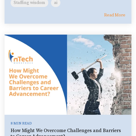
Staffing wisdom
ai
Read More
8 MIN READ
How Might We Overcome Challenges and Barriers